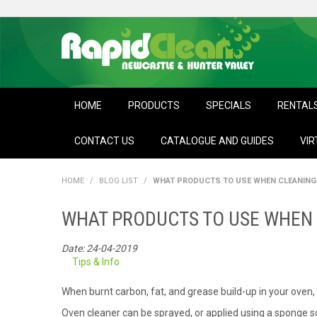
HOME
PRODUCTS
SPECIALS
RENTAL
CONTACT US
CATALOGUE AND GUIDES
VIR
HOME
/
BLOG LIST
/
WHAT PRODUCTS TO USE WHEN CLEANING 
WHAT PRODUCTS TO USE WHEN 
Date: 24-04-2019
Tips & Info
When burnt carbon, fat, and grease build-up in your oven, i
Oven cleaner can be sprayed, or applied using a sponge so