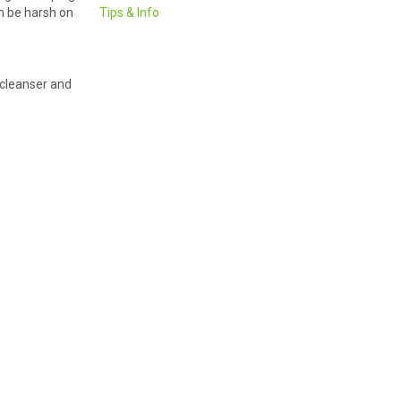
an be harsh on
Tips & Info
 cleanser and