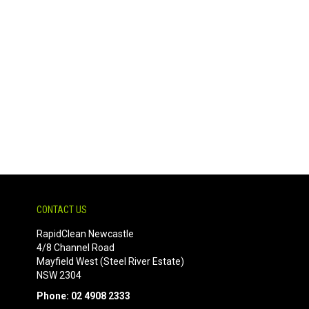
CONTACT US
RapidClean Newcastle
4/8 Channel Road
Mayfield West (Steel River Estate)
NSW 2304
Phone: 02 4908 2333