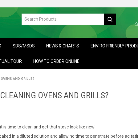
S
S
SDS/MSDS
NEWS & CHARTS
ENVIRO FRIENDLY PRO
TUAL TOUR
HOW TO ORDER ONLINE
OVENS AND GRILLS?
CLEANING OVENS AND GRILLS?
t is time to clean and get that stove look like new!
aked in a diluted solution and allowing time to penetrate before agitat