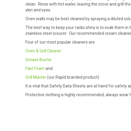
clean. Rinse with hot water, leaving the stove and grill t
skin and eyes.
Oven walls may be best cleaned by spraying a diluted solu
The best way to keep your racks shiny is to soak them in t
stainless steel scourer. Our recommended cream cleaner
Four of our most popular cleaners are :
Oven & Grill Cleaner
Grease Buster
Fast Foam
and
Grill Master
(our Rapid branded product)
It is vital that Safety Data Sheets are at hand for safety
Protective clothing is highly recommended, always wear he