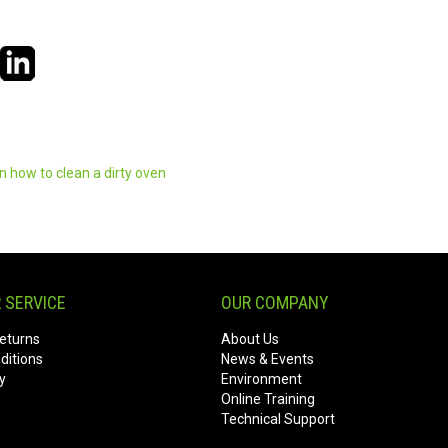
en
how to clean a dirty oven
 SERVICE
OUR COMPANY
eturns
About Us
ditions
News & Events
y
Environment
Online Training
Technical Support