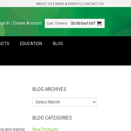
ABOUT US
NEWS & EVENTS
CONTACT US
ign In
Create Account
Cart:
0 items
$0.00
Excl GST
DUCTS
EDUCATION
BLOG
BLOG ARCHIVES
BLOG CATEGORIES
ing and wiping
New Products