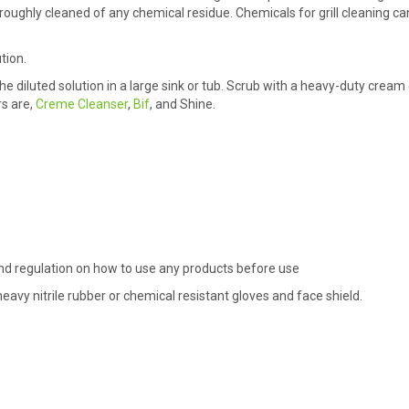
horoughly cleaned of any chemical residue. Chemicals for grill cleaning c
tion.
he diluted solution in a large sink or tub. Scrub with a heavy-duty cream
s are,
Creme Cleanser
,
Bif
, and Shine.
 and regulation on how to use any products before use
avy nitrile rubber or chemical resistant gloves and face shield.