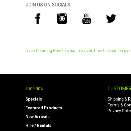
JOIN US ON SOCIALS
Oven Cleaning
How to clean my oven
how to clean an ov
CUSTOMER
SHOP NOW
Specials
Shipping & R
Terms & Con
Featured Products
Privacy Polic
New Arrivals
Hire / Rentals