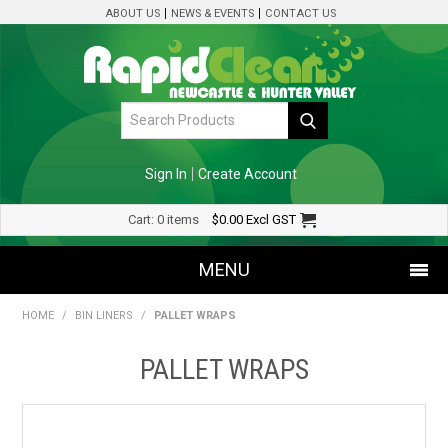
ABOUT US
NEWS & EVENTS
CONTACT US
Sign In
Create Account
Cart:
0 items
$0.00
Excl GST
MENU
HOME
/
BIN LINERS
/
PALLET WRAPS
SHOP NOW
PALLET WRAPS
HOME
SPECIALS