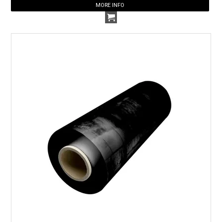
MORE INFO
HOW TO ORDER ONLINE