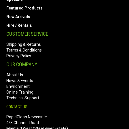
Featured Products
New Arrivals
Hire / Rentals
CUSTOMER SERVICE
Shipping & Returns
Terms & Conditions
Privacy Policy
OUR COMPANY
About Us
News & Events
Environment
Online Training
Technical Support
CONTACT US
RapidClean Newcastle
4/8 Channel Road
Mayfield West (Steel River Estate)