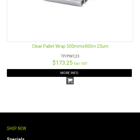
Clear Pallet Wrap 500mmx400m 23um
TP/PWC23
$173.25
Excl GST
MORE INFO
SHOP NOW
Specials