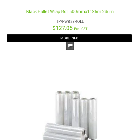
Black Pallet Wrap Roll 500mmx1186m 23um
TP/PWB23ROLL
$127.05
Excl GST
MORE INFO