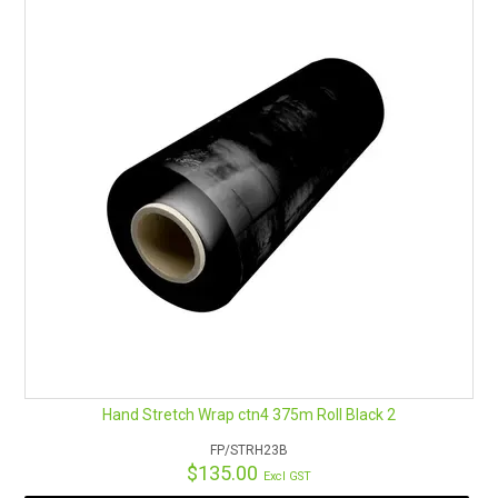
RENTALS
SDS/MSDS
NEWS & CHARTS
ENVIRO FRIENDLY PRODUCTS
EDUCATION
BLOG
CONTACT US
Hand Stretch Wrap ctn4 375m Roll Black 2
CATALOGUE AND GUIDES
FP/STRH23B
$135.00
Excl GST
VIRTUAL TOUR