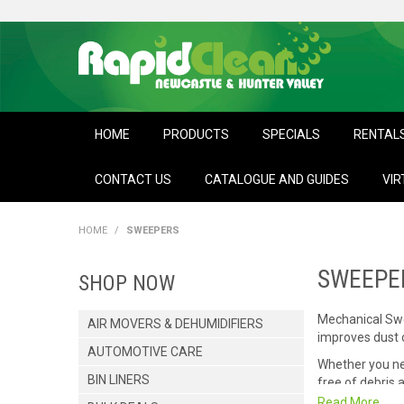
HOME
PRODUCTS
SPECIALS
RENTAL
CONTACT US
CATALOGUE AND GUIDES
VIR
HOME
/
SWEEPERS
SWEEPE
SHOP NOW
Mechanical Swee
AIR MOVERS & DEHUMIDIFIERS
improves dust c
AUTOMOTIVE CARE
Whether you n
BIN LINERS
free of debris 
Read More