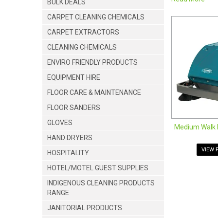
BULK DEALS
Take sweeping 
these commerci
CARPET CLEANING CHEMICALS
Our walk-behind
CARPET EXTRACTORS
walk behind fl
powered sweepi
CLEANING CHEMICALS
range of walk-
ENVIRO FRIENDLY PRODUCTS
Medium Wa
EQUIPMENT HIRE
Ride on S
Small Wal
FLOOR CARE & MAINTENANCE
FLOOR SANDERS
GLOVES
Medium Walk 
HAND DRYERS
VIEW 
HOSPITALITY
HOTEL/MOTEL GUEST SUPPLIES
INDIGENOUS CLEANING PRODUCTS
RANGE
JOIN US ON 
JANITORIAL PRODUCTS