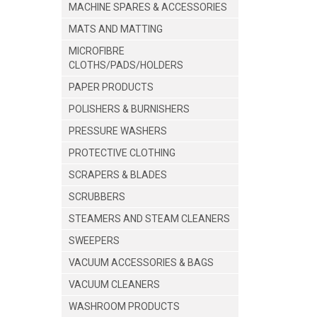
MACHINE SPARES & ACCESSORIES
MATS AND MATTING
MICROFIBRE
CLOTHS/PADS/HOLDERS
PAPER PRODUCTS
POLISHERS & BURNISHERS
PRESSURE WASHERS
PROTECTIVE CLOTHING
SCRAPERS & BLADES
SCRUBBERS
STEAMERS AND STEAM CLEANERS
SWEEPERS
VACUUM ACCESSORIES & BAGS
VACUUM CLEANERS
WASHROOM PRODUCTS