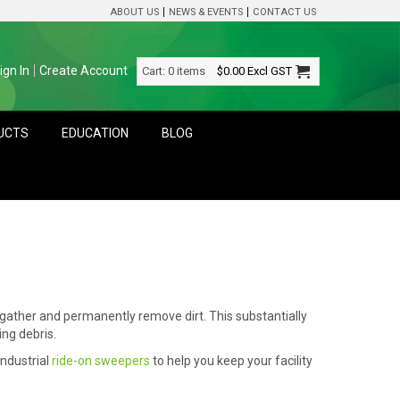
ABOUT US
NEWS & EVENTS
CONTACT US
ign In
Create Account
Cart:
0 items
$0.00
Excl GST
DUCTS
EDUCATION
BLOG
 gather and permanently remove dirt. This substantially
ng debris.
ndustrial
ride-on sweepers
to help you keep your facility