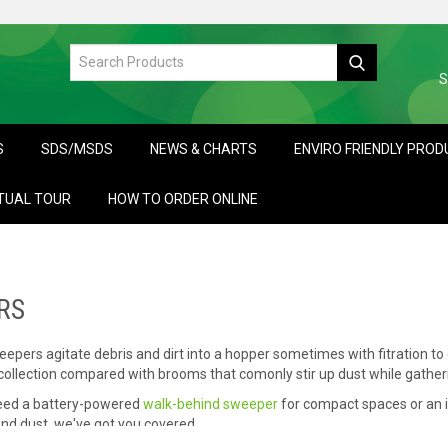
S
S
SDS/MSDS
NEWS & CHARTS
ENVIRO FRIENDLY PRO
TUAL TOUR
HOW TO ORDER ONLINE
RS
pers agitate debris and dirt into a hopper sometimes with fitration to
ollection compared with brooms that comonly stir up dust while gatheri
eed a battery-powered
walk-behind sweeper
for compact spaces or an i
and dust, we've got you covered.