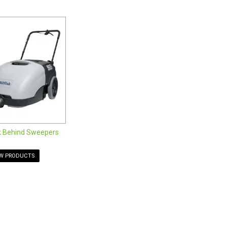
HEPA filters to customize the cleaning capabilities of
ndustrial cleaning applications. Tough and durable, our
and outdoors. From compact manual push sweepers to larger
 for your budget and needs. Please view our current
k Behind Sweepers
EW PRODUCTS