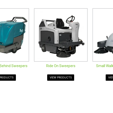
performance to the next level when you add on brushes, dust mops, and 
al and industrial sweepers.
 the range of commercial floor sweepers is well suited to a variety of i
oor sweepers are ideally suited for both small and large areas inside 
ng machines, you'll find the right commercial floor sweeper equipment
behind sweepers below.
lk Behind Sweepers
weepers
k Behind Sweepers
Behind Sweepers
Ride On Sweepers
Small Wal
PRODUCTS
VIEW PRODUCTS
VI
SOCIALS