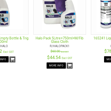
ng with a squeegee pad to clean windows. They are ergonomically for t
cessary strain on your wrists when you use them. The pivot detail on t
rners and arches. Its constant movement makes the time spent cleaning fl
 own perfect cleaning tool. The products get the job done without the 
e detachable microfiber pads are gentle yet abrasive. They were design
rally.
Empty Bottle & Trig
Halo Pack 5Litre+750ml+M/Fib
165241 Liq
00ml
Glass Cloth
/HALO
R/HALOPACK1
SOCIALS
42
$7
$60.00
Excl GST
Excl GST
$44.54
Excl GST
INFO
MO
MORE INFO