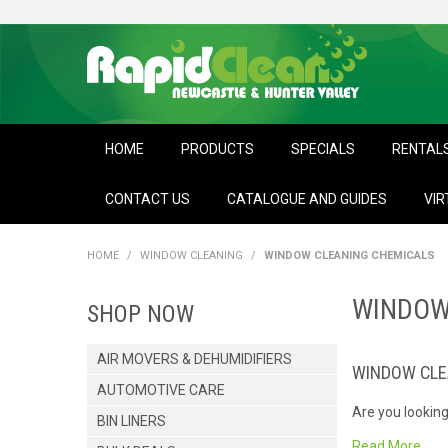
HOME
PRODUCTS
SPECIALS
RENTAL
CONTACT US
CATALOGUE AND GUIDES
VIR
HOME
/
WINDOW CLEANING
/
WINDOW CLEANING CHEMICALS
WINDOW
SHOP NOW
AIR MOVERS & DEHUMIDIFIERS
WINDOW CLE
AUTOMOTIVE CARE
Are you looking
BIN LINERS
for spray and w
Read More