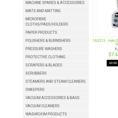
MACHINE SPARES & ACCESSORIES
technology alo
experience unne
MATS AND MATTING
for example, co
MICROFIBRE
customise your
CLOTHS/PADS/HOLDERS
durable, and th
as possible natu
PAPER PRODUCTS
165215 - Halo 
POLISHERS & BURNISHERS
5
PRESSURE WASHERS
R
JOIN US ON 
$7.
PROTECTIVE CLOTHING
MORE 
SCRAPERS & BLADES
SCRUBBERS
STEAMERS AND STEAM CLEANERS
SWEEPERS
VACUUM ACCESSORIES & BAGS
VACUUM CLEANERS
WASHROOM PRODUCTS