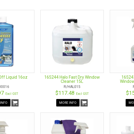
castle is Australia’s leading supplier of online cleaning products. Bro
and operated with our showroom based in Mayfield West, Newcastle. Dro
product range includes Water-Fed pole systems, handles, window cleaner
ff Liquid 16oz
165244 Halo Fast Dry Window
165243
Cleaner 15L
Window
/30016
R/HAL015
97
$117.48
$1
Excl GST
Excl GST
NG ACCESSORIES
INFO
MORE INFO
MO
ded about the window cleaning tool to get? Do you need something that 
. Some window cleaning tools come with compatible components that 
hat confusion by choosing a product that reduces the hassle for you.
 involve the Pro-Grip, the Pro-Series, and the professional REA-CH han