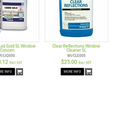
he comfort of your hands. This means that you do not
his squeegee allows you to access hard to reach areas,
y by. It also fits most variations of poles, so you can
use of harsh chemicals. The squeegee blades are very
ed to help you complete the cleaning process as quickly
uid Gold 5L Window
Clear Reflections Window
Concen
Cleaner 5L
R/LIQ005
WI/CLE005
8.12
$25.00
Excl GST
Excl GST
RE INFO
MORE INFO