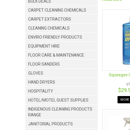
BULK DEALS
Rapid Clean New
locally owned 
CARPET CLEANING CHEMICALS
products! Our 
CARPET EXTRACTORS
CLEANING CHEMICALS
ENVIRO FRIENDLY PRODUCTS
EQUIPMENT HIRE
FLOOR CARE & MAINTENANCE
FLOOR SANDERS
GLOVES
Squeegee O
HAND DRYERS
I
$29.
HOSPITALITY
WINDOW CLEANI
HOTEL/MOTEL GUEST SUPPLIES
MORE 
Are you undeci
INDIGENOUS CLEANING PRODUCTS
may be for you
RANGE
You can avoid t
JANITORIAL PRODUCTS
Ettore products