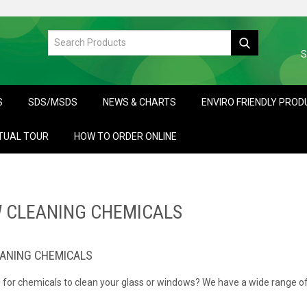
S
S
SDS/MSDS
NEWS & CHARTS
ENVIRO FRIENDLY PRO
TUAL TOUR
HOW TO ORDER ONLINE
 CLEANING CHEMICALS
ANING CHEMICALS
 for chemicals to clean your glass or windows? We have a wide range of
ipe application or window tools.