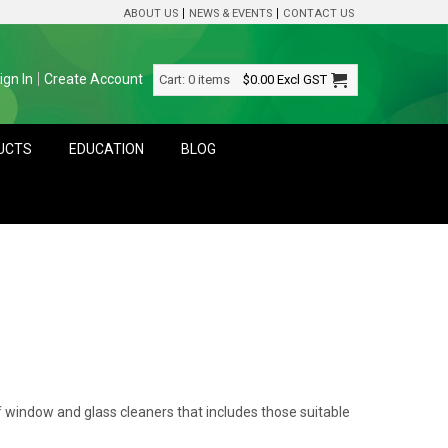
ABOUT US
NEWS & EVENTS
CONTACT US
ign In
Create Account
Cart:
0 items
$0.00
Excl GST
DUCTS
EDUCATION
BLOG
 window and glass cleaners that includes those suitable