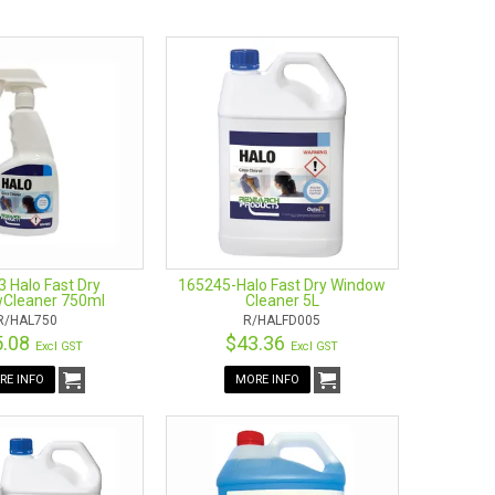
wse and buy great quality window cleaning supplies. We are
p by and look at the wide ranges of window cleaning
s, and clothes.
 Halo Fast Dry
165245-Halo Fast Dry Window
Cleaner 750ml
Cleaner 5L
R/HAL750
R/HALFD005
5.08
$43.36
Excl GST
Excl GST
RE INFO
MORE INFO
can be used in multiple areas? Then an Ettore product
may seem bulky, time-consuming, and simply confusing.
dle. These are exceptional squeegees that use water jet