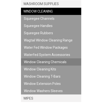
WASHROOM SUPPLIES
WINDOW CLEANING
Squeegee Channels
Squeegee Handles
JOIN US ON 
Squeegee Rubbers
Wagtail Window Cleaning Range
Water Fed Window Packages
Waterfed System Accessories
Window Cleaning Chemicals
Window Cleaning Kits
Window Cleaning T-Bars
Window Extension Poles
Window Washers Sleeves
WIPES