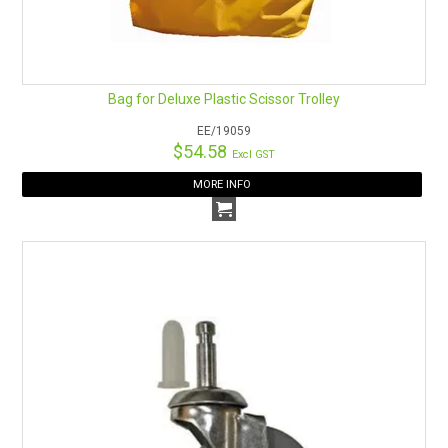
Bag for Deluxe Plastic Scissor Trolley
EE/19059
$54.58
Excl GST
MORE INFO