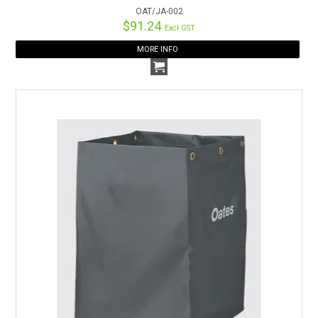
OAT/JA-002
$91.24
Excl GST
MORE INFO