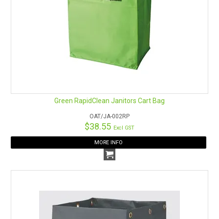
Green RapidClean Janitors Cart Bag
OAT/JA-002RP
$38.55
Excl GST
MORE INFO