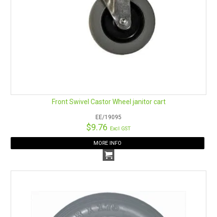
Front Swivel Castor Wheel janitor cart
EE/19095
$9.76
Excl GST
MORE INFO