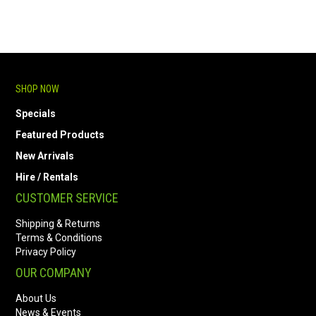
SHOP NOW
Specials
Featured Products
New Arrivals
Hire / Rentals
CUSTOMER SERVICE
Shipping & Returns
Terms & Conditions
Privacy Policy
OUR COMPANY
About Us
News & Events