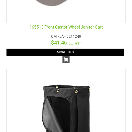
165513 Front Castor Wheel Janitor Cart
OAT/JA-40211240
$41.46
Excl GST
MORE INFO