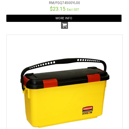
RM/FGQ74500YL00
$23.15
Excl GST
MORE INFO