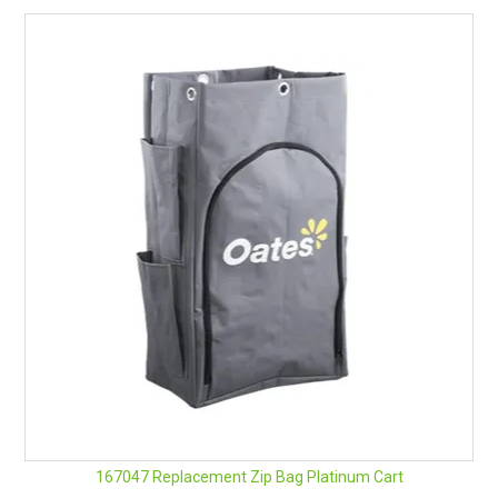
167047 Replacement Zip Bag Platinum Cart