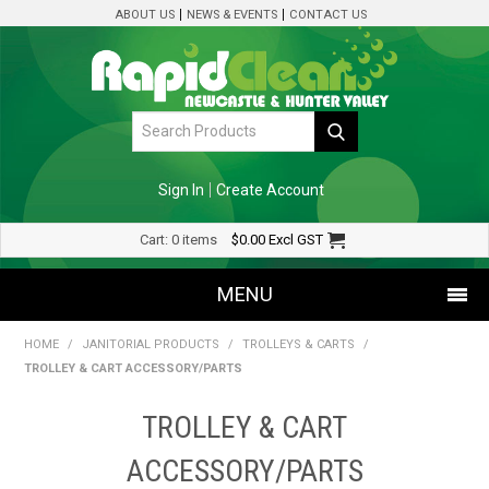
ABOUT US
NEWS & EVENTS
CONTACT US
Sign In
Create Account
Cart:
0 items
$0.00
Excl GST
MENU
HOME
/
JANITORIAL PRODUCTS
/
TROLLEYS & CARTS
/
SHOP NOW
TROLLEY & CART ACCESSORY/PARTS
HOME
TROLLEY & CART
SPECIALS
ACCESSORY/PARTS