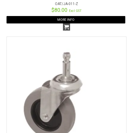
OAT/JA-011-Z
$80.00
Excl GST
MORE INFO