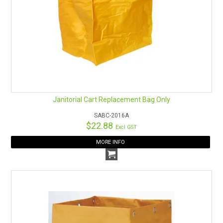
Janitorial Cart Replacement Bag Only
SABC-2016A
$22.88
Excl GST
MORE INFO