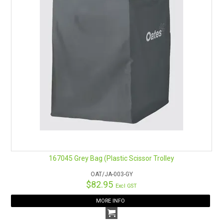
167045 Grey Bag (Plastic Scissor Trolley
OAT/JA-003-GY
$82.95
Excl GST
MORE INFO