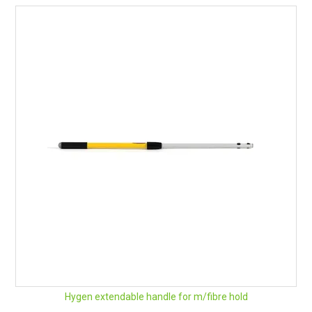
Hygen extendable handle for m/fibre hold