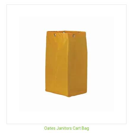
Oates Janitors Cart Bag