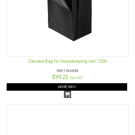
Canvass Bag for Housekeeping cart 120lit
RM/1966888
$99.22
Excl GST
MORE INFO