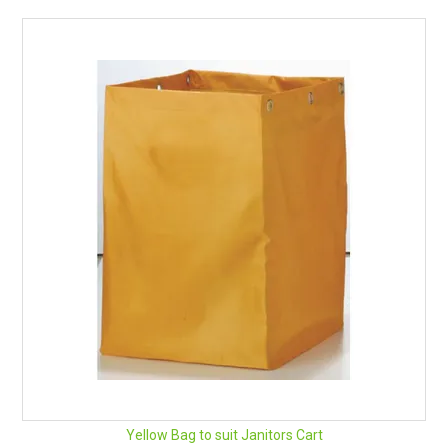
RENTALS
SDS/MSDS
NEWS & CHARTS
ENVIRO FRIENDLY PRODUCTS
EDUCATION
BLOG
CONTACT US
CATALOGUE AND GUIDES
VIRTUAL TOUR
Yellow Bag to suit Janitors Cart