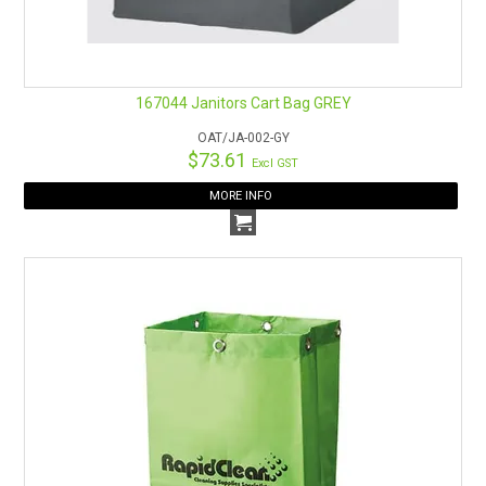
167044 Janitors Cart Bag GREY
OAT/JA-002-GY
$73.61
Excl GST
MORE INFO