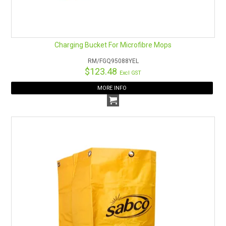
Charging Bucket For Microfibre Mops
RM/FGQ95088YEL
$123.48
Excl GST
MORE INFO