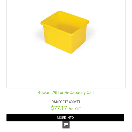
Bucket 29l for Hi-Capacity Cart
RM/FG9T8400YEL
$77.17
Excl GST
MORE INFO