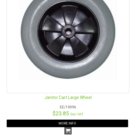
Janitor Cart Large Wheel
EE/19096
$23.85
Excl GST
MORE INFO