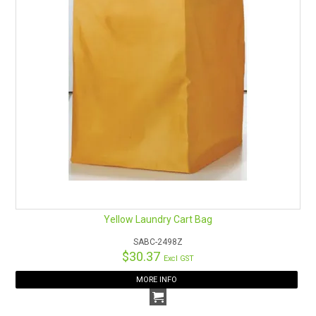
Yellow Laundry Cart Bag
SABC-2498Z
$30.37
Excl GST
MORE INFO