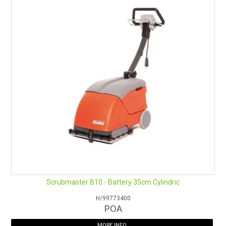
Scrubmaster B10 - Battery 35cm Cylindric
H/99773400
POA
MORE INFO