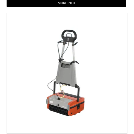
MORE INFO
HOW TO ORDER ONLINE