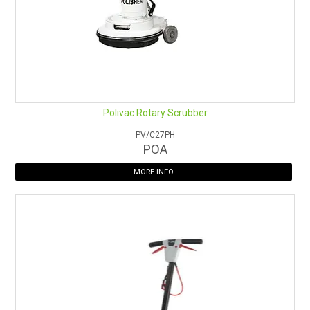
Polivac Rotary Scrubber
PV/C27PH
POA
MORE INFO