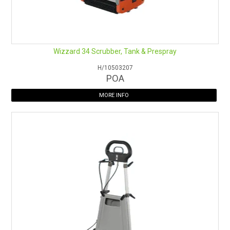
Wizzard 34 Scrubber, Tank & Prespray
H/10503207
POA
MORE INFO