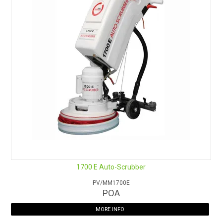
1700 E Auto-Scrubber
PV/MM1700E
POA
MORE INFO