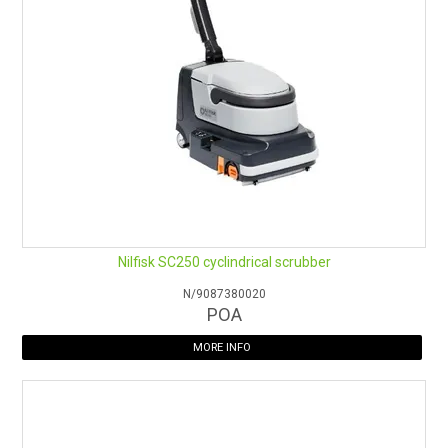
Nilfisk SC250 cyclindrical scrubber
N/9087380020
POA
MORE INFO