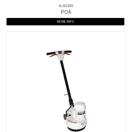
N/AS380
POA
MORE INFO