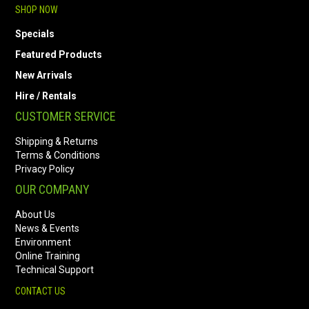
SHOP NOW
Specials
Featured Products
New Arrivals
Hire / Rentals
CUSTOMER SERVICE
Shipping & Returns
Terms & Conditions
Privacy Policy
OUR COMPANY
About Us
News & Events
Environment
Online Training
Technical Support
CONTACT US