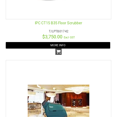
IPC CT15 B35 Floor Scrubber
T/LPTB01742
$3,750.00
Excl GST
MORE INFO