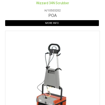
Wizzard 34N Scrubber
H/10503202
POA
MORE INFO