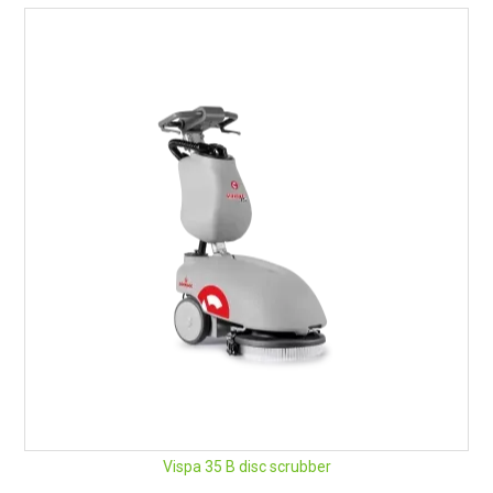
Vispa 35 B disc scrubber