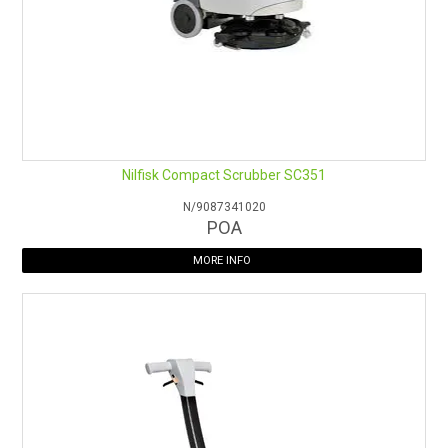
Nilfisk Compact Scrubber SC351
N/9087341020
POA
MORE INFO