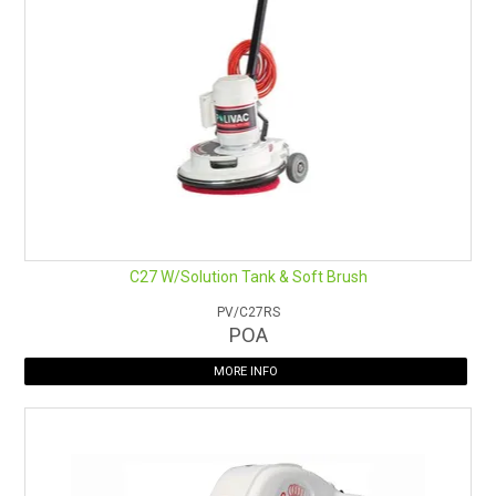
C27 W/Solution Tank & Soft Brush
PV/C27RS
POA
MORE INFO