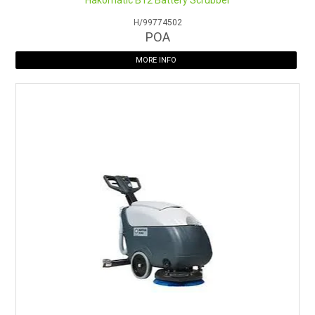
Hakomatic B12 Battery Scrubber
H/99774502
POA
MORE INFO