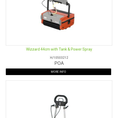
Wizzard 44cm with Tank & Power Spray
H/10503212
POA
MORE INFO