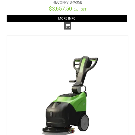
RECON/VISPA35B
$3,657.50
Excl GST
MORE INFO