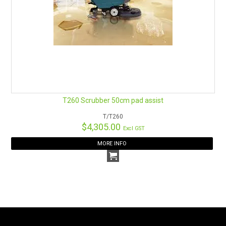
T260 Scrubber 50cm pad assist
T/T260
$4,305.00
Excl GST
MORE INFO