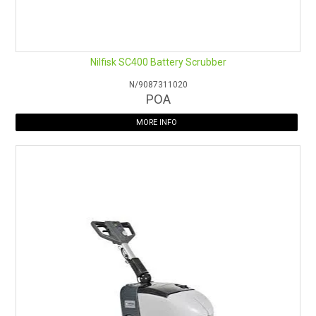
Nilfisk SC400 Battery Scrubber
N/9087311020
POA
MORE INFO