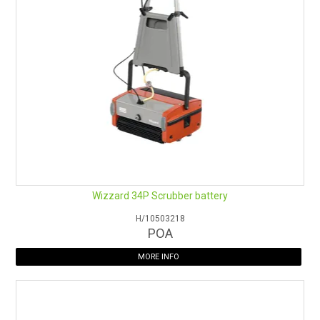
Wizzard 34P Scrubber battery
H/10503218
POA
MORE INFO