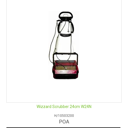
RENTALS
SDS/MSDS
NEWS & CHARTS
ENVIRO FRIENDLY PRODUCTS
EDUCATION
BLOG
CONTACT US
Wizzard Scrubber 24cm W24N
CATALOGUE AND GUIDES
H/10503200
POA
VIRTUAL TOUR