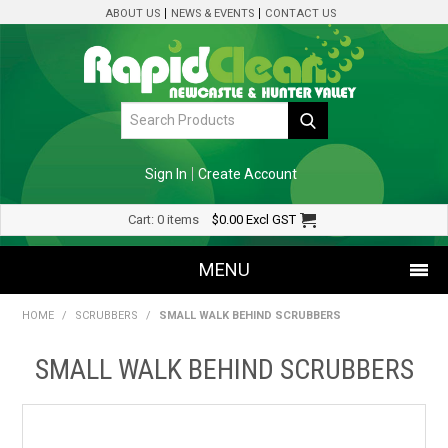
ABOUT US
NEWS & EVENTS
CONTACT US
Sign In
Create Account
Cart:
0 items
$0.00
Excl GST
MENU
HOME
/
SCRUBBERS
/
SMALL WALK BEHIND SCRUBBERS
SHOP NOW
SMALL WALK BEHIND SCRUBBERS
HOME
SPECIALS