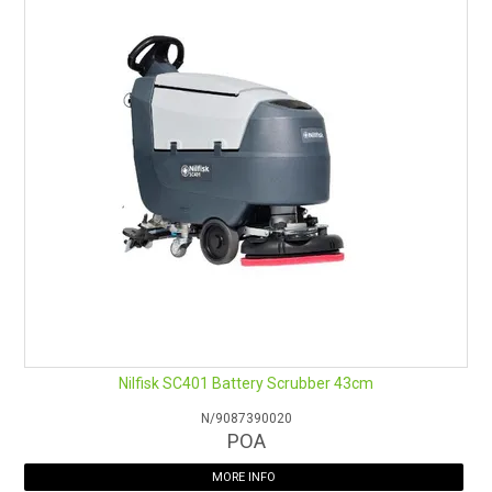
Nilfisk SC401 Battery Scrubber 43cm
N/9087390020
POA
MORE INFO