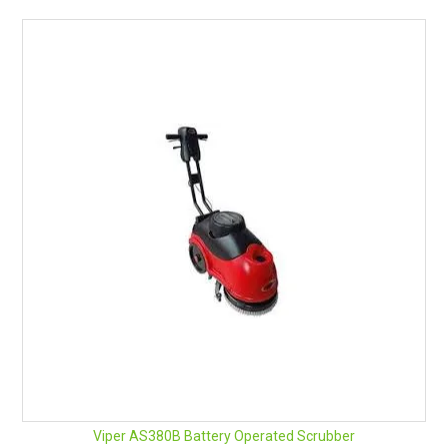
Viper AS380B Battery Operated Scrubber