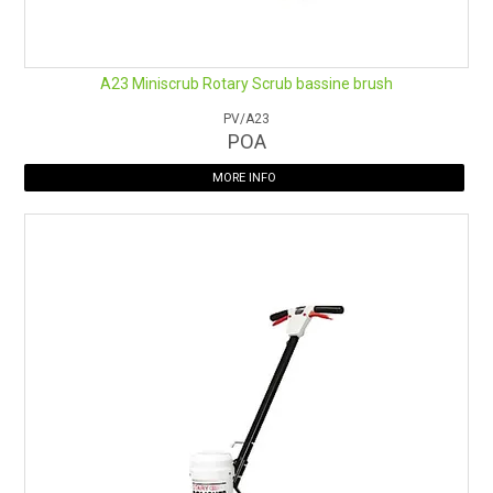
A23 Miniscrub Rotary Scrub bassine brush
PV/A23
POA
MORE INFO