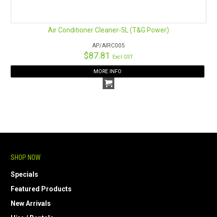
HOW TO ORDER ONLINE
Air Conditioner Cleaner-5L (T&G Power)
AP/AIRC005
$87.81
Excl GST
MORE INFO
SHOP NOW
Specials
Featured Products
New Arrivals