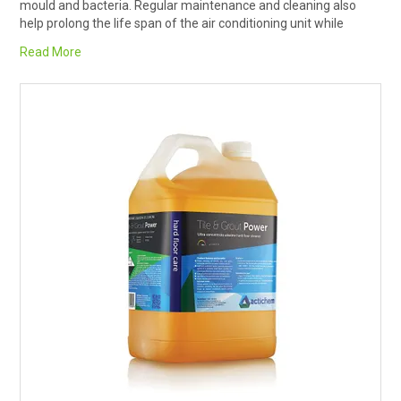
mould and bacteria. Regular maintenance and cleaning also
RENTALS
help prolong the life span of the air conditioning unit while
keeping the air produced clean, fresh and free of unpleasant
Read More
odours.
SDS/MSDS
Removing any debris build up on coils with increase the airflow
over the coil and allow the air conditioner to dispel heat in the
NEWS & CHARTS
coils more efficiently.
Aircon Cleaner from Rapid Clean has PH14, so highly alkaline
ENVIRO FRIENDLY PRODUCTS
which may affect metal or painted surfaces. Follow dilution
instructions carefully, use PPE, and rinse chemicals off all metal
parts.
EDUCATION
BLOG
JOIN US ON
CONTACT US
SOCIALS
CATALOGUE AND GUIDES
VIRTUAL TOUR