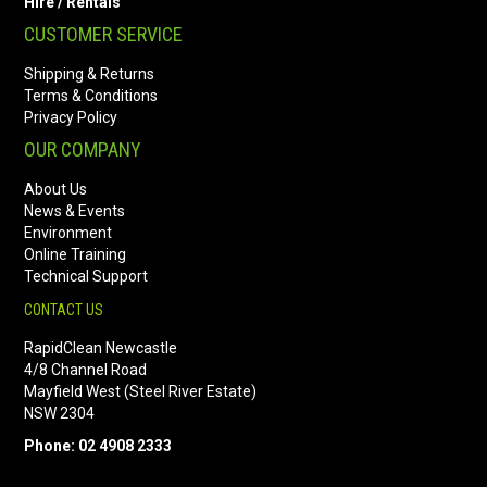
Hire / Rentals
CUSTOMER SERVICE
Shipping & Returns
Terms & Conditions
Privacy Policy
OUR COMPANY
About Us
News & Events
Environment
Online Training
Technical Support
CONTACT US
RapidClean Newcastle
4/8 Channel Road
Mayfield West (Steel River Estate)
NSW 2304
Phone: 02 4908 2333