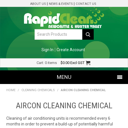
ABOUT US
NEWS & EVENTS
CONTACT US
Sign In
Create Account
Cart:
0 items
$0.00
Excl GST
MENU
HOME
/
CLEANING CHEMICALS
/
AIRCON CLEANING CHEMICAL
SHOP NOW
AIRCON CLEANING CHEMICAL
HOME
Cleaning of air conditioning units is recommended every 6
SPECIALS
months in order to prevent a build-up of potentially harmful