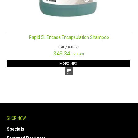
Rapid 5L Encase Encapsulation Shampoo
RAP/360671
$49.34
Excl GST
MORE INFO
SHOP NOW
Specials