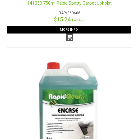
141050 750ml Rapid Spotty Carpet Upholst
RAP/360666
$15.24
Excl GST
MORE INFO