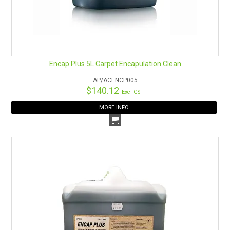
HOW TO ORDER ONLINE
Encap Plus 5L Carpet Encapulation Clean
AP/ACENCP005
$140.12
Excl GST
MORE INFO