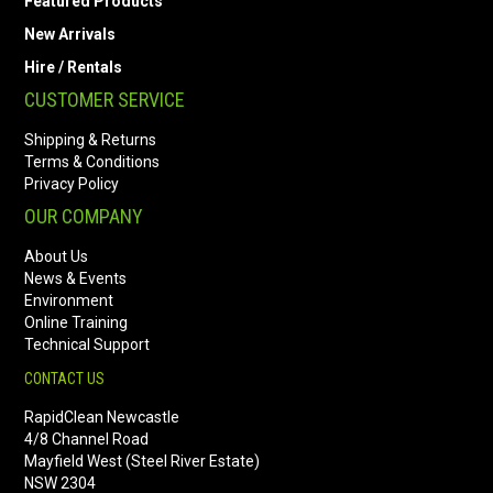
Featured Products
New Arrivals
Hire / Rentals
CUSTOMER SERVICE
Shipping & Returns
Terms & Conditions
Privacy Policy
OUR COMPANY
About Us
News & Events
Environment
Online Training
Technical Support
CONTACT US
RapidClean Newcastle
4/8 Channel Road
Mayfield West (Steel River Estate)
NSW 2304