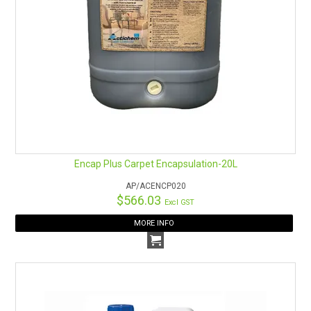
Encap Plus Carpet Encapsulation-20L
AP/ACENCP020
$566.03
Excl GST
MORE INFO