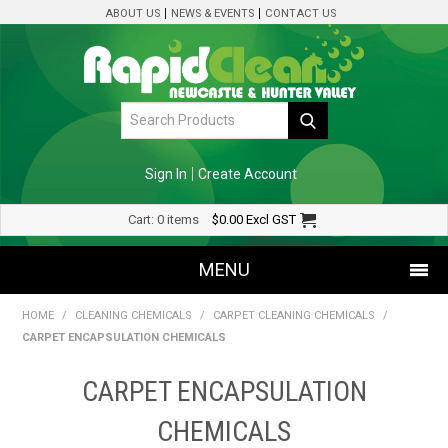
ABOUT US
NEWS & EVENTS
CONTACT US
Sign In
Create Account
Cart:
0 items
$0.00
Excl GST
MENU
HOME
/
CLEANING CHEMICALS
/
CARPET CLEANING CHEMICALS
/
SHOP NOW
CARPET ENCAPSULATION CHEMICALS
HOME
CARPET ENCAPSULATION
SPECIALS
CHEMICALS