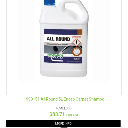
1990151 All Round 5L Encap Carpet Shampo
R/ALL005
$83.71
Excl GST
MORE INFO