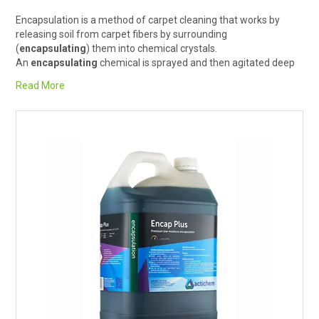
RENTALS
Encapsulation is a method of carpet cleaning that works by
releasing soil from carpet fibers by surrounding
(
encapsulating
) them into chemical crystals.
SDS/MSDS
An
encapsulating
chemical is sprayed and then agitated deep
into the
carpet
using a brush either manually or with a machine,
Read More
NEWS & CHARTS
it is then left to dry, and the resulting crystal surrounded soil is
easily removed with ordinary
dry vacuuming
.
It is a great solution for cleaning carpets in hotels, restaurants,
ENVIRO FRIENDLY PRODUCTS
aged care facilities, hospitals and offices. Particularly because it
is an efficient method that requires minimal downtime.
EDUCATION
BLOG
CONTACT US
CATALOGUE AND GUIDES
VIRTUAL TOUR