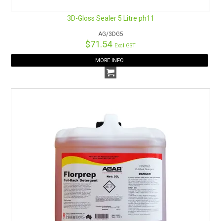
3D-Gloss Sealer 5 Litre ph11
AG/3DG5
$71.54
Excl GST
MORE INFO