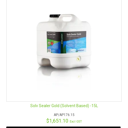
Solv Sealer Gold (Solvent Based) -15L
AP/AP176.15
$1,651.10
Excl GST