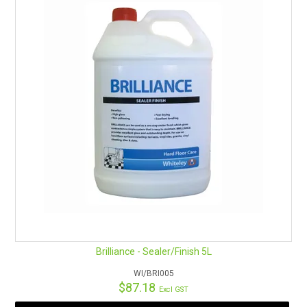
Brilliance - Sealer/Finish 5L
WI/BRI005
$87.18
Excl GST