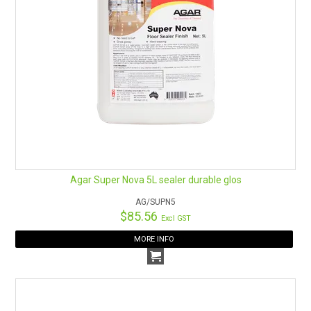
Agar Super Nova 5L sealer durable glos
AG/SUPN5
$85.56
Excl GST
MORE INFO