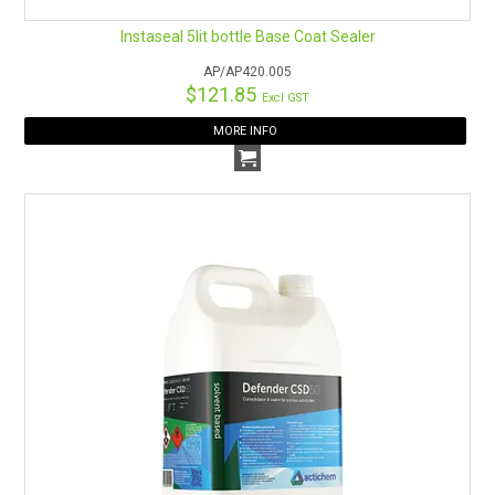
Instaseal 5lit bottle Base Coat Sealer
AP/AP420.005
$121.85
Excl GST
MORE INFO