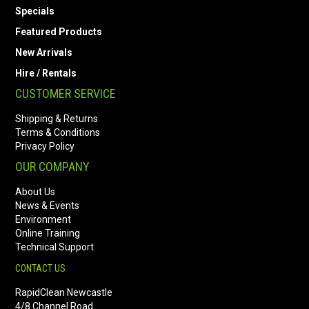
Specials
Featured Products
New Arrivals
Hire / Rentals
CUSTOMER SERVICE
Shipping & Returns
Terms & Conditions
Privacy Policy
OUR COMPANY
About Us
News & Events
Environment
Online Training
Technical Support
CONTACT US
RapidClean Newcastle
4/8 Channel Road