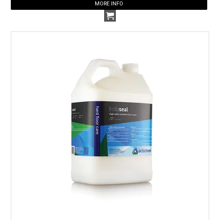
MORE INFO