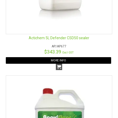
Actichem 5L Defender CSD50 sealer
AP/AP677
$343.39
Excl GST
MORE INFO