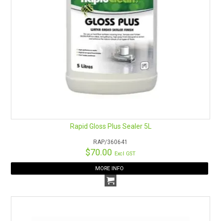
Rapid Gloss Plus Sealer 5L
RAP/360641
$70.00
Excl GST
MORE INFO