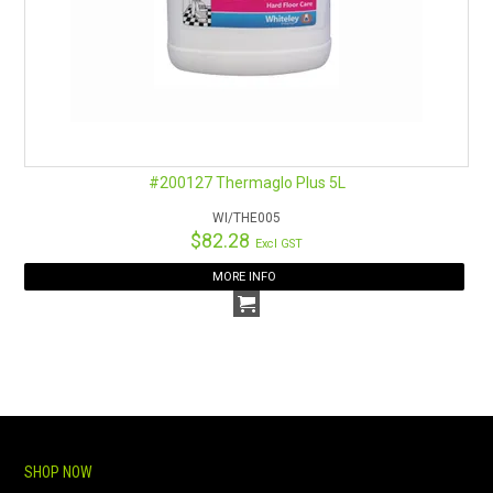
#200127 Thermaglo Plus 5L
WI/THE005
$82.28
Excl GST
MORE INFO
SHOP NOW