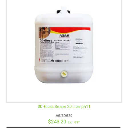
RENTALS
SDS/MSDS
NEWS & CHARTS
ENVIRO FRIENDLY PRODUCTS
EDUCATION
BLOG
CONTACT US
3D-Gloss Sealer 20 Litre ph11
CATALOGUE AND GUIDES
AG/3DG20
$243.20
Excl GST
VIRTUAL TOUR