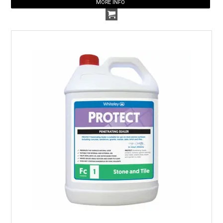
MORE INFO