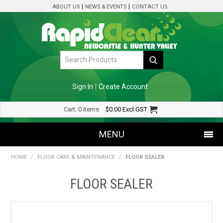
ABOUT US
NEWS & EVENTS
CONTACT US
Sign In
Create Account
Cart:
0 items
$0.00
Excl GST
MENU
HOME
/
FLOOR CARE & MAINTENANCE
/
FLOOR SEALER
SHOP NOW
FLOOR SEALER
HOME
SPECIALS