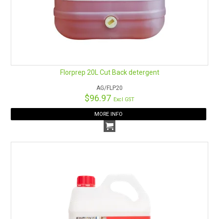
Florprep 20L Cut Back detergent
AG/FLP20
$96.97
Excl GST
MORE INFO