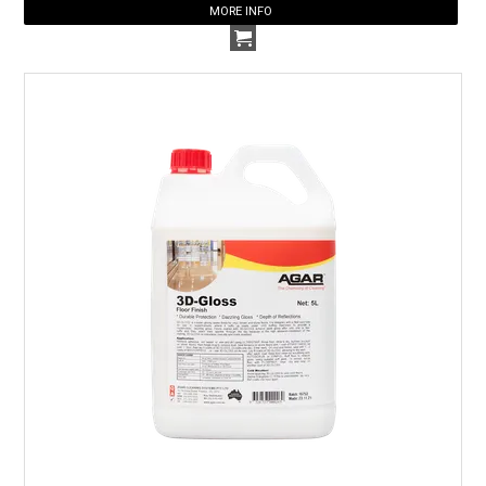
MORE INFO
HOW TO ORDER ONLINE