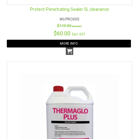
Protect-Penetrating Sealer 5L clearance
WI/PRO005
$113.30
Excl GST
$60.00
Excl GST
MORE INFO