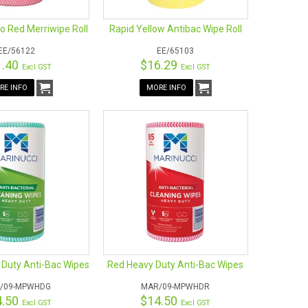
 Red Merriwipe Roll
Rapid Yellow Antibac Wipe Roll
EE/56122
EE/65103
1.40
$16.29
Excl GST
Excl GST
RE INFO
MORE INFO
 Duty Anti-Bac Wipes
Red Heavy Duty Anti-Bac Wipes
/09-MPWHDG
MAR/09-MPWHDR
4.50
$14.50
Excl GST
Excl GST