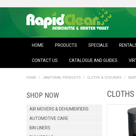
HOME
PRODUCTS
SPECIALS
RENTAL
CONTACT US
CATALOGUE AND GUIDES
VIR
HOME
/
JANITORIAL PRODUCTS
/
CLOTHS & SCOURERS
/
CLO
CLOTHS 
SHOP NOW
AIR MOVERS & DEHUMIDIFIERS
AUTOMOTIVE CARE
BIN LINERS