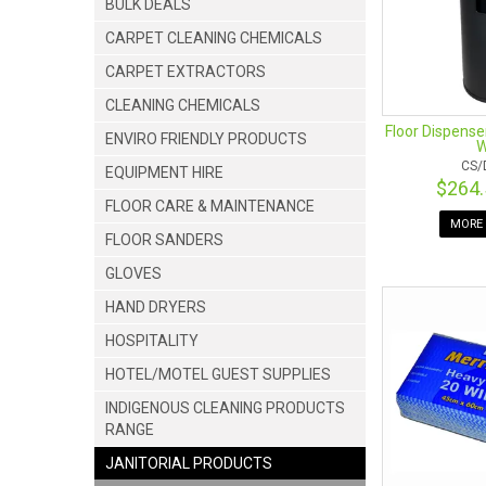
BULK DEALS
CARPET CLEANING CHEMICALS
CARPET EXTRACTORS
CLEANING CHEMICALS
Floor Dispense
ENVIRO FRIENDLY PRODUCTS
W
CS/
EQUIPMENT HIRE
$264
FLOOR CARE & MAINTENANCE
MORE 
FLOOR SANDERS
GLOVES
HAND DRYERS
HOSPITALITY
HOTEL/MOTEL GUEST SUPPLIES
INDIGENOUS CLEANING PRODUCTS
RANGE
JANITORIAL PRODUCTS