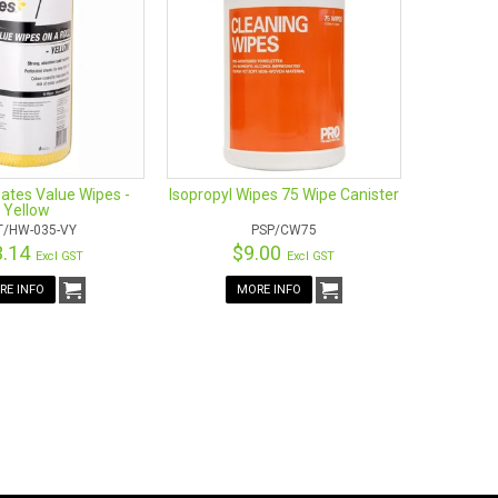
ates Value Wipes -
Isopropyl Wipes 75 Wipe Canister
Yellow
T/HW-035-VY
PSP/CW75
3.14
$9.00
Excl GST
Excl GST
RE INFO
MORE INFO