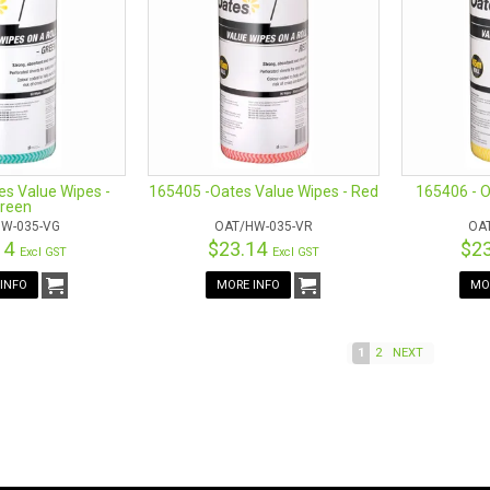
s Value Wipes -
165405 -Oates Value Wipes - Red
165406 - O
reen
W-035-VG
OAT/HW-035-VR
OA
14
$23.14
$2
Excl GST
Excl GST
INFO
MORE INFO
MO
1
2
NEXT