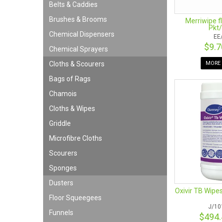
Belts & Caddies
Brushes & Brooms
Merriwipe f
Pkt/
Chemical Dispensers
EE
$9.
Chemical Sprayers
MORE 
Cloths & Scourers
Bags of Rags
Chamois
Cloths & Wipes
Griddle
Microfibre Cloths
Scourers
Sponges
Dusters
Oxivir TB Wipe
Floor Squeegees
J/10
Funnels
$494