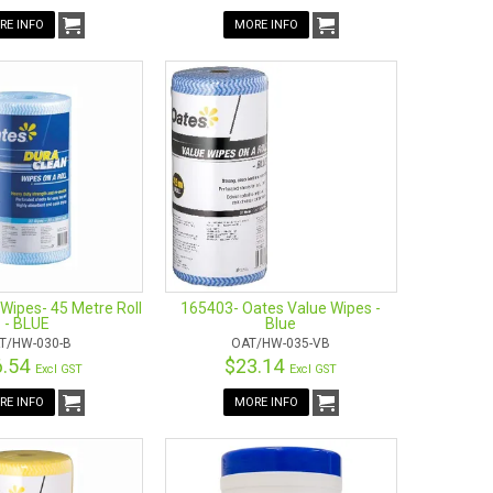
RE INFO
MORE INFO
Wipes- 45 Metre Roll
165403- Oates Value Wipes -
- BLUE
Blue
T/HW-030-B
OAT/HW-035-VB
6.54
$23.14
Excl GST
Excl GST
RE INFO
MORE INFO