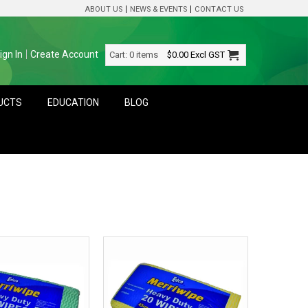
ABOUT US
NEWS & EVENTS
CONTACT US
ign In
Create Account
Cart:
0 items
$0.00
Excl GST
DUCTS
EDUCATION
BLOG