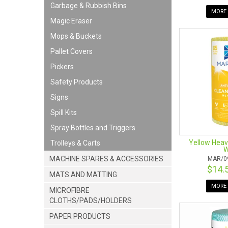
Garbage & Rubbish Bins
MORE 
Magic Eraser
Mops & Buckets
Pallet Covers
Pickers
Safety Products
Signs
Spill Kits
Spray Bottles and Triggers
Yellow Heav
Trolleys & Carts
W
MACHINE SPARES & ACCESSORIES
MAR/0
$14.
MATS AND MATTING
MORE 
MICROFIBRE
CLOTHS/PADS/HOLDERS
PAPER PRODUCTS