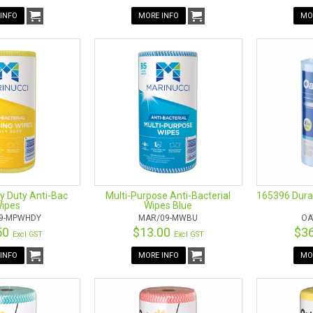
INFO
MORE INFO
MO
y Duty Anti-Bac
Multi-Purpose Anti-Bacterial
165396 Dura
ipes
Wipes Blue
9-MPWHDY
MAR/09-MWBU
OA
50
$13.00
$3
Excl GST
Excl GST
INFO
MORE INFO
MO