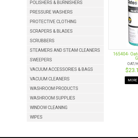
POLISHERS & BURNISHERS
PRESSURE WASHERS
PROTECTIVE CLOTHING
SCRAPERS & BLADES
SCRUBBERS
STEAMERS AND STEAM CLEANERS
165404- Oate
G
SWEEPERS
OAT/H
VACUUM ACCESSORIES & BAGS
$23.
VACUUM CLEANERS
MORE 
WASHROOM PRODUCTS
WASHROOM SUPPLIES
WINDOW CLEANING
WIPES