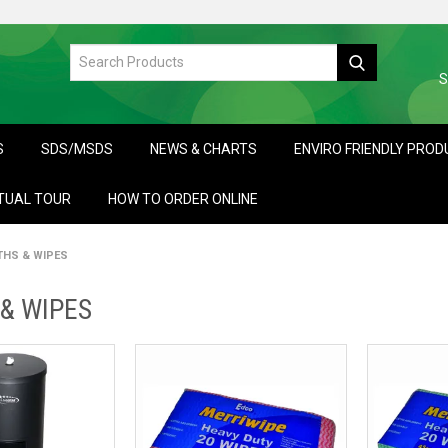
S
S
SDS/MSDS
NEWS & CHARTS
ENVIRO FRIENDLY PRO
TUAL TOUR
HOW TO ORDER ONLINE
THS & WIPES
& WIPES