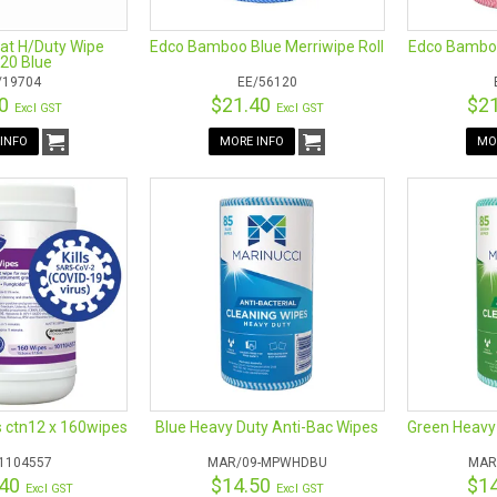
lat H/Duty Wipe
Edco Bamboo Blue Merriwipe Roll
Edco Bamboo
20 Blue
/19704
EE/56120
70
$21.40
$2
Excl GST
Excl GST
INFO
MORE INFO
MO
s ctn12 x 160wipes
Blue Heavy Duty Anti-Bac Wipes
Green Heavy
1104557
MAR/09-MPWHDBU
MAR
.40
$14.50
$1
Excl GST
Excl GST