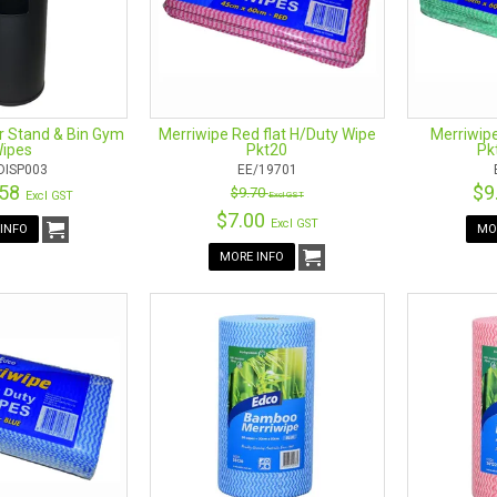
r Stand & Bin Gym
Merriwipe Red flat H/Duty Wipe
Merriwipe
ipes
Pkt20
Pk
DISP003
EE/19701
.58
$9
$9.70
Excl GST
Excl GST
$7.00
Excl GST
INFO
MO
MORE INFO