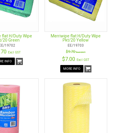
 flat H/Duty Wipe
Merriwipe flat H/Duty Wipe
t/20 Green
Pkt/20 Yellow
EE/19702
EE/19703
.70
$9.70
Excl GST
Excl GST
$7.00
Excl GST
RE INFO
MORE INFO