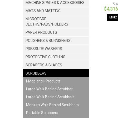
MACHINE SPARES & ACCESSORIES
CS
$4,31
MATS AND MATTING
MORE 
MICROFIBRE
CLOTHS/PADS/HOLDERS
PAPER PRODUCTS
POLISHERS & BURNISHERS
PRESSURE WASHERS
PROTECTIVE CLOTHING
SCRAPERS & BLADES
SCRUBBERS
I-Mop and I-Products
Large Walk Behind Scrubber
Large Walk Behind Scrubbers
Medium Walk Behind Scrubbers
Portable Scrubbers