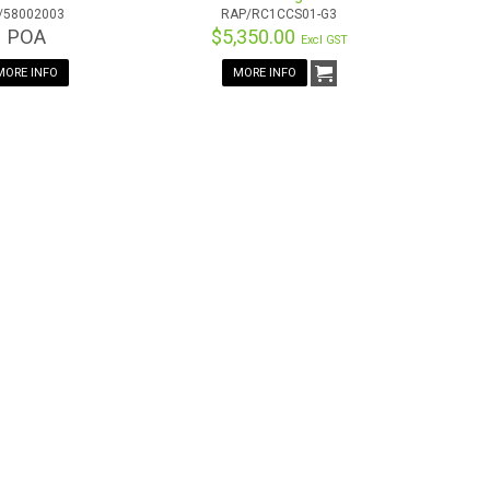
/58002003
RAP/RC1CCS01-G3
POA
$5,350.00
Excl GST
MORE INFO
MORE INFO