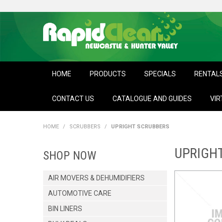
HOME
PRODUCTS
SPECIALS
RENTAL
CONTACT US
CATALOGUE AND GUIDES
VIR
HOME
/
SCRUBBERS
/
UPRIGHT SCRUBBERS
UPRIGH
SHOP NOW
AIR MOVERS & DEHUMIDIFIERS
AUTOMOTIVE CARE
BIN LINERS