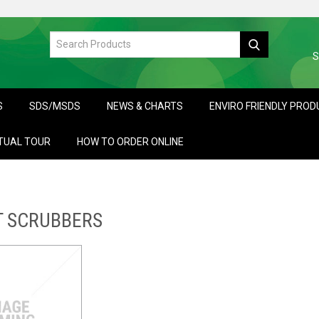
S
S
SDS/MSDS
NEWS & CHARTS
ENVIRO FRIENDLY PRO
TUAL TOUR
HOW TO ORDER ONLINE
T SCRUBBERS