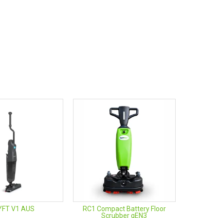
YFT V1 AUS
RC1 Compact Battery Floor
Scrubber gEN3