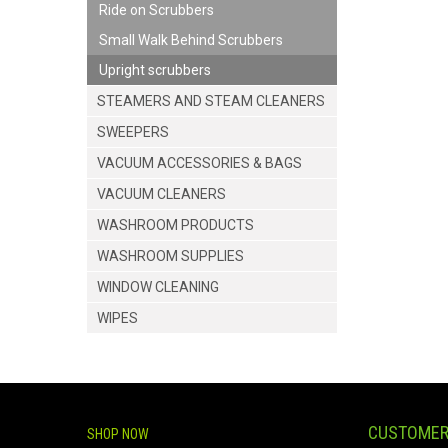
Ride on Scrubbers
Small Walk Behind Scrubbers
Upright scrubbers
STEAMERS AND STEAM CLEANERS
SWEEPERS
VACUUM ACCESSORIES & BAGS
VACUUM CLEANERS
WASHROOM PRODUCTS
WASHROOM SUPPLIES
WINDOW CLEANING
WIPES
CUSTOMER
SHOP NOW