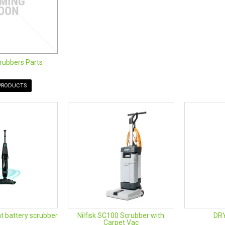
rubbers Parts
PRODUCTS
t battery scrubber
Nilfisk SC100 Scrubber with
DR
Carpet Vac