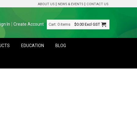
ABOUT US
NEWS & EVENTS
CONTACT US
ign In
Create Account
Cart:
0 items
$0.00
Excl GST
DUCTS
EDUCATION
BLOG