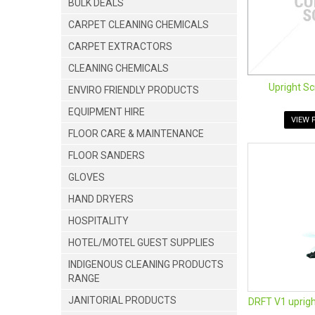
BULK DEALS
CARPET CLEANING CHEMICALS
CARPET EXTRACTORS
CLEANING CHEMICALS
Upright Sc
ENVIRO FRIENDLY PRODUCTS
EQUIPMENT HIRE
VIEW 
FLOOR CARE & MAINTENANCE
FLOOR SANDERS
GLOVES
HAND DRYERS
HOSPITALITY
HOTEL/MOTEL GUEST SUPPLIES
INDIGENOUS CLEANING PRODUCTS
RANGE
JANITORIAL PRODUCTS
DRFT V1 uprigh