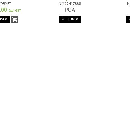
/DRYFT
N/107417885
N
6.00
POA
Excl GST
INFO
MORE INFO