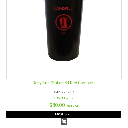
Recycling Station Kit Red Complete
SABC-2071R
$96.00
Excl GST
$80.00
Excl GST
MORE INFO