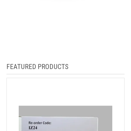
FEATURED PRODUCTS