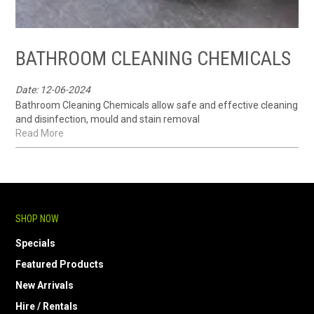
BATHROOM CLEANING CHEMICALS
Date: 12-06-2024
Bathroom Cleaning Chemicals allow safe and effective cleaning
and disinfection, mould and stain removal
Read More
SHOP NOW
Specials
Featured Products
New Arrivals
Hire / Rentals