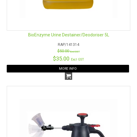
BioEnzyme Urine Destainer/Deodoriser 5L
RAP/141314
$50.00
Excl GST
$35.00
Excl GST
MORE INFO