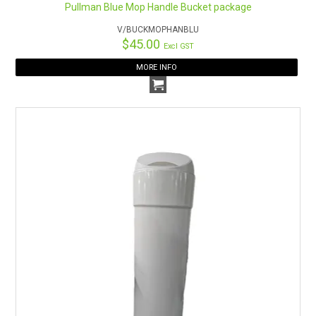
Pullman Blue Mop Handle Bucket package
V/BUCKMOPHANBLU
$45.00
Excl GST
MORE INFO