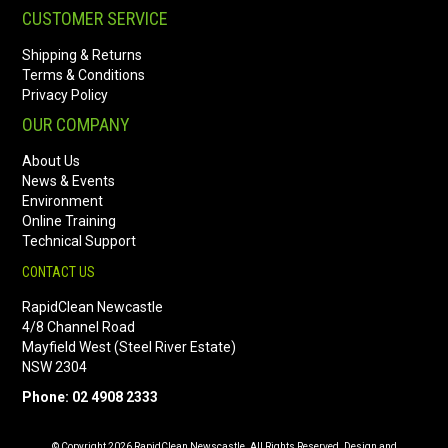
CUSTOMER SERVICE
Shipping & Returns
Terms & Conditions
Privacy Policy
OUR COMPANY
About Us
News & Events
Environment
Online Training
Technical Support
CONTACT US
RapidClean Newcastle
4/8 Channel Road
Mayfield West (Steel River Estate)
NSW 2304
Phone: 02 4908 2333
© Copyright 2026 RapidClean Newscastle. All Rights Reserved. Design and