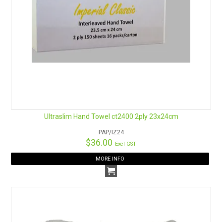
Ultraslim Hand Towel ct2400 2ply 23x24cm
PAP/IZ24
$36.00
Excl GST
MORE INFO