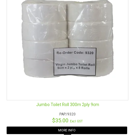
Jumbo Toilet Roll 300m 2ply 9cm
PAP/9320
$35.00
Excl GST
MORE INFO