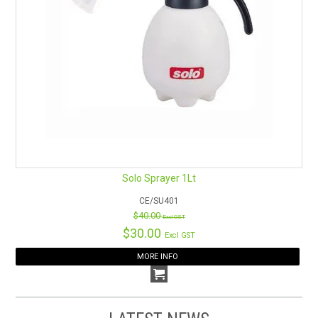
Solo Sprayer 1Lt
CE/SU401
$40.00
Excl GST
$30.00
Excl GST
MORE INFO