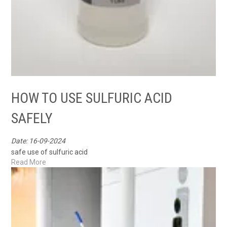
HOW TO USE SULFURIC ACID
SAFELY
Date: 16-09-2024
safe use of sulfuric acid
Read More