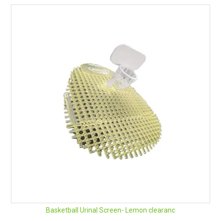
Basketball Urinal Screen- Lemon clearanc