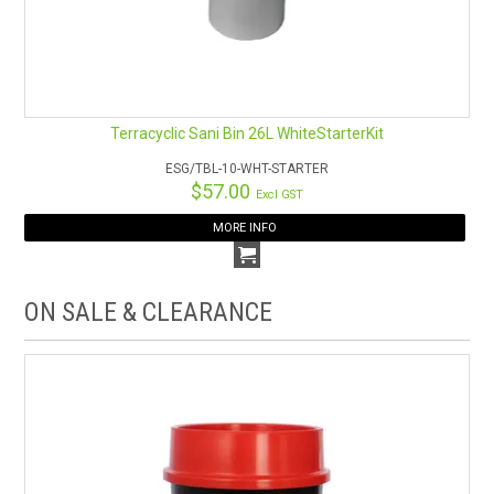
Terracyclic Sani Bin 26L WhiteStarterKit
ESG/TBL-10-WHT-STARTER
$57.00
Excl GST
MORE INFO
ON SALE & CLEARANCE