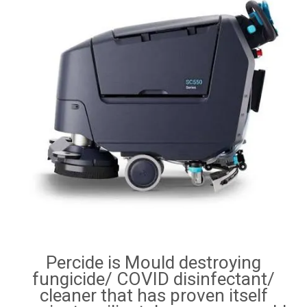
RENTALS
SDS/MSDS
NEWS & CHARTS
ENVIRO FRIENDLY PRODUCTS
EDUCATION
BLOG
CONTACT US
Percide is Mould destroying
CATALOGUE AND GUIDES
fungicide/ COVID disinfectant/
cleaner that has proven itself
VIRTUAL TOUR