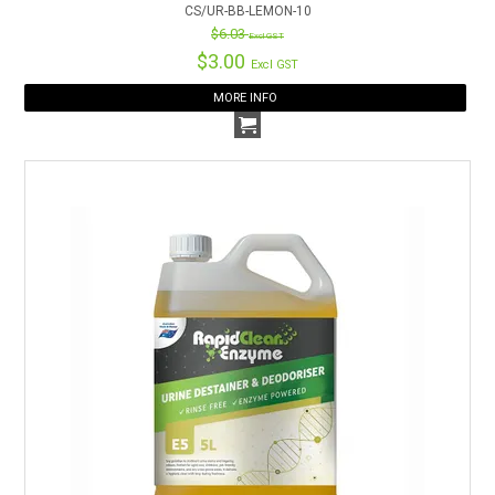
CS/UR-BB-LEMON-10
$6.03
Excl GST
$3.00
Excl GST
MORE INFO