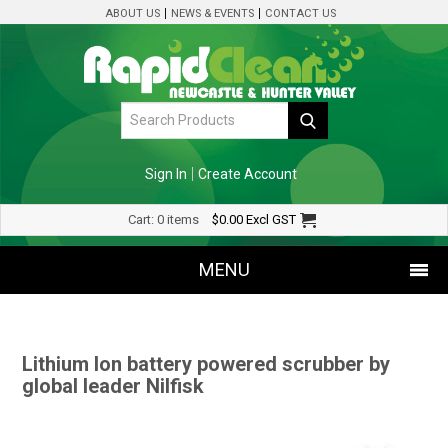
ABOUT US
NEWS & EVENTS
CONTACT US
Sign In
Create Account
Cart:
0 items
$0.00
Excl GST
MENU
SHOP NOW
Lithium Ion battery powered scrubber by
HOME
global leader Nilfisk
SPECIALS