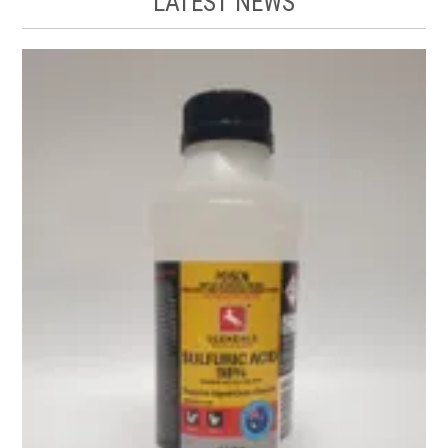
LATEST NEWS