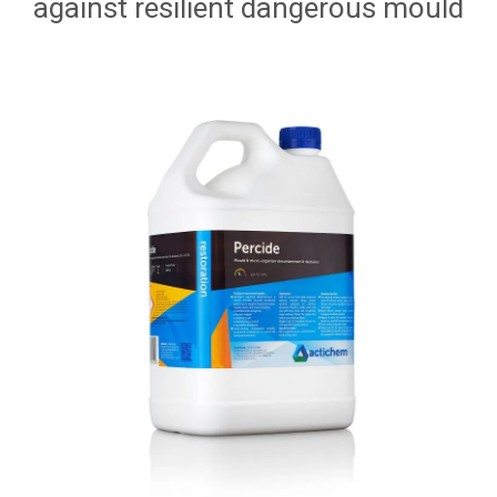
against resilient dangerous mould
HOW TO ORDER ONLINE