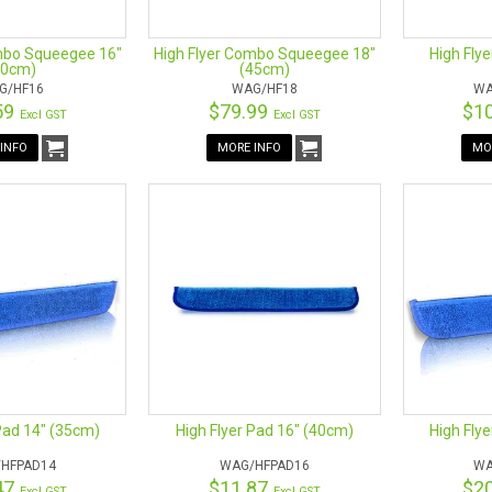
mbo Squeegee 16"
High Flyer Combo Squeegee 18"
High Fly
40cm)
(45cm)
G/HF16
WAG/HF18
WA
59
$79.99
$1
Excl GST
Excl GST
INFO
MORE INFO
MO
Pad 14" (35cm)
High Flyer Pad 16" (40cm)
High Fly
HFPAD14
WAG/HFPAD16
WA
47
$11.87
$2
Excl GST
Excl GST