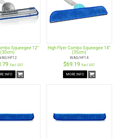
Combo Squeegee 12"
High Flyer Combo Squeegee 14"
(30cm)
(35cm)
WAG/HF12
WAG/HF14
3.79
$69.19
Excl GST
Excl GST
RE INFO
MORE INFO