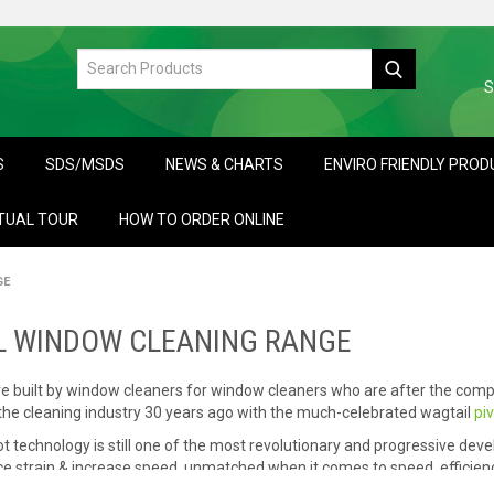
S
S
SDS/MSDS
NEWS & CHARTS
ENVIRO FRIENDLY PRO
TUAL TOUR
HOW TO ORDER ONLINE
GE
L WINDOW CLEANING RANGE
e built by window cleaners for window cleaners who are after the comp
 the cleaning industry 30 years ago with the much-celebrated wagtail
pi
t technology is still one of the most revolutionary and progressive devel
e strain & increase speed, unmatched when it comes to speed, efficiency