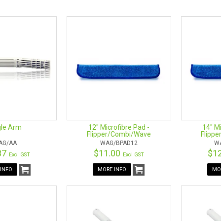
tomers to get the most out of their Wagtail Tools so we offer the foll
ACK RUBBER
PAD & SLEEVE
GEE PAD
 PACK
ANNELS
T CLIP SET
NDLE
ROL HANDLE
le Arm
12" Microfibre Pad -
14" Mi
Flipper/Combi/Wave
Flipp
AG/AA
WAG/BPAD12
W
37
$11.00
$1
Excl GST
Excl GST
INFO
MORE INFO
MO