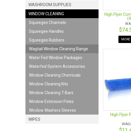
WASHROOM SUPPLIES
WINDOW CLEANING
High Flyer Co
(
Squeegee Channels
WA
$74.
Squeegee Handles
MORE 
Squeegee Rubbers
Wagtail Window Cleaning Range
Water Fed Window Packages
Waterfed System Accessories
Window Cleaning Chemicals
Window Cleaning Kits
Window Cleaning T-Bars
Window Extension Poles
Window Washers Sleeves
High Flyer 
WIPES
WAG/
$11.