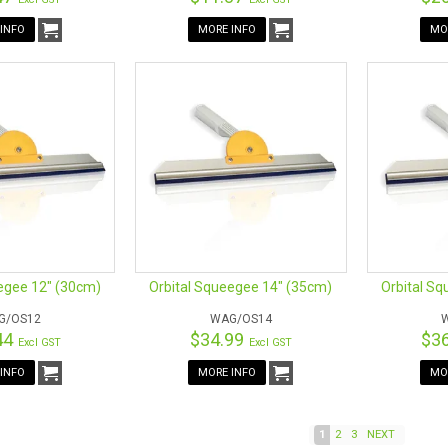
INFO
MORE INFO
MO
egee 12" (30cm)
Orbital Squeegee 14" (35cm)
Orbital S
G/OS12
WAG/OS14
44
$34.99
$3
Excl GST
Excl GST
INFO
MORE INFO
MO
1
2
3
NEXT