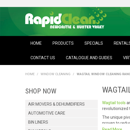
HOME
PRODUCTS
SPECIALS
RENTAL
CONTACT US
CATALOGUE AND GUIDES
VIR
HOME
/
WINDOW CLEANING
/
WAGTAIL WINDOW CLEANING RAN
WAGTAI
SHOP NOW
Wagtail tools
ar
AIR MOVERS & DEHUMIDIFIERS
revolutionized
AUTOMOTIVE CARE
The unique pivo
BIN LINERS
proven to reduc
results.
Read More