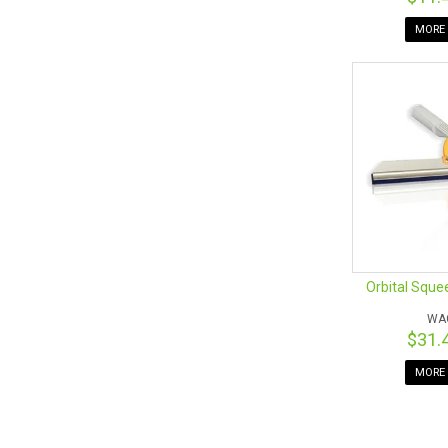
MORE 
Orbital Sque
WA
$31.
MORE 