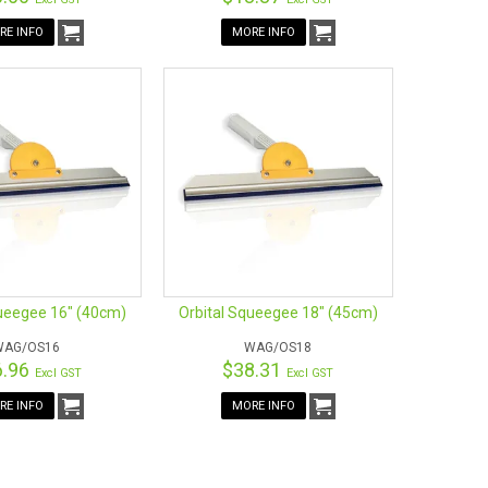
RE INFO
MORE INFO
queegee 16" (40cm)
Orbital Squeegee 18" (45cm)
WAG/OS16
WAG/OS18
6.96
$38.31
Excl GST
Excl GST
RE INFO
MORE INFO