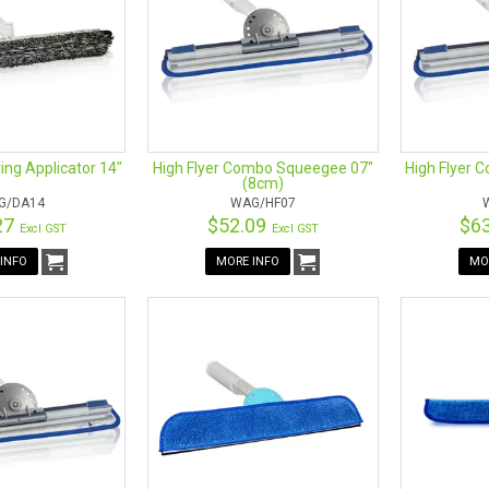
ing Applicator 14"
High Flyer Combo Squeegee 07"
High Flyer 
(8cm)
G/DA14
WAG/HF07
27
$52.09
$6
Excl GST
Excl GST
INFO
MORE INFO
MO