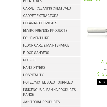
BULK DEALS
We want our cus
CARPET CLEANING CHEMICALS
‣
WAGTAIL BL
CARPET EXTRACTORS
‣
MICROFIBRE 
‣ GLIDE SQUEE
CLEANING CHEMICALS
‣ SPONGE PAD
ENVIRO FRIENDLY PRODUCTS
‣ SLIMLINE CH
‣ REPLACEMEN
EQUIPMENT HIRE
‣
SLIMLINE HA
FLOOR CARE & MAINTENANCE
‣
PIVOT CONT
FLOOR SANDERS
GLOVES
Ang
HAND DRYERS
W
$13.
HOSPITALITY
HOTEL/MOTEL GUEST SUPPLIES
MORE 
INDIGENOUS CLEANING PRODUCTS
RANGE
JANITORIAL PRODUCTS