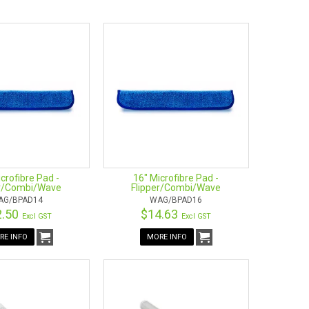
owing replacement parts:
crofibre Pad -
16" Microfibre Pad -
er/Combi/Wave
Flipper/Combi/Wave
AG/BPAD14
WAG/BPAD16
2.50
$14.63
Excl GST
Excl GST
RE INFO
MORE INFO