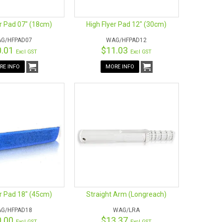
er Pad 07" (18cm)
High Flyer Pad 12" (30cm)
G/HFPAD07
WAG/HFPAD12
0.01
$11.03
Excl GST
Excl GST
RE INFO
MORE INFO
er Pad 18" (45cm)
Straight Arm (Longreach)
G/HFPAD18
WAG/LRA
0.00
$13.37
Excl GST
Excl GST