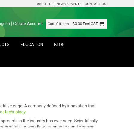
ABOUT US
NEWS & EVENTS
CONTACT US
ign In
Create Account
Cart:
0 items
$0.00
Excl GST
DUCTS
EDUCATION
BLOG
etitive edge. A company defined by innovation that
vot technology.
opments in the industry has ever seen. Scientifically
, profitability, workflow, ergonomics, and cleaning