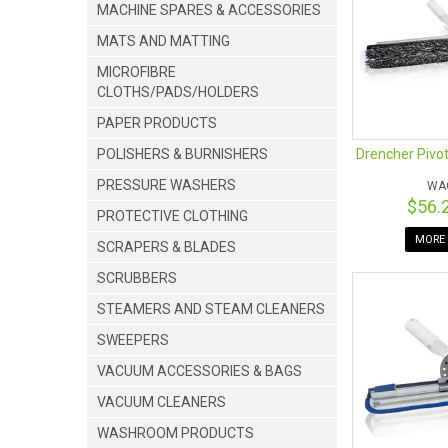
MACHINE SPARES & ACCESSORIES
MATS AND MATTING
MICROFIBRE
CLOTHS/PADS/HOLDERS
PAPER PRODUCTS
Drencher Pivot
POLISHERS & BURNISHERS
PRESSURE WASHERS
WA
$56.
PROTECTIVE CLOTHING
MORE 
SCRAPERS & BLADES
SCRUBBERS
STEAMERS AND STEAM CLEANERS
SWEEPERS
VACUUM ACCESSORIES & BAGS
VACUUM CLEANERS
WASHROOM PRODUCTS