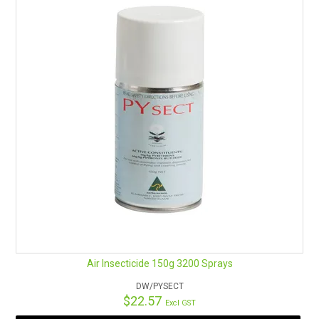
Air Insecticide 150g 3200 Sprays
DW/PYSECT
$22.57
Excl GST