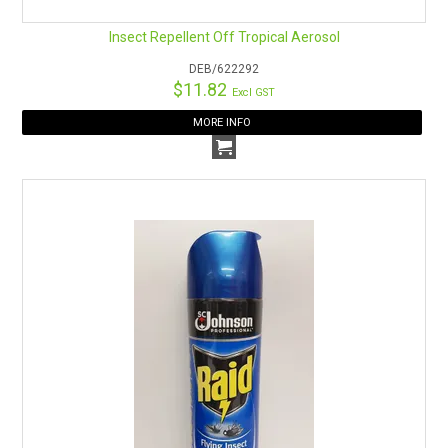
Insect Repellent Off Tropical Aerosol
DEB/622292
$11.82
Excl GST
MORE INFO