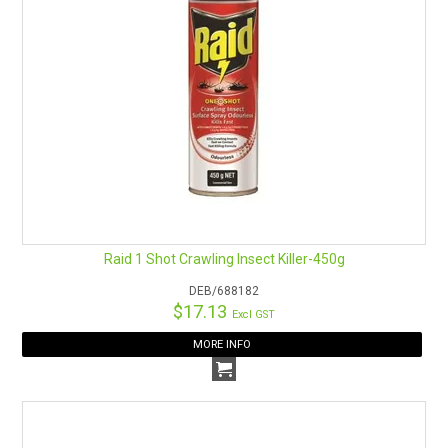
Raid 1 Shot Crawling Insect Killer-450g
DEB/688182
$17.13
Excl GST
MORE INFO