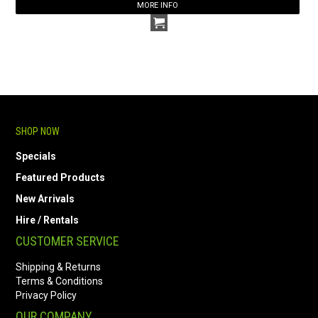
MORE INFO
SHOP NOW
Specials
Featured Products
New Arrivals
Hire / Rentals
CUSTOMER SERVICE
Shipping & Returns
Terms & Conditions
Privacy Policy
OUR COMPANY