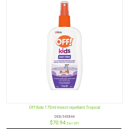
RENTALS
SDS/MSDS
NEWS & CHARTS
ENVIRO FRIENDLY PRODUCTS
EDUCATION
BLOG
CONTACT US
Off Kids 175ml Insect repellant Tropical
CATALOGUE AND GUIDES
DEB/343844
$70.94
Excl GST
VIRTUAL TOUR