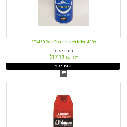
376460 Raid Flying Insect Killer-400g
DEB/688181
$17.13
Excl GST
MORE INFO