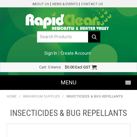
ABOUT US
NEWS & EVENTS
CONTACT US
Sign In
Create Account
Cart:
0 items
$0.00
Excl GST
MENU
HOME
/
WASHROOM SUPPLIES
/
INSECTICIDES & BUG REPELLANTS
SHOP NOW
INSECTICIDES & BUG REPELLANTS
HOME
SPECIALS