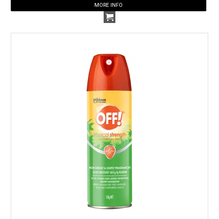
MORE INFO
HOW TO ORDER ONLINE