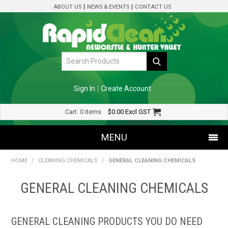
ABOUT US
NEWS & EVENTS
CONTACT US
Sign In
Create Account
Cart:
0 items
$0.00
Excl GST
MENU
HOME
/
CLEANING CHEMICALS
/
GENERAL CLEANING CHEMICALS
SHOP NOW
GENERAL CLEANING CHEMICALS
HOME
SPECIALS
GENERAL CLEANING PRODUCTS YOU DO NEED