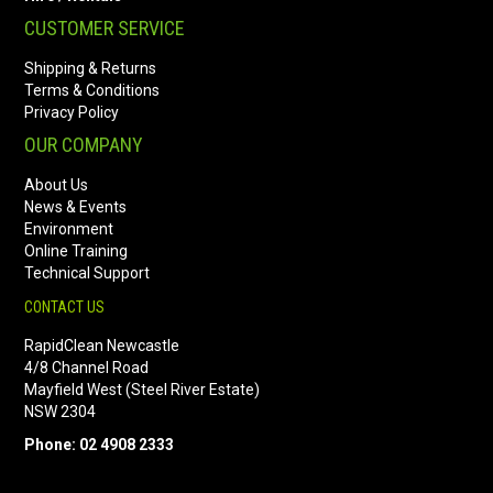
CUSTOMER SERVICE
Shipping & Returns
Terms & Conditions
Privacy Policy
OUR COMPANY
About Us
News & Events
Environment
Online Training
Technical Support
CONTACT US
RapidClean Newcastle
4/8 Channel Road
Mayfield West (Steel River Estate)
NSW 2304
Phone: 02 4908 2333