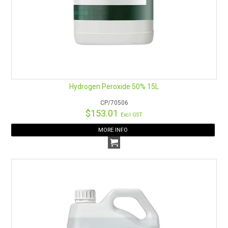
Hydrogen Peroxide 50% 15L
CP/70506
$153.01
Excl GST
MORE INFO