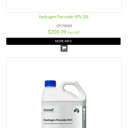
Hydrogen Peroxide 50% 20L
CP/70503
$200.09
Excl GST
MORE INFO