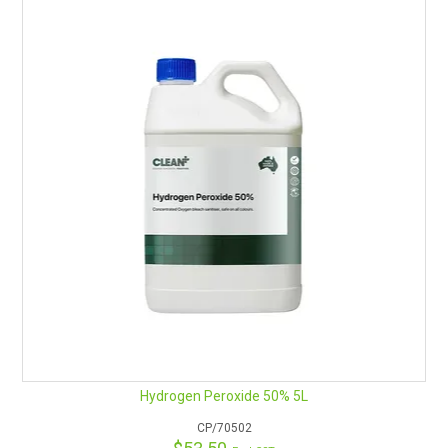
Hydrogen Peroxide 50% 5L
CP/70502