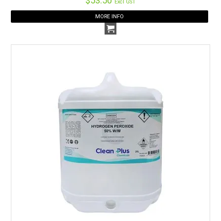
$53.50
Excl GST
MORE INFO