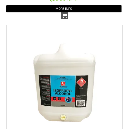
Excl GST
MORE INFO