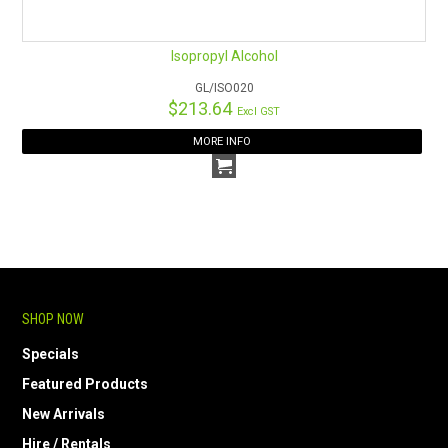
Isopropyl Alcohol
GL/ISO020
$213.64
Excl GST
MORE INFO
SHOP NOW
Specials
Featured Products
New Arrivals
Hire / Rentals