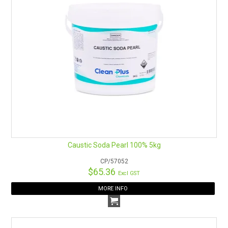
Caustic Soda Pearl 100% 5kg
CP/57052
$65.36
Excl GST
MORE INFO