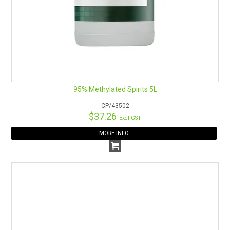
JOIN US ON SOCIALS
95% Methylated Spirits 5L
CP/43502
$37.26
Excl GST
MORE INFO