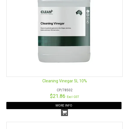
Cleaning Vinegar 5L 10%
CP/78502
$21.86
Excl GST
MORE INFO