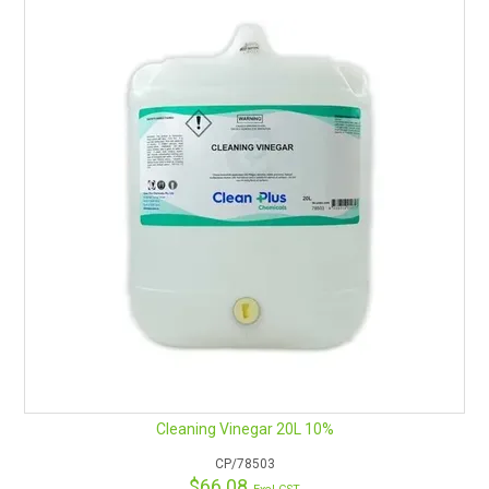
Cleaning Vinegar 20L 10%
CP/78503
$66.08