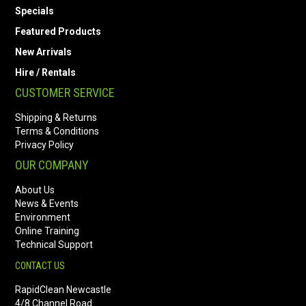
Specials
Featured Products
New Arrivals
Hire / Rentals
CUSTOMER SERVICE
Shipping & Returns
Terms & Conditions
Privacy Policy
OUR COMPANY
About Us
News & Events
Environment
Online Training
Technical Support
CONTACT US
RapidClean Newcastle
4/8 Channel Road