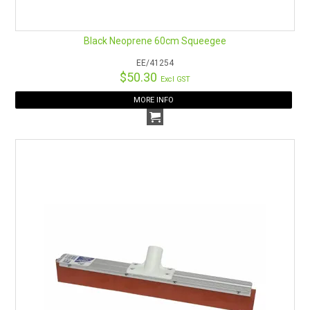
Black Neoprene 60cm Squeegee
EE/41254
$50.30
Excl GST
MORE INFO