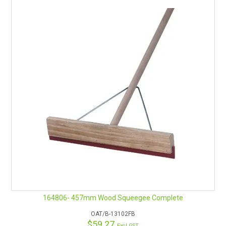
164806- 457mm Wood Squeegee Complete
OAT/B-13102FB
$59.27
Excl GST