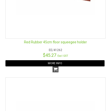
Red Rubber 45cm floor squeegee holder
EE/41262
$45.27
Excl GST
MORE INFO