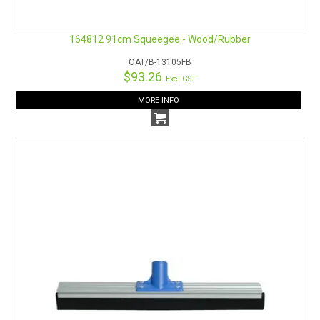
164812 91cm Squeegee - Wood/Rubber
OAT/B-13105FB
$93.26
Excl GST
MORE INFO