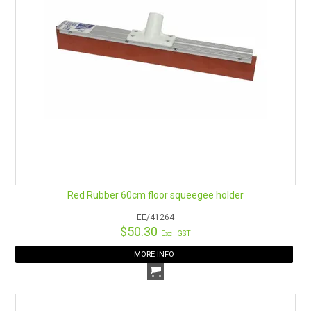
Red Rubber 60cm floor squeegee holder
EE/41264
$50.30
Excl GST
MORE INFO