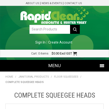
ABOUT US
NEWS & EVENTS
CONTACT US
Sign In
Create Account
Cart:
0 items
$0.00
Excl GST
MENU
HOME
/
JANITORIAL PRODUCTS
/
FLOOR SQUEEGEES
/
SHOP NOW
COMPLETE SQUEEGEE HEADS
HOME
COMPLETE SQUEEGEE HEADS
SPECIALS