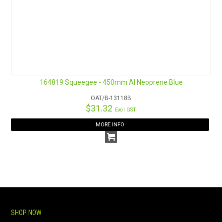
164819 Squeegee - 450mm Al Neoprene Blue
OAT/B-13118B
$31.32
Excl GST
MORE INFO
SHOP NOW