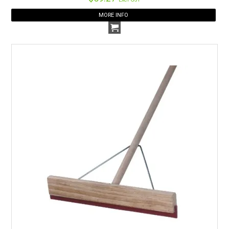
MORE INFO