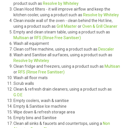
product such as
Resolve by Whiteley
Clean Hood filters - it will improve airflow and keep the
HOW TO ORDER ONLINE
kitchen cooler, using a product such as
Resolve by Whiteley
Clean inside wall of the oven - clean behind the Hot line,
using a product such as
Grill Master
or
Oven & Grill Cleaner
Empty and clean steam table, using a product such as
Multisan
or
RFS (Rinse Free Sanitiser)
Wash all equipment
Clean coffee machine, using a product such as
Descaler
Wash and Sanitise all surfaces, using a product such as
Resolve by Whiteley
Clean fridge and freezers, using a product such as
Multisan
or
RFS (Rinse Free Sanitiser)
Wash all floor mats
Scrub walls
Clean & refresh drain cleaners, using a product such as
G.O.E
Empty coolers, wash & sanitise
Empty & Sanitise Ice machine
Wipe down & refresh storage area
Empty bins and Sanitise
Clean all sinks & faucets and countertops, using a
Non