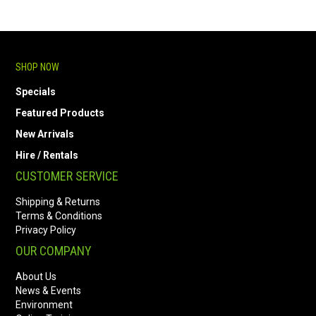
SHOP NOW
Specials
Featured Products
New Arrivals
Hire / Rentals
CUSTOMER SERVICE
Shipping & Returns
Terms & Conditions
Privacy Policy
OUR COMPANY
About Us
News & Events
Environment