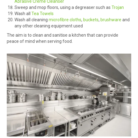
Abrasive Creme Cleanser
Sweep and mop floors, using a degreaser such as
Trojan
Wash all
Tea Towels
Wash all cleaning
microfibre cloths
,
buckets
,
brushware
and
any other cleaning equipment used
The aim is to clean and sanitise a kitchen that can provide
peace of mind when serving food.