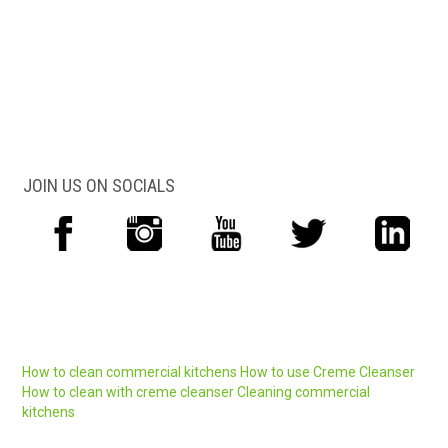
JOIN US ON SOCIALS
How to clean commercial kitchens
How to use Creme Cleanser
How to clean with creme cleanser
Cleaning commercial
kitchens