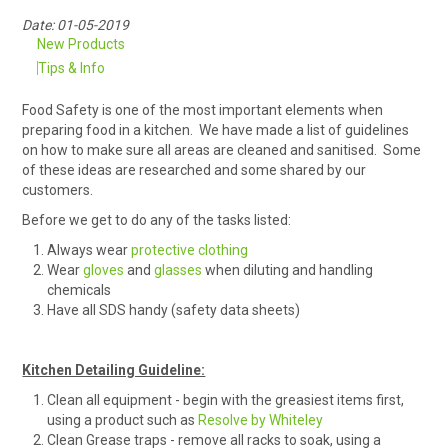
Date: 01-05-2019
RENTALS
New Products
Tips & Info
SDS/MSDS
Food Safety is one of the most important elements when
NEWS & CHARTS
preparing food in a kitchen. We have made a list of guidelines
on how to make sure all areas are cleaned and sanitised. Some
of these ideas are researched and some shared by our
ENVIRO FRIENDLY PRODUCTS
customers.
Before we get to do any of the tasks listed:
EDUCATION
Always wear
protective clothing
Wear
gloves
and
glasses
when diluting and handling
BLOG
chemicals
Have all SDS handy (safety data sheets)
CONTACT US
Kitchen Detailing Guideline:
CATALOGUE AND GUIDES
Clean all equipment - begin with the greasiest items first,
using a product such as
Resolve by Whiteley
VIRTUAL TOUR
Clean Grease traps - remove all racks to soak, using a