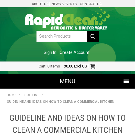
ABOUT US
NEWS & EVENTS
CONTACT US
Sign In
Create Account
Cart:
0 items
$0.00
Excl GST
MENU
HOME
/
BLOG LIST
/
SHOP NOW
GUIDELINE AND IDEAS ON HOW TO CLEAN A COMMERCIAL KITCHEN
HOME
GUIDELINE AND IDEAS ON HOW TO
SPECIALS
CLEAN A COMMERCIAL KITCHEN