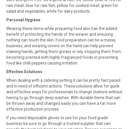
raw meat, blue for raw fish, yellow for cooked meat, green for
salad and vegetables, white for dairy products.
Personal Hygiene
Wearing these items while preparing food also has the added
benefit of protecting the hands of the wearer and ensuring
nothing can touch the skin. Food preparation can be a messy
business, and wearing covers on the hand can help prevent
staining hands, getting them greasy or oily, stopping them from
becoming scented with highly fragranced foods or preventing
food like chilli peppers causing irritation.
Effective Solutions
When dealing with a catering setting it can be pretty fast paced
and in need of efficient actions. These solutions allow for quick
and effective ways for professionals to change stations without
having to go through deep washes. With durable items that can
be thrown away and changed easily you can have a far more
effective production process.
If you need disposable gloves to use for your food grade
business be sure to go through a trusted supplier that can