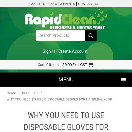
ABOUT US
NEWS & EVENTS
CONTACT US
Sign In
Create Account
Cart:
0 items
$0.00
Excl GST
MENU
HOME
/
BLOG LIST
/
SHOP NOW
WHY YOU NEED TO USE DISPOSABLE GLOVES FOR HANDLING FOOD
HOME
WHY YOU NEED TO USE
SPECIALS
DISPOSABLE GLOVES FOR