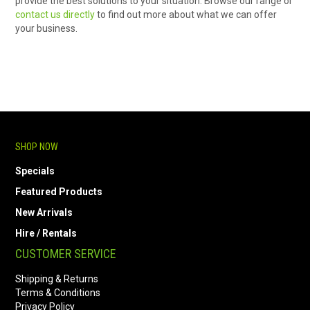
provide the best solutions to your situation. Browse our range or
contact us directly
to find out more about what we can offer
your business.
SHOP NOW
Specials
Featured Products
New Arrivals
Hire / Rentals
CUSTOMER SERVICE
Shipping & Returns
Terms & Conditions
Privacy Policy