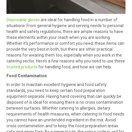
HOW TO ORDER ONLINE
Disposable gloves
are ideal for handling food in a number of
situations. From general hygiene and serving needs to personal
health and safety regulations, there are ample reasons to have
these elements within your reach when you are working.
Whether it’s performance or comfort you need, these items can
provide the very best in both, but there are other practical
reasons for wearing them too, especially when you work in the
catering sector. Here’s a few reasons why you need to use these
trusted products
for handling food, and how we can help.
Food Contamination
In order to maintain excellent hygiene and food safety
standards, you need to keep certain food preparation
equipment separate. Having hand covering that can quickly be
disposed of is ideal for ensuing there is no cross contamination
between surfaces. Whether catering to allergies, dietary
requirements of health measures, when catering to food needs
you cannot have an unintended ingredient in the mix. Avoid
cross contamination and to keep the food preparation areas
safe and germ free. As a general rule, the colour code is: red for