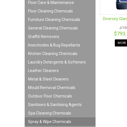
Floor Care & Maintenance
Floor Cleaning Chemicals
Diversey Glanc
Furniture Cleaning Chemicals
General Cleaning Chemicals
J/10
$793
Graffiti Removers
MORE 
Insecticides & Bug Repellants
Kitchen Cleaning Chemicals
Laundry Detergents & Softeners
Leather Cleaners
Metal & Steel Cleaners
Mould Removal Chemicals
Outdoor Floor Chemicals
Sanitisers & Sanitising Agents
Spa Cleaning Chemicals
Spray & Wipe Chemicals