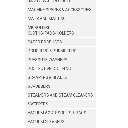
JANITORIAL PRODUCTS
MACHINE SPARES & ACCESSORIES
MATS AND MATTING
MICROFIBRE
CLOTHS/PADS/HOLDERS
PAPER PRODUCTS
POLISHERS & BURNISHERS
PRESSURE WASHERS
PROTECTIVE CLOTHING
SCRAPERS & BLADES
SCRUBBERS
STEAMERS AND STEAM CLEANERS
SWEEPERS
VACUUM ACCESSORIES & BAGS
VACUUM CLEANERS