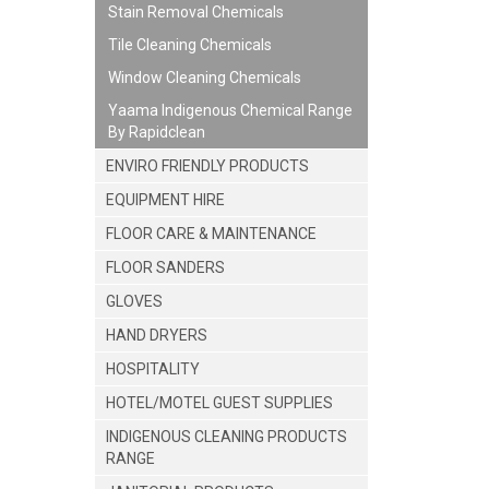
Stain Removal Chemicals
Tile Cleaning Chemicals
Window Cleaning Chemicals
Yaama Indigenous Chemical Range
By Rapidclean
ENVIRO FRIENDLY PRODUCTS
EQUIPMENT HIRE
FLOOR CARE & MAINTENANCE
FLOOR SANDERS
GLOVES
HAND DRYERS
HOSPITALITY
HOTEL/MOTEL GUEST SUPPLIES
INDIGENOUS CLEANING PRODUCTS
RANGE