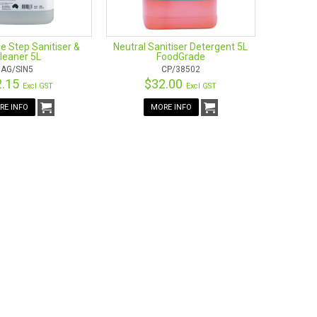
e Step Sanitiser &
Neutral Sanitiser Detergent 5L
leaner 5L
FoodGrade
AG/SIN5
CP/38502
2.15
$32.00
Excl GST
Excl GST
RE INFO
MORE INFO