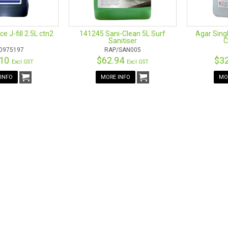
e J-fill 2.5L ctn2
141245 Sani-Clean 5L Surf
Agar Singl
Sanitiser
C
0975197
RAP/SAN005
.10
$62.94
$3
Excl GST
Excl GST
INFO
MORE INFO
MO