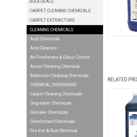
BULK DEALS
CARPET CLEANING CHEMICALS
CARPET EXTRACTORS
CLEANING CHEMICALS
Acid Chemicals
Acid Cleaners
Air Fresheners & Odour Control
Aircon Cleaning Chemical
Bathroom Cleaning Chemicals
RELATED PR
CHEMICAL DISPENSERS
Carpet Cleaning Chemicals
Degreaser Chemicals
Descaler Chemicals
Disinfectant Chemicals
Fire Iron & Rust Removal