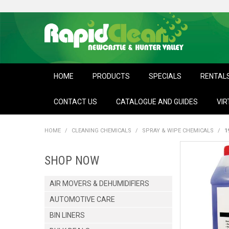
HOME
PRODUCTS
SPECIALS
RENTAL
CONTACT US
CATALOGUE AND GUIDES
VIR
HOME
/
CLEANING CHEMICALS
/
SPRAY & WIPE CHEMICALS
/
1
SHOP NOW
AIR MOVERS & DEHUMIDIFIERS
AUTOMOTIVE CARE
BIN LINERS