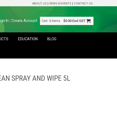
ABOUT US
NEWS & EVENTS
CONTACT US
ign In
Create Account
Cart:
0 items
$0.00
Excl GST
DUCTS
EDUCATION
BLOG
EAN SPRAY AND WIPE 5L