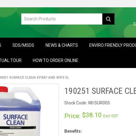
S
S
SDS/MSDS
NEWS & CHARTS
ENVIRO FRIENDLY PRO
TUAL TOUR
HOW TO ORDER ONLINE
90251 SURFACE CLEAN SPRAY AND WIPE 5L
190251 SURFACE CL
Stock Code:
WI/SUR005
$38.10
Price:
Excl GST
Benefits: