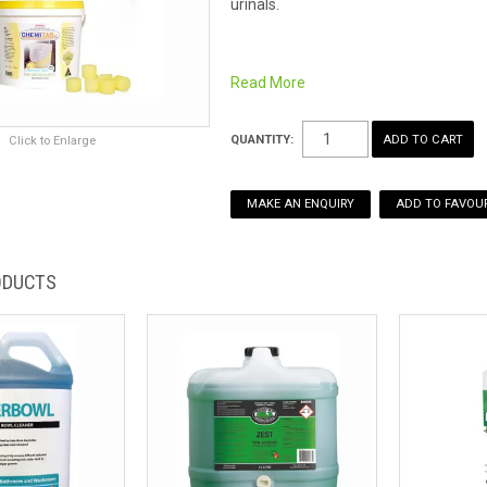
urinals.
Handle with gloves, washing hand
Read More
Place 1 tablet per urinal or 1 to 2 
The crystals eventually evaporate, re
QUANTITY:
Click to Enlarge
which won't crumble or dissolve in wa
Fragrance: Lemon
MAKE AN ENQUIRY
ADD TO FAVOUR
Also available in:
4kg buckets
10kg buckets
ODUCTS
4kg buckets - Tutti Fruiti
10kg buckets - Tutti Fruiti
15kg buckets - Tutti Fruit
Remember Safety Data Sheets are ava
for an easy download.