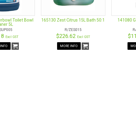
bowl Toilet Bowl
165130 Zest Citrus 15L Bath 50:1
141080 Ge
aner 5L
SUP005
R/ZES015
R
18
$226.62
$1
Excl GST
Excl GST
INFO
MORE INFO
MO