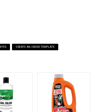
s thoroughly after handling.
tablets per metre of urinal.
leasing a pleasant odour, and long-term odour control,
ter.
ITES
ilable for chemicals being used and stored.
See here