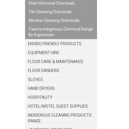
Stain Removal Chemicals
Tile Cleaning Chemicals
Window Cleaning Chemicals
Yaama Indigenous Chemical Range
By Rapidclean
ENVIRO FRIENDLY PRODUCTS
EQUIPMENT HIRE
FLOOR CARE & MAINTENANCE
FLOOR SANDERS
GLOVES
HAND DRYERS
HOSPITALITY
HOTEL/MOTEL GUEST SUPPLIES
INDIGENOUS CLEANING PRODUCTS
RANGE