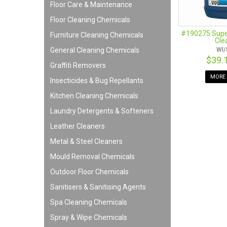
Floor Care & Maintenance
Floor Cleaning Chemicals
#190275 Super
Furniture Cleaning Chemicals
Cle
General Cleaning Chemicals
WI/
$39.
Graffiti Removers
MORE 
Insecticides & Bug Repellants
Kitchen Cleaning Chemicals
Laundry Detergents & Softeners
Leather Cleaners
Metal & Steel Cleaners
Mould Removal Chemicals
Outdoor Floor Chemicals
Sanitisers & Sanitising Agents
Spa Cleaning Chemicals
Spray & Wipe Chemicals