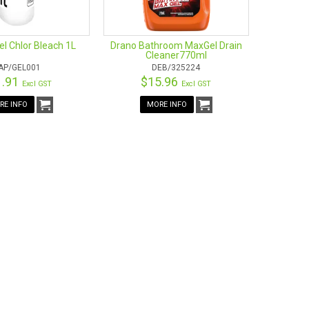
l Chlor Bleach 1L
Drano Bathroom MaxGel Drain
Cleaner770ml
AP/GEL001
DEB/325224
1.91
$15.96
Excl GST
Excl GST
RE INFO
MORE INFO