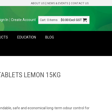
ABOUT US
NEWS & EVENTS
CONTACT US
ign In
Create Account
Cart:
0 items
$0.00
Excl GST
DUCTS
EDUCATION
BLOG
TABLETS LEMON 15KG
ndable, safe and economical long-term odour control for