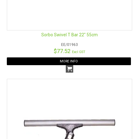
Sorbo Swivel T Bar 22" 55cm
EE/01963
$77.52
Excl GST
MORE INFO