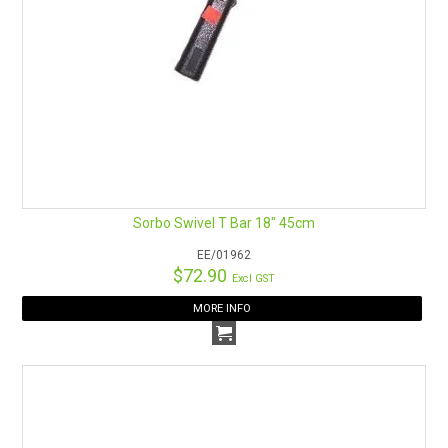
Sorbo Swivel T Bar 18" 45cm
EE/01962
$72.90
Excl GST
MORE INFO