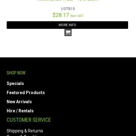
I/GTB10
$28.17
Excl GST
MORE INFO
SHOP NOW
Specials
Featured Products
New Arrivals
Hire / Rentals
CUSTOMER SERVICE
Shipping & Returns