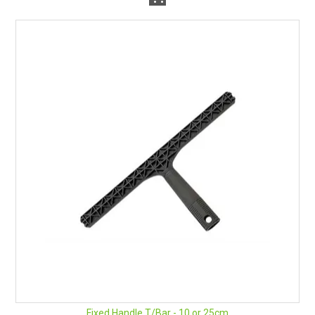
Fixed Handle T/Bar - 10 or 25cm