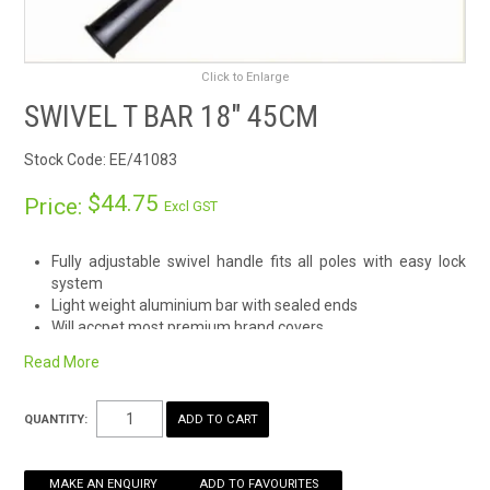
RENTALS
Click to Enlarge
SDS/MSDS
SWIVEL T BAR 18" 45CM
NEWS & CHARTS
Stock Code:
EE/41083
ENVIRO FRIENDLY PRODUCTS
$44.75
Price:
Excl GST
EDUCATION
Fully adjustable swivel handle fits all poles with easy lock
system
Light weight aluminium bar with sealed ends
BLOG
Will accpet most premium brand covers
CONTACT US
Read More
CATALOGUE AND GUIDES
QUANTITY:
VIRTUAL TOUR
MAKE AN ENQUIRY
ADD TO FAVOURITES