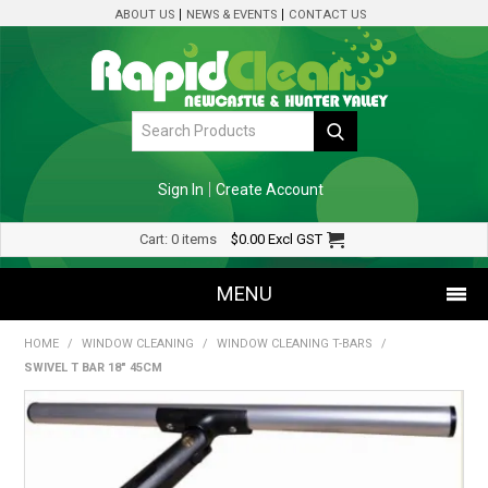
ABOUT US
NEWS & EVENTS
CONTACT US
Sign In
Create Account
Cart:
0 items
$0.00
Excl GST
MENU
HOME
/
WINDOW CLEANING
/
WINDOW CLEANING T-BARS
/
SHOP NOW
SWIVEL T BAR 18" 45CM
HOME
SPECIALS