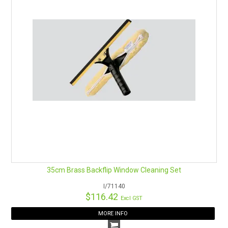
35cm Brass Backflip Window Cleaning Set
I/71140
$116.42
Excl GST
MORE INFO