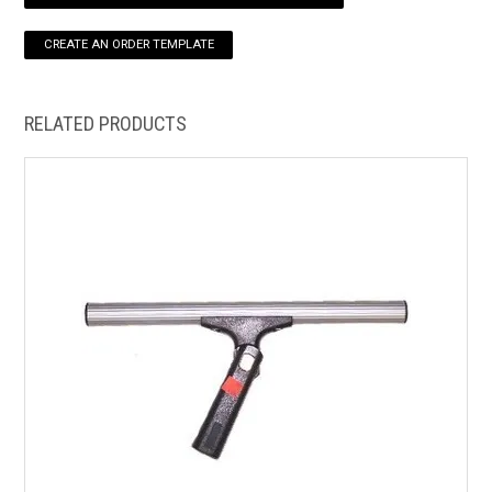
HOW TO ORDER ONLINE
RELATED PRODUCTS