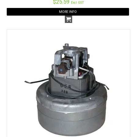
$25.59
Excl GST
MORE INFO