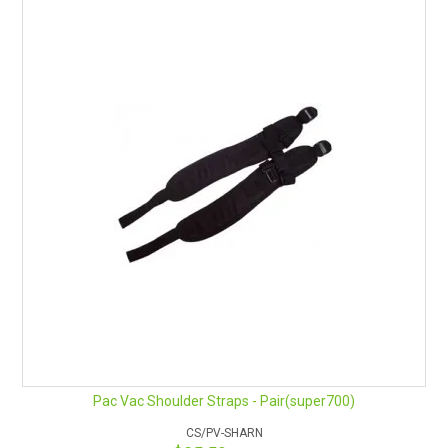
HOW TO ORDER ONLINE
Pac Vac Shoulder Straps - Pair(super700)
CS/PV-SHARN