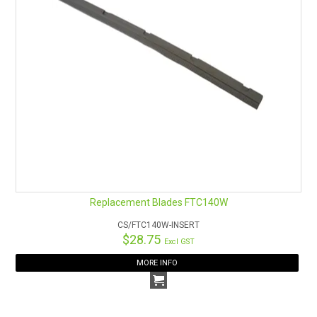
Replacement Blades FTC140W
CS/FTC140W-INSERT
$28.75
Excl GST
MORE INFO