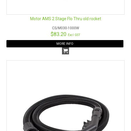
Motor AMS 2 Stage Flo Thru old rocket
CS/M030-1000W
$83.20
Excl GST
MORE INFO