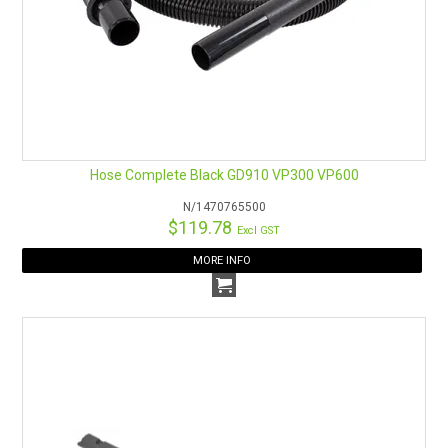
Hose Complete Black GD910 VP300 VP600
N/1470765500
$119.78
Excl GST
MORE INFO