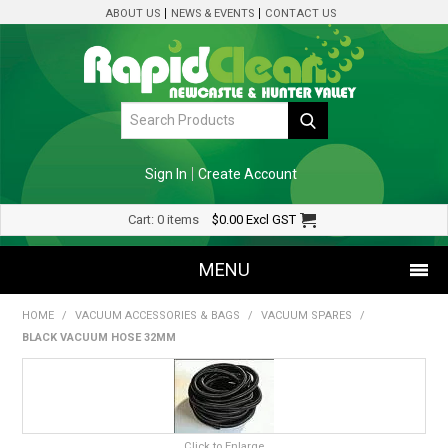
ABOUT US
NEWS & EVENTS
CONTACT US
Sign In
Create Account
Cart:
0 items
$0.00
Excl GST
MENU
HOME
/
VACUUM ACCESSORIES & BAGS
/
VACUUM SPARES
/
SHOP NOW
BLACK VACUUM HOSE 32MM
HOME
SPECIALS
Click to Enlarge