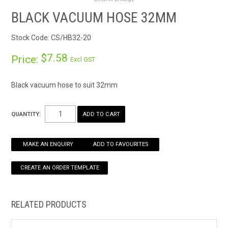
RENTALS
BLACK VACUUM HOSE 32MM
Stock Code:
CS/HB32-20
SDS/MSDS
$7.58
Price:
Excl GST
NEWS & CHARTS
Black vacuum hose to suit 32mm
ENVIRO FRIENDLY PRODUCTS
QUANTITY:
EDUCATION
BLOG
MAKE AN ENQUIRY
ADD TO FAVOURITES
CONTACT US
CATALOGUE AND GUIDES
RELATED PRODUCTS
VIRTUAL TOUR