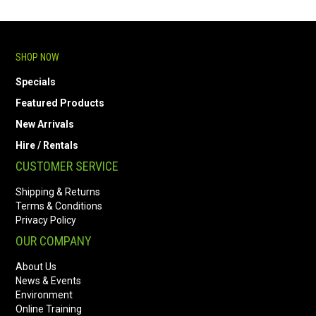
SHOP NOW
Specials
Featured Products
New Arrivals
Hire / Rentals
CUSTOMER SERVICE
Shipping & Returns
Terms & Conditions
Privacy Policy
OUR COMPANY
About Us
News & Events
Environment
Online Training