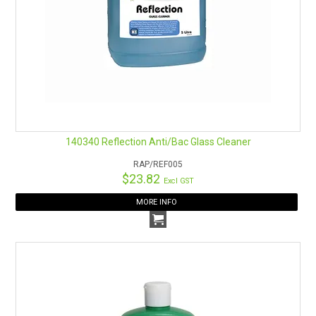
140340 Reflection Anti/Bac Glass Cleaner
RAP/REF005
$23.82
Excl GST
MORE INFO