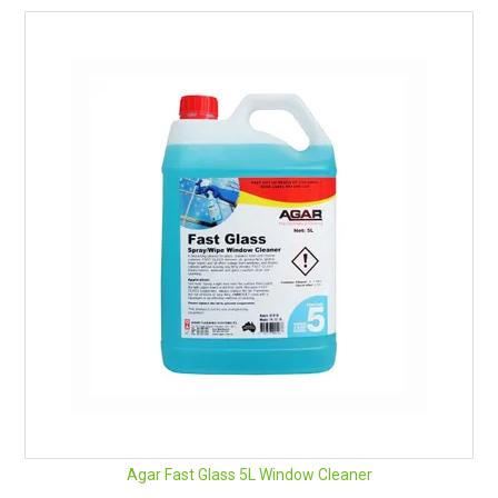
Professional results in less time
Anti-static properties help reduce the attraction of dust
after cleaning
Dries to a smear-free film
Safe on tint film as there is no ammonia in the formula
Great deodorizing fragrance
Suitable for use on different surfaces
Ready to use
pH: 6.5 - 7.5
Remember Safety Data Sheets are available for chemicals
being used and stored.
See here for an easy download.
Agar Fast Glass 5L Window Cleaner