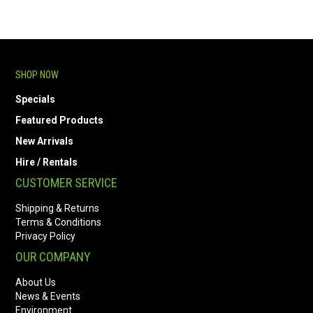
SHOP NOW
Specials
Featured Products
New Arrivals
Hire / Rentals
CUSTOMER SERVICE
Shipping & Returns
Terms & Conditions
Privacy Policy
OUR COMPANY
About Us
News & Events
Environment