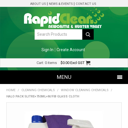
ABOUT US
NEWS & EVENTS
CONTACT US
Sign In
Create Account
Cart:
0 items
$0.00
Excl GST
MENU
HOME
/
CLEANING CHEMICALS
/
WINDOW CLEANING CHEMICALS
/
SHOP NOW
HALO PACK 5LITRE+750ML+M/FIB GLASS CLOTH
HOME
SPECIALS