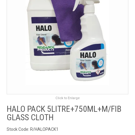
RENTALS
SDS/MSDS
NEWS & CHARTS
ENVIRO FRIENDLY PRODUCTS
EDUCATION
BLOG
Click to Enlarge
CONTACT US
HALO PACK 5LITRE+750ML+M/FIB
GLASS CLOTH
CATALOGUE AND GUIDES
Stock Code:
R/HALOPACK1
VIRTUAL TOUR