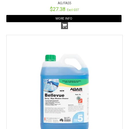
AG/FAS5
$27.38
Excl GST
MORE INFO