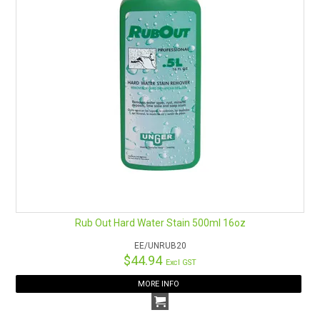
Rub Out Hard Water Stain 500ml 16oz
EE/UNRUB20
$44.94
Excl GST
MORE INFO