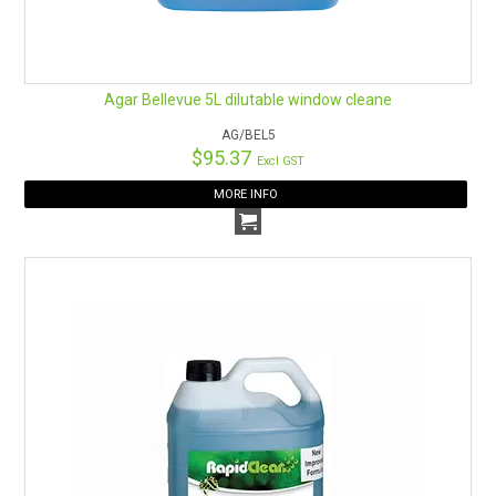
Agar Bellevue 5L dilutable window cleane
AG/BEL5
$95.37
Excl GST
MORE INFO