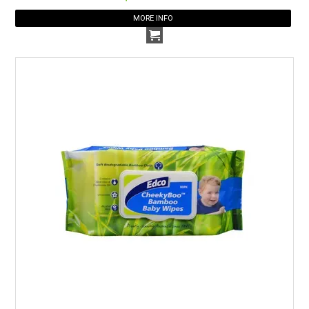
MORE INFO