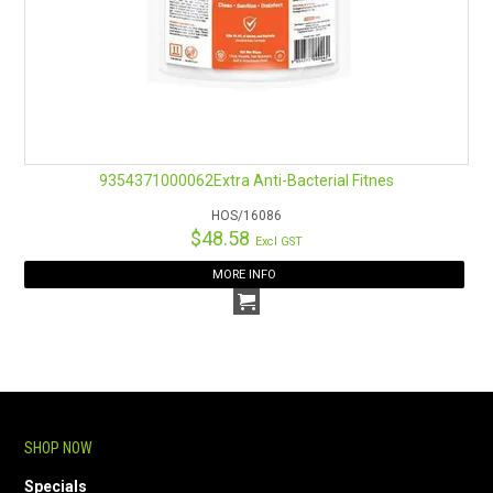
9354371000062Extra Anti-Bacterial Fitnes
HOS/16086
$48.58
Excl GST
MORE INFO
SHOP NOW
Specials