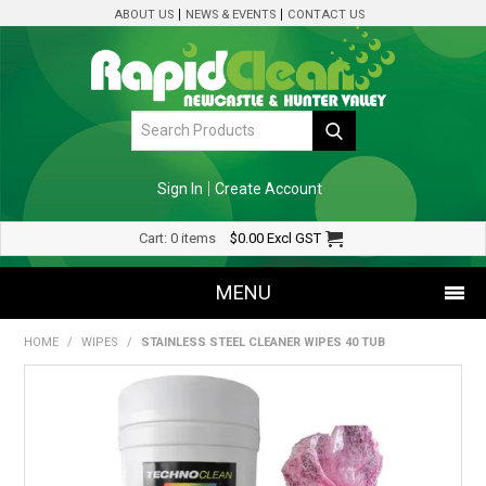
ABOUT US
NEWS & EVENTS
CONTACT US
Sign In
Create Account
Cart:
0 items
$0.00
Excl GST
MENU
HOME
/
WIPES
/
STAINLESS STEEL CLEANER WIPES 40 TUB
SHOP NOW
HOME
SPECIALS