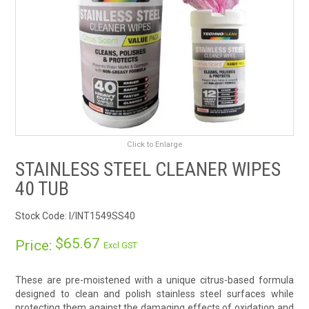
RENTALS
SDS/MSDS
NEWS & CHARTS
ENVIRO FRIENDLY PRODUCTS
Click to Enlarge
EDUCATION
STAINLESS STEEL CLEANER WIPES
40 TUB
BLOG
Stock Code:
I/INT1549SS40
CONTACT US
$65.67
Price:
Excl GST
CATALOGUE AND GUIDES
These are pre-moistened with a unique citrus-based formula
designed to clean and polish stainless steel surfaces while
VIRTUAL TOUR
protecting them against the damaging effects of oxidation and