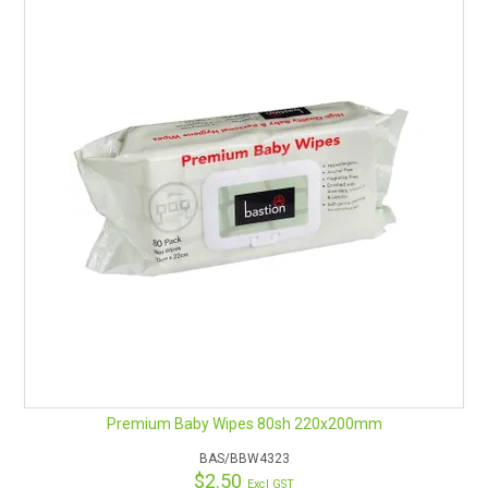
Premium Baby Wipes 80sh 220x200mm
BAS/BBW4323
$2.50
Excl GST