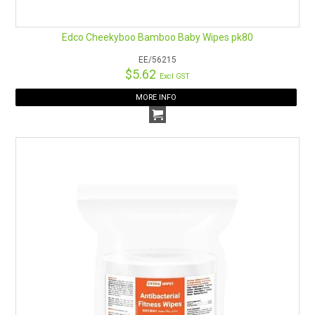
Edco Cheekyboo Bamboo Baby Wipes pk80
EE/56215
$5.62
Excl GST
MORE INFO