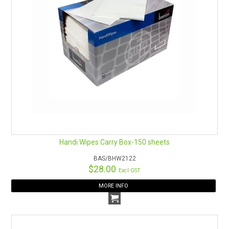
Leaves behind a protective coating which shines surfaces
and preserves them from water marks and corrosion
Remember Safety Data Sheets are available for chemicals
being used and stored.
See here for an easy download.
Handi Wipes Carry Box-150 sheets
BAS/BHW2122
$28.00
Excl GST
MORE INFO