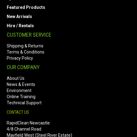
Featured Products
New Arrivals
Hire / Rentals
CUSTOMER SERVICE
Shipping & Returns
Terms & Conditions
Privacy Policy
OUR COMPANY
About Us
News & Events
Environment
Online Training
Technical Support
CONTACT US
RapidClean Newcastle
4/8 Channel Road
Mayfield West (Steel River Estate)