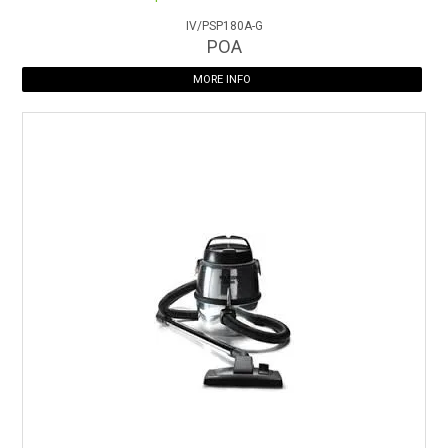
IV/PSP180A-G
POA
MORE INFO