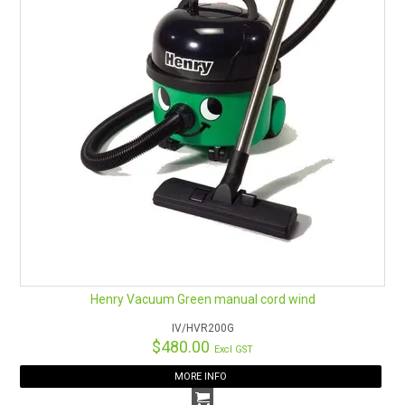
Henry Vacuum Green manual cord wind
IV/HVR200G
$480.00
Excl GST
MORE INFO