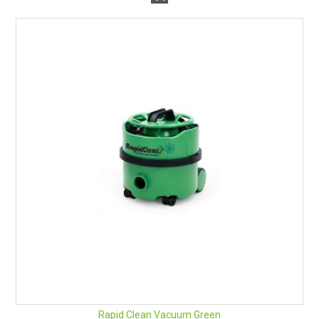
Rapid Clean Vacuum Green