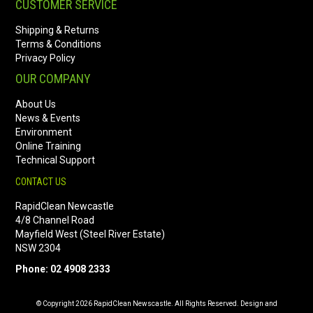
CUSTOMER SERVICE
Shipping & Returns
Terms & Conditions
Privacy Policy
OUR COMPANY
About Us
News & Events
Environment
Online Training
Technical Support
CONTACT US
RapidClean Newcastle
4/8 Channel Road
Mayfield West (Steel River Estate)
NSW 2304
Phone: 02 4908 2333
© Copyright 2026 RapidClean Newscastle. All Rights Reserved. Design and