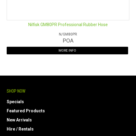
Nilfisk GM80PR Professional Rubber Hose
N/GM80PR
POA
MORE INFO
SHOP NOW
Specials
Featured Products
New Arrivals
Hire / Rentals