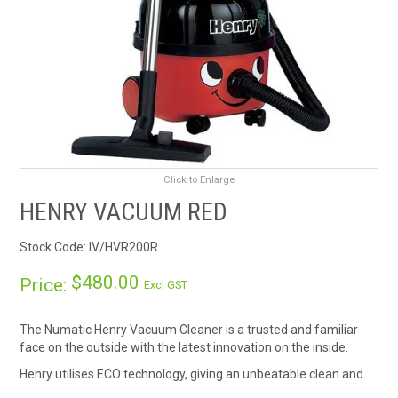
RENTALS
SDS/MSDS
NEWS & CHARTS
ENVIRO FRIENDLY PRODUCTS
Click to Enlarge
EDUCATION
HENRY VACUUM RED
Stock Code:
IV/HVR200R
BLOG
$480.00
Price:
Excl GST
CONTACT US
The Numatic Henry Vacuum Cleaner is a trusted and familiar
CATALOGUE AND GUIDES
face on the outside with the latest innovation on the inside.
Henry utilises ECO technology, giving an unbeatable clean and
VIRTUAL TOUR
saves on energy cost, with "A" rating conservation features.