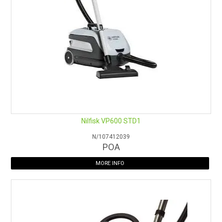
2.4m Flor Max Hose
Stainless Steel Tube Bend with Volume Control
2x Stainless Steel Extension Tube
Double Taper Hose/Tool Adapter
65mm Soft Dusting Brush
150mm Upholstery Nozzle
150mm Slide on Brush for Upholstery Nozzle
Henry is also available in
Blue
and
Green
Nilfisk VP600 STD1
Vacuum bags to suit:
CS/AF390S
and
CS/RAF390G
N/107412039
POA
MORE INFO