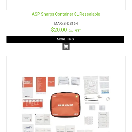
ASP Sharps Container 8L Resealable
MAR/SI-DS164
$20.00
Excl GST
MORE INFO