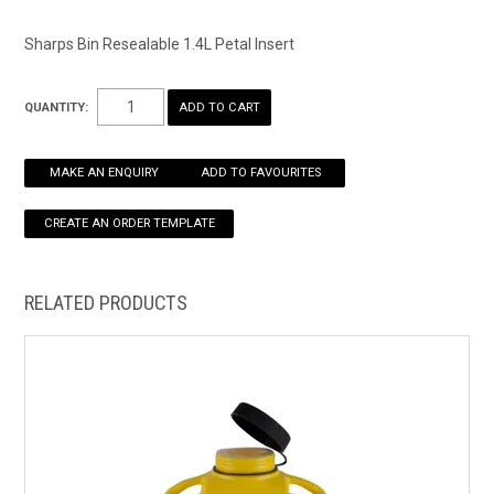
HOW TO ORDER ONLINE
Sharps Bin Resealable 1.4L Petal Insert
QUANTITY:
MAKE AN ENQUIRY
ADD TO FAVOURITES
RELATED PRODUCTS