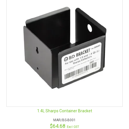
1.4L Sharps Container Bracket
MAR/BS-B001
$64.68
Excl GST