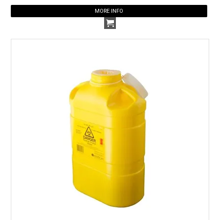
MORE INFO