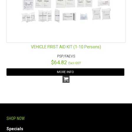
VEHICLE FIRST AID KIT (1-10 Persons)
PSP/FAEVS
$64.82
Excl GST
MORE INFO
SHOP NOW
Specials