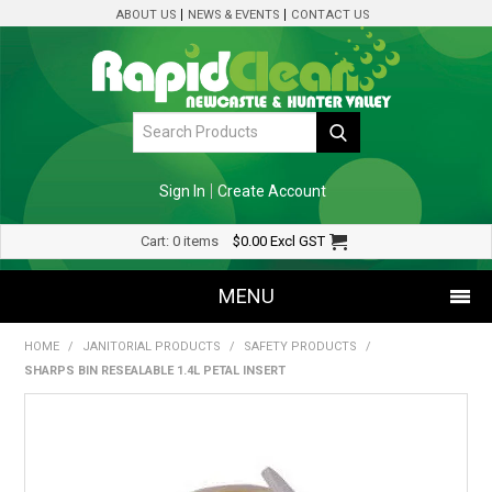
ABOUT US
NEWS & EVENTS
CONTACT US
Sign In
Create Account
Cart:
0 items
$0.00
Excl GST
MENU
HOME
/
JANITORIAL PRODUCTS
/
SAFETY PRODUCTS
/
SHOP NOW
SHARPS BIN RESEALABLE 1.4L PETAL INSERT
HOME
SPECIALS