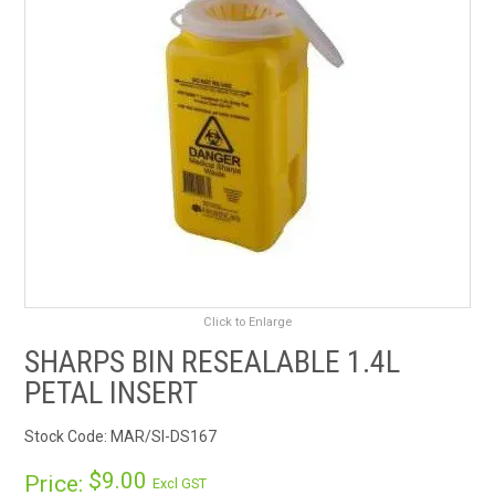
RENTALS
SDS/MSDS
NEWS & CHARTS
ENVIRO FRIENDLY PRODUCTS
EDUCATION
BLOG
Click to Enlarge
SHARPS BIN RESEALABLE 1.4L
CONTACT US
PETAL INSERT
CATALOGUE AND GUIDES
Stock Code:
MAR/SI-DS167
$9.00
VIRTUAL TOUR
Price:
Excl GST