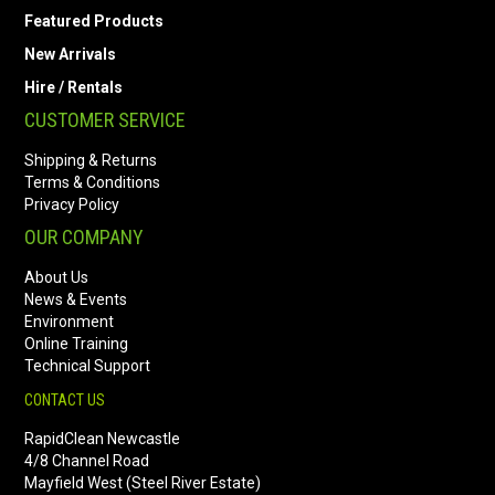
Featured Products
New Arrivals
Hire / Rentals
CUSTOMER SERVICE
Shipping & Returns
Terms & Conditions
Privacy Policy
OUR COMPANY
About Us
News & Events
Environment
Online Training
Technical Support
CONTACT US
RapidClean Newcastle
4/8 Channel Road
Mayfield West (Steel River Estate)