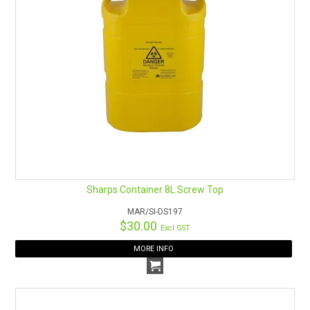
Sharps Container 8L Screw Top
MAR/SI-DS197
$30.00
Excl GST
MORE INFO