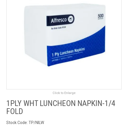
RENTALS
SDS/MSDS
NEWS & CHARTS
ENVIRO FRIENDLY PRODUCTS
EDUCATION
BLOG
Click to Enlarge
CONTACT US
1PLY WHT LUNCHEON NAPKIN-1/4
FOLD
CATALOGUE AND GUIDES
Stock Code:
TP/NILW
VIRTUAL TOUR