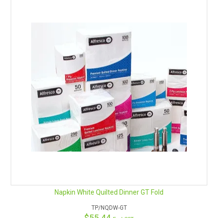
Napkin White Quilted Dinner GT Fold
TP/NQDW-GT
$55.44