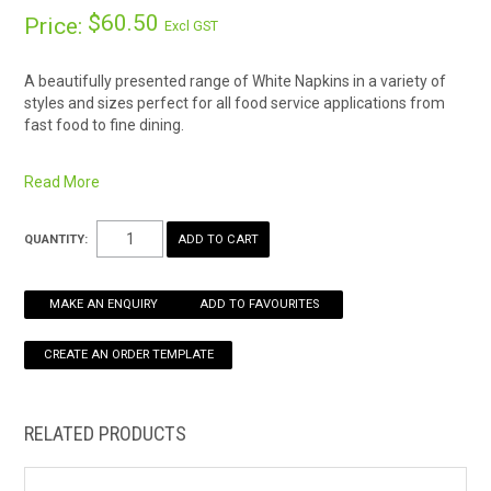
$60.50
Price:
Excl GST
HOW TO ORDER ONLINE
A beautifully presented range of White Napkins in a variety of
styles and sizes perfect for all food service applications from
fast food to fine dining.
Virgin White Paper
Strong and highly absorbent
Read More
Soft feel and easy to fold
Dimensions: 300 × 300 mm
QUANTITY:
MAKE AN ENQUIRY
ADD TO FAVOURITES
RELATED PRODUCTS