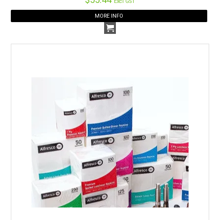
Excl GST
MORE INFO