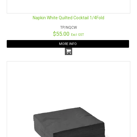
Napkin White Quilted Cocktail 1/4Fold
TP/NQCW
$55.00
Excl GST
MORE INFO