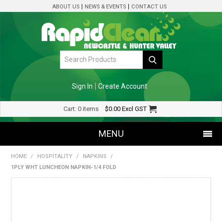
ABOUT US
NEWS & EVENTS
CONTACT US
Sign In
Create Account
Cart:
0 items
$0.00
Excl GST
MENU
HOME
/
HOSPITALITY
/
NAPKINS
/
SHOP NOW
1PLY WHT LUNCHEON NAPKIN-1/4 FOLD
HOME
SPECIALS