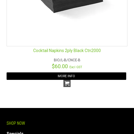
Cocktail Napkins 2ply Black Ctn2000
BIO/L-B/CNCE-B
$60.00
Excl GST
MORE INFO
SHOP NOW
Specials