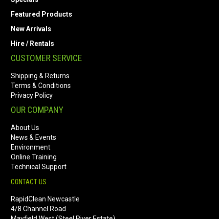
Featured Products
New Arrivals
Hire / Rentals
CUSTOMER SERVICE
Shipping & Returns
Terms & Conditions
Privacy Policy
OUR COMPANY
About Us
News & Events
Environment
Online Training
Technical Support
CONTACT US
RapidClean Newcastle
4/8 Channel Road
Mayfield West (Steel River Estate)