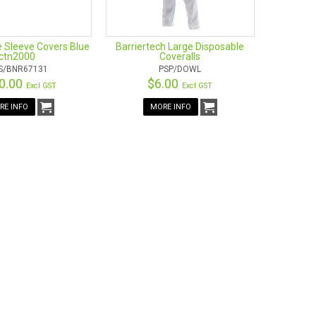
e Sleeve Covers Blue
Barriertech Large Disposable
ctn2000
Coveralls
S/BNR67131
PSP/DOWL
0.00
$6.00
Excl GST
Excl GST
RE INFO
MORE INFO