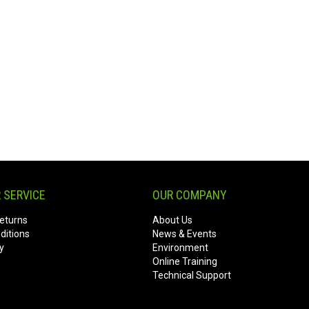
 SERVICE
OUR COMPANY
eturns
About Us
ditions
News & Events
y
Environment
Online Training
Technical Support