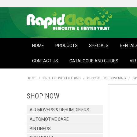
HOME
PRODUCTS
SPECIALS
RENTAL
CONTACT US
CATALOGUE AND GUIDES
VIR
HOME
/
PROTECTIVE CLOTHING
/
BODY & LIMB COVERING
/
SP
SHOP NOW
AIR MOVERS & DEHUMIDIFIERS
AUTOMOTIVE CARE
BIN LINERS