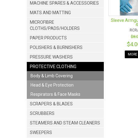
MACHINE SPARES & ACCESSORIES
MATS AND MATTING
Sleeve Armgu
MICROFIBRE
CLOTHS/PADS/HOLDERS
RCR
$8.
PAPER PRODUCTS
$4.
POLISHERS & BURNISHERS
MORE 
PRESSURE WASHERS
PROTECTIVE CLOTHING
Body & Limb Covering
Head & Eye Protection
Respirators & Face Masks
SCRAPERS & BLADES
SCRUBBERS
STEAMERS AND STEAM CLEANERS
SWEEPERS