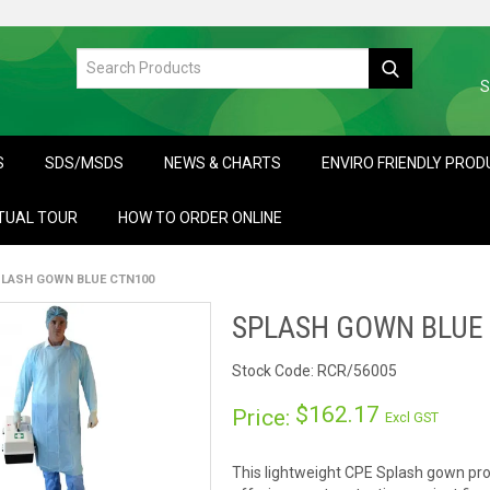
S
S
SDS/MSDS
NEWS & CHARTS
ENVIRO FRIENDLY PRO
TUAL TOUR
HOW TO ORDER ONLINE
LASH GOWN BLUE CTN100
SPLASH GOWN BLUE
Stock Code:
RCR/56005
$162.17
Price:
Excl GST
This lightweight CPE Splash gown pro