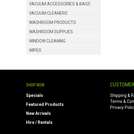
VACUUM ACCESSORIES & BAGS
VACUUM CLEANERS
WASHROOM PRODUCTS
WASHROOM SUPPLIES
WINDOW CLEANING
WIPES
CUSTOMER
SHOP NOW
Specials
Shipping & R
Terms & Con
Featured Products
Privacy Polic
New Arrivals
Hire / Rentals