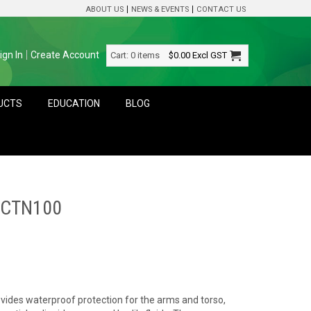
ABOUT US
NEWS & EVENTS
CONTACT US
ign In
Create Account
Cart:
0 items
$0.00
Excl GST
DUCTS
EDUCATION
BLOG
 CTN100
vides waterproof protection for the arms and torso,