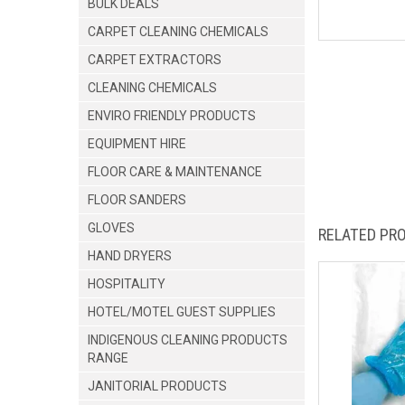
BULK DEALS
CARPET CLEANING CHEMICALS
CARPET EXTRACTORS
CLEANING CHEMICALS
ENVIRO FRIENDLY PRODUCTS
EQUIPMENT HIRE
FLOOR CARE & MAINTENANCE
FLOOR SANDERS
GLOVES
RELATED PR
HAND DRYERS
HOSPITALITY
HOTEL/MOTEL GUEST SUPPLIES
INDIGENOUS CLEANING PRODUCTS
RANGE
JANITORIAL PRODUCTS