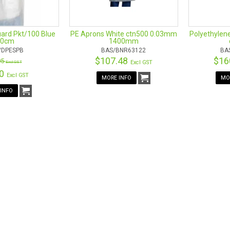
Food processing
Beauty industry
ard Pkt/100 Blue
PE Aprons White ctn500 0.03mm
Polyethylen
40cm
1400mm
/DPESPB
BAS/BNR63122
BA
$107.48
$16
05
Excl GST
Excl GST
00
Excl GST
MORE INFO
MO
INFO