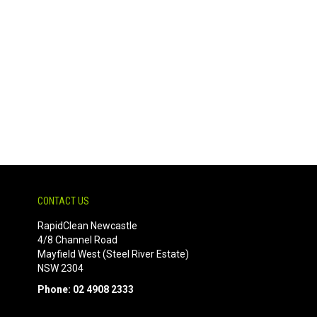
CONTACT US
RapidClean Newcastle
4/8 Channel Road
Mayfield West (Steel River Estate)
NSW 2304
Phone: 02 4908 2333