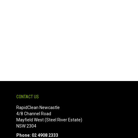
CONTACT US
RapidClean Newcastle
4/8 Channel Road
Mayfield West (Steel River Estate)
NSW 2304
Phone: 02 4908 2333