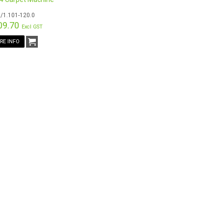
/1.101-120.0
09.70
Excl GST
RE INFO