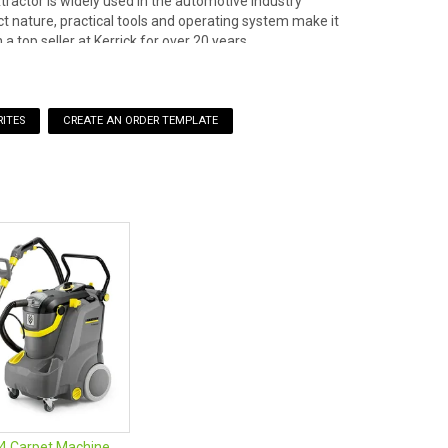
ractor is widely used in the automotive industry
act nature, practical tools and operating system make it
 a top seller at Kerrick for over 20 years.
ITES
, crevice tool, dusting brush
/4 Carpet Machine