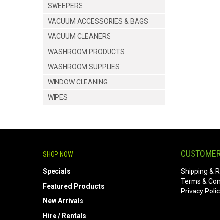
SWEEPERS
VACUUM ACCESSORIES & BAGS
VACUUM CLEANERS
WASHROOM PRODUCTS
WASHROOM SUPPLIES
WINDOW CLEANING
WIPES
CUSTOMER
SHOP NOW
Specials
Shipping & R
Terms & Con
Featured Products
Privacy Polic
New Arrivals
Hire / Rentals