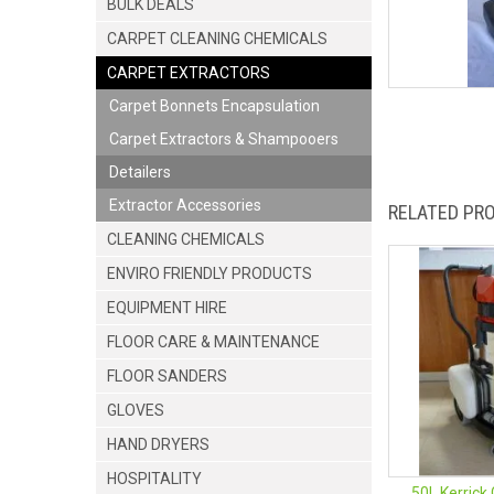
BULK DEALS
CARPET CLEANING CHEMICALS
CARPET EXTRACTORS
Carpet Bonnets Encapsulation
Carpet Extractors & Shampooers
Detailers
Extractor Accessories
RELATED PR
CLEANING CHEMICALS
ENVIRO FRIENDLY PRODUCTS
EQUIPMENT HIRE
FLOOR CARE & MAINTENANCE
FLOOR SANDERS
GLOVES
HAND DRYERS
HOSPITALITY
50L Kerrick