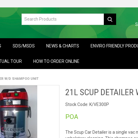
S
S
SDS/MSDS
NEWS & CHARTS
ENVIRO FRIENDLY PRO
TUAL TOUR
HOW TO ORDER ONLINE
LER W/D SHAMPOO UNIT
21L SCUP DETAILER
Stock Code:
K/VE300P
POA
The Scup Car Detailer is a single vac