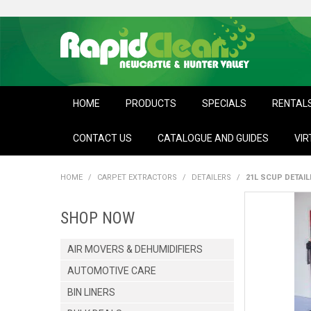
HOME
PRODUCTS
SPECIALS
RENTAL
CONTACT US
CATALOGUE AND GUIDES
VIR
HOME
/
CARPET EXTRACTORS
/
DETAILERS
/
21L SCUP DETAI
SHOP NOW
AIR MOVERS & DEHUMIDIFIERS
AUTOMOTIVE CARE
BIN LINERS