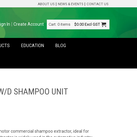
ABOUT US
NEWS & EVENTS
CONTACT US
ign In
Create Account
Cart:
0 items
$0.00
Excl GST
DUCTS
EDUCATION
BLOG
 W/D SHAMPOO UNIT
 motor commercial shampoo extractor, ideal for