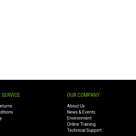
 SERVICE
OUR COMPANY
eturns
About Us
ditions
News & Events
y
Environment
Online Training
Technical Support