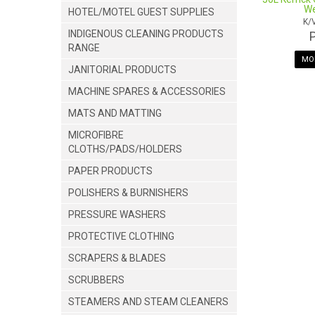
We
HOTEL/MOTEL GUEST SUPPLIES
K/
INDIGENOUS CLEANING PRODUCTS
RANGE
MOR
JANITORIAL PRODUCTS
MACHINE SPARES & ACCESSORIES
MATS AND MATTING
MICROFIBRE
CLOTHS/PADS/HOLDERS
PAPER PRODUCTS
POLISHERS & BURNISHERS
PRESSURE WASHERS
PROTECTIVE CLOTHING
SCRAPERS & BLADES
SCRUBBERS
STEAMERS AND STEAM CLEANERS