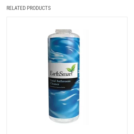
RELATED PRODUCTS