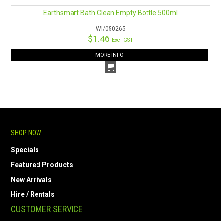
Earthsmart Bath Clean Empty Bottle 500ml
WI/050265
$1.46
Excl GST
MORE INFO
SHOP NOW
Specials
Featured Products
New Arrivals
Hire / Rentals
CUSTOMER SERVICE