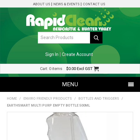
ABOUT US
NEWS & EVENTS
CONTACT US
Sign In
Create Account
Cart:
0 items
$0.00
Excl GST
MENU
HOME
/
ENVIRO FRIENDLY PRODUCTS
/
BOTTLES AND TRIGGERS
/
SHOP NOW
EARTHSMART MULTI PURP EMPTY BOTTLE 500ML
HOME
SPECIALS