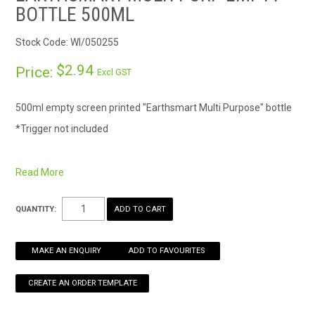
BOTTLE 500ML
HOW TO ORDER ONLINE
Stock Code:
WI/050255
$2.94
Price:
Excl GST
500ml empty screen printed "Earthsmart Multi Purpose" bottle
*Trigger not included
Read More
QUANTITY:
MAKE AN ENQUIRY
ADD TO FAVOURITES