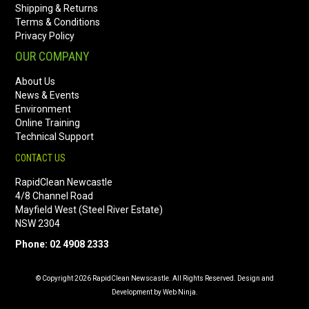
Shipping & Returns
Terms & Conditions
Privacy Policy
OUR COMPANY
About Us
News & Events
Environment
Online Training
Technical Support
CONTACT US
RapidClean Newcastle
4/8 Channel Road
Mayfield West (Steel River Estate)
NSW 2304
Phone: 02 4908 2333
© Copyright 2026 RapidClean Newscastle. All Rights Reserved. Design and
Development by Web Ninja.