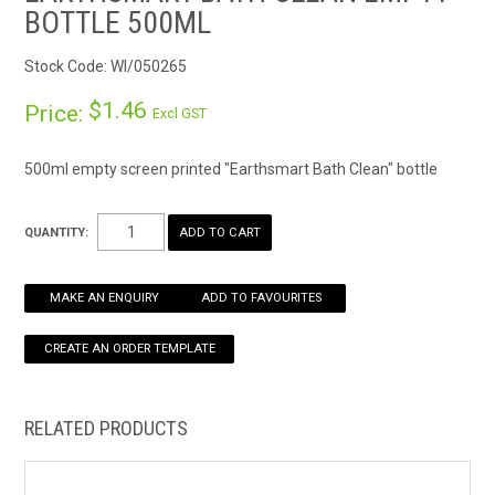
BOTTLE 500ML
HOW TO ORDER ONLINE
Stock Code:
WI/050265
$1.46
Price:
Excl GST
500ml empty screen printed "Earthsmart Bath Clean" bottle
QUANTITY:
MAKE AN ENQUIRY
ADD TO FAVOURITES
RELATED PRODUCTS