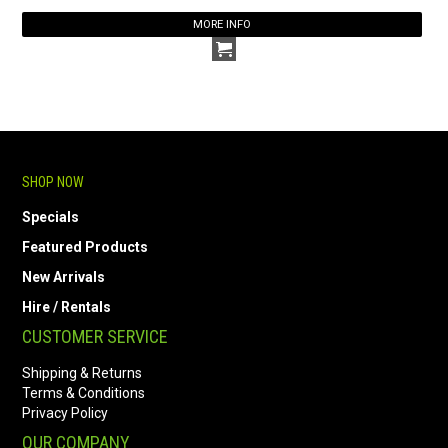
MORE INFO
SHOP NOW
Specials
Featured Products
New Arrivals
Hire / Rentals
CUSTOMER SERVICE
Shipping & Returns
Terms & Conditions
Privacy Policy
OUR COMPANY