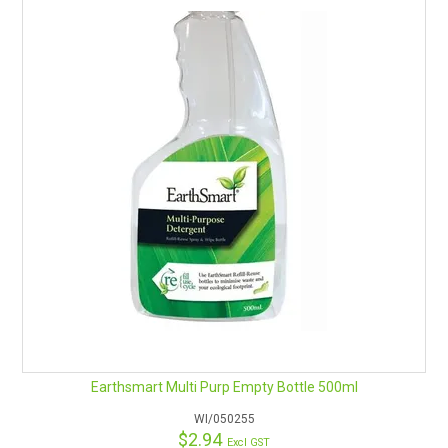
Earthsmart Multi Purp Empty Bottle 500ml
WI/050255
$2.94
Excl GST