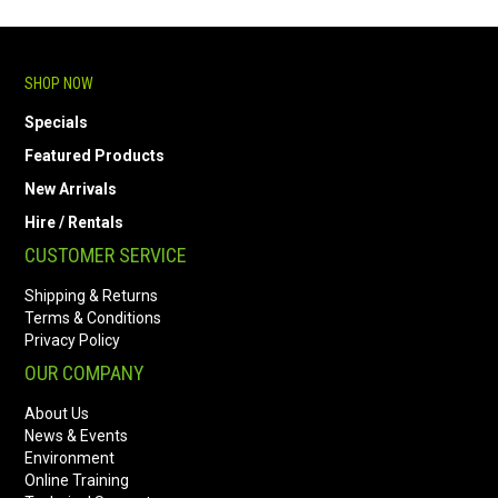
SHOP NOW
Specials
Featured Products
New Arrivals
Hire / Rentals
CUSTOMER SERVICE
Shipping & Returns
Terms & Conditions
Privacy Policy
OUR COMPANY
About Us
News & Events
Environment
Online Training