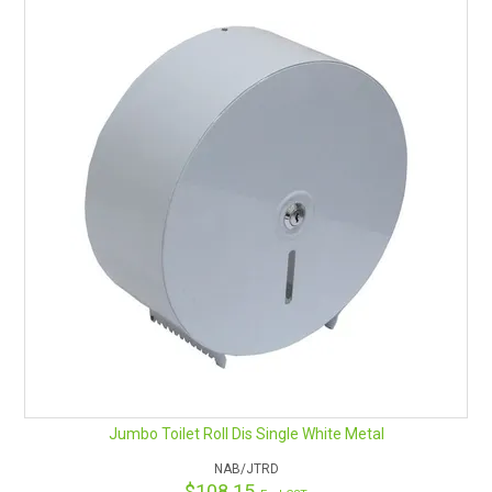
Jumbo Toilet Roll Dis Single White Metal
NAB/JTRD
$108.15