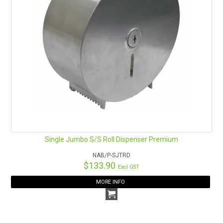
Single Jumbo S/S Roll Dispenser Premium
NAB/P-SJTRD
$133.90
Excl GST
MORE INFO