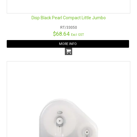
Disp Black Pearl Compact Little Jumbo
RT/33050
$68.64
Excl GST
MORE INFO