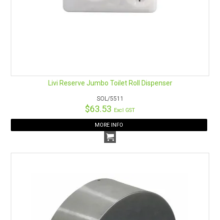
Livi Reserve Jumbo Toilet Roll Dispenser
SOL/5511
$63.53
Excl GST
MORE INFO