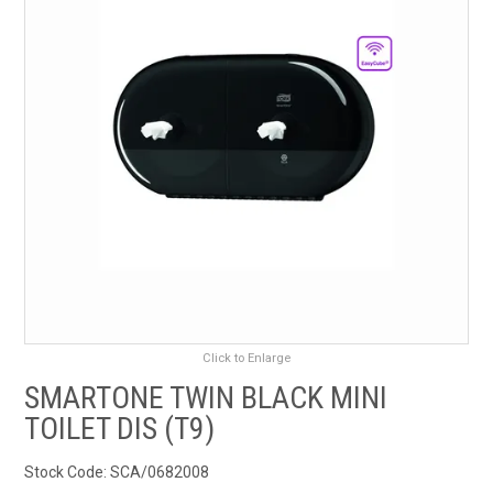
RENTALS
SDS/MSDS
NEWS & CHARTS
ENVIRO FRIENDLY PRODUCTS
EDUCATION
BLOG
Click to Enlarge
CONTACT US
SMARTONE TWIN BLACK MINI
TOILET DIS (T9)
CATALOGUE AND GUIDES
Stock Code:
SCA/0682008
VIRTUAL TOUR