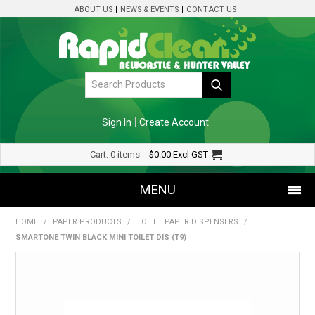
ABOUT US
NEWS & EVENTS
CONTACT US
Sign In
Create Account
Cart:
0 items
$0.00
Excl GST
MENU
HOME
/
PAPER PRODUCTS
/
TOILET PAPER DISPENSERS
/
SHOP NOW
SMARTONE TWIN BLACK MINI TOILET DIS (T9)
HOME
SPECIALS