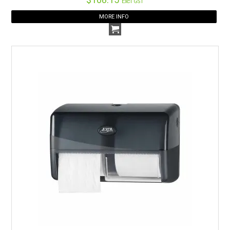
Excl GST
MORE INFO