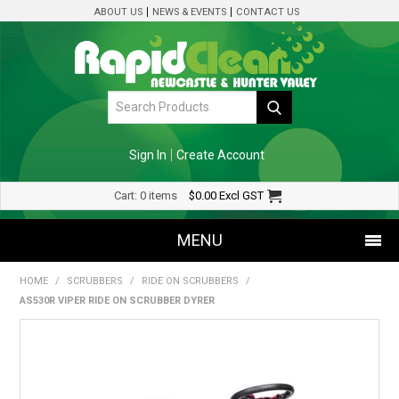
ABOUT US
NEWS & EVENTS
CONTACT US
Sign In
Create Account
Cart:
0 items
$0.00
Excl GST
MENU
HOME
/
SCRUBBERS
/
RIDE ON SCRUBBERS
/
SHOP NOW
AS530R VIPER RIDE ON SCRUBBER DYRER
HOME
SPECIALS