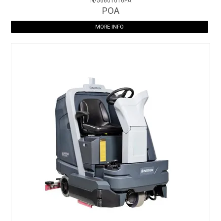
N/56601016PA
POA
MORE INFO