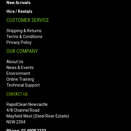
New Arrivals
Hire / Rentals
CUSTOMER SERVICE
Shipping & Returns
Terms & Conditions
Privacy Policy
OUR COMPANY
About Us
News & Events
Environment
Online Training
Technical Support
CONTACT US
RapidClean Newcastle
4/8 Channel Road
Mayfield West (Steel River Estate)
NSW 2304
Phone: 02 4908 2333