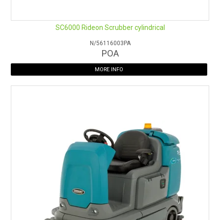
SC6000 Rideon Scrubber cylindrical
N/56116003PA
POA
MORE INFO