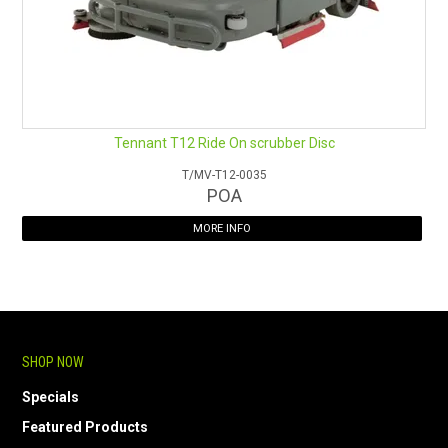
Tennant T12 Ride On scrubber Disc
T/MV-T12-0035
POA
MORE INFO
SHOP NOW
Specials
Featured Products