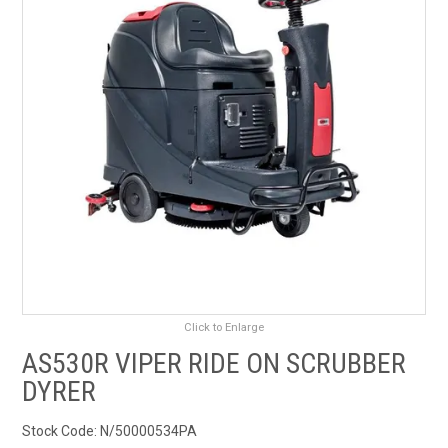
RENTALS
SDS/MSDS
NEWS & CHARTS
ENVIRO FRIENDLY PRODUCTS
EDUCATION
BLOG
Click to Enlarge
CONTACT US
AS530R VIPER RIDE ON SCRUBBER
CATALOGUE AND GUIDES
DYRER
Stock Code:
N/50000534PA
VIRTUAL TOUR