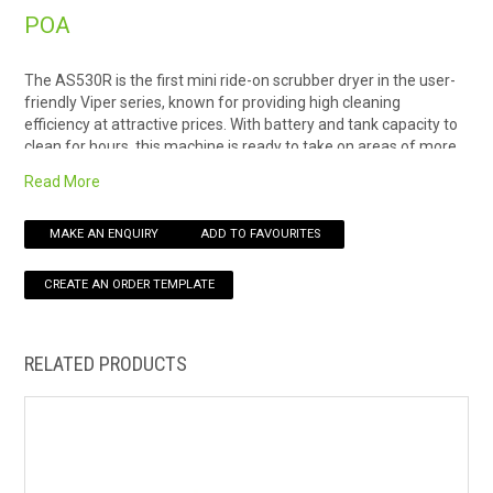
POA
HOW TO ORDER ONLINE
The AS530R is the first mini ride-on scrubber dryer in the user-
friendly Viper series, known for providing high cleaning
efficiency at attractive prices. With battery and tank capacity to
clean for hours, this machine is ready to take on areas of more
than 5.000 m2.An ideal choice for cleaning hotels, bus and train
Read More
stations, supermarkets, exhibition centers, shopping malls,
schools, and other institutions.
MAKE AN ENQUIRY
ADD TO FAVOURITES
Using the machine provides the same level of comfort as the
larger ride-on scrubber dryer: The intuitive display with all major
functions and the battery status makes it easy to control,
together with the large buttons, and the clear view of the
water/detergent level indicator. Also adding to the user comfort
is the USB port for fast charging of cell phones and tablets.
RELATED PRODUCTS
The big steering wheel ensures that the AS530R is easy to
maneuver with a minimum of training, and when driving,
comfort is added by the automatic braking system engaged
when the pedal is released. Another benefit is that the
squeegee can be placed on the hanger behind the main body