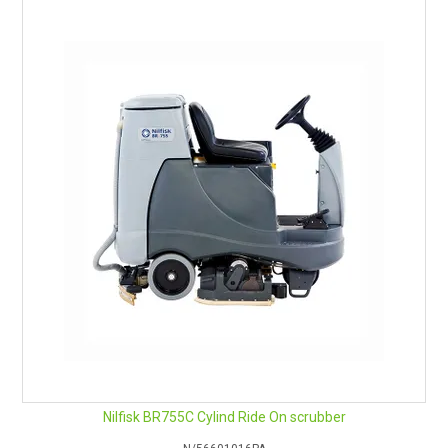
User-friendly dashboard: Intuitive display and buttons
Nilfisk BR755C Cylind Ride On scrubber