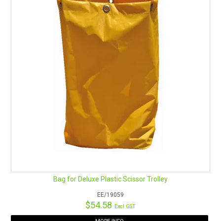
Bag for Deluxe Plastic Scissor Trolley
EE/19059
$54.58
Excl GST