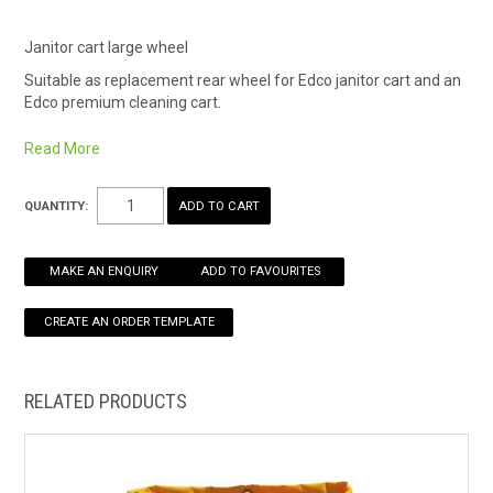
HOW TO ORDER ONLINE
Janitor cart large wheel
Suitable as replacement rear wheel for Edco janitor cart and an
Edco premium cleaning cart.
200mm diameter
Read More
QUANTITY:
MAKE AN ENQUIRY
ADD TO FAVOURITES
RELATED PRODUCTS