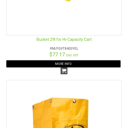
Bucket 29l for Hi-Capacity Cart
RM/FG9T8400YEL
$77.17
Excl GST
MORE INFO