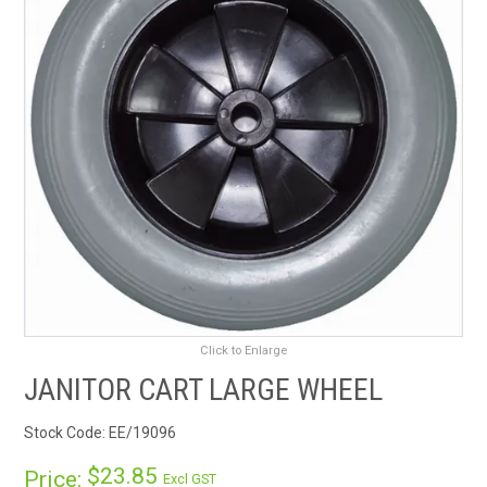
RENTALS
SDS/MSDS
NEWS & CHARTS
ENVIRO FRIENDLY PRODUCTS
EDUCATION
BLOG
Click to Enlarge
CONTACT US
JANITOR CART LARGE WHEEL
CATALOGUE AND GUIDES
Stock Code:
EE/19096
VIRTUAL TOUR
$23.85
Price:
Excl GST