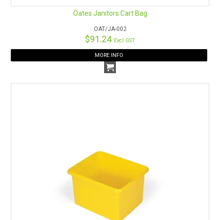
Oates Janitors Cart Bag
OAT/JA-002
$91.24
Excl GST
MORE INFO