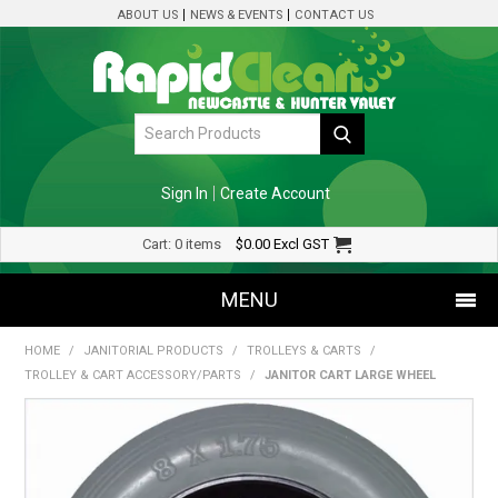
ABOUT US
NEWS & EVENTS
CONTACT US
Sign In
Create Account
Cart:
0 items
$0.00
Excl GST
MENU
HOME
/
JANITORIAL PRODUCTS
/
TROLLEYS & CARTS
/
SHOP NOW
TROLLEY & CART ACCESSORY/PARTS
/
JANITOR CART LARGE WHEEL
HOME
SPECIALS