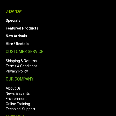
SHOP NOW
Specials
Featured Products
New Arrivals
Hire / Rentals
CUSTOMER SERVICE
Shipping & Returns
Terms & Conditions
Privacy Policy
OUR COMPANY
About Us
News & Events
Environment
Online Training
Technical Support