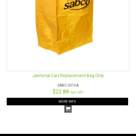
Janitorial Cart Replacement Bag Only
SABC-2016A
$22.88
Excl GST
MORE INFO