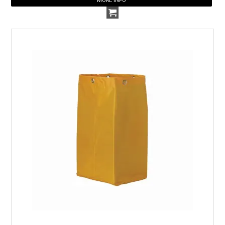
MORE INFO