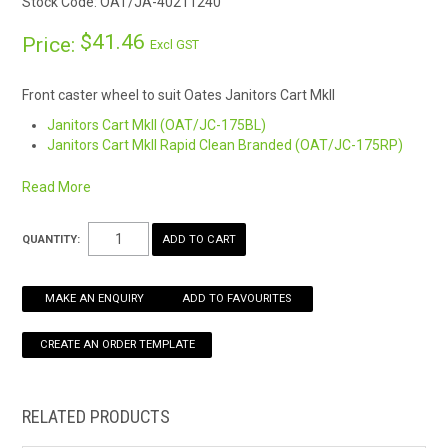
Stock Code:
OAT/JA-40211240
HOW TO ORDER ONLINE
$41.46
Price:
Excl GST
Front caster wheel to suit Oates Janitors Cart MkII
Janitors Cart MkII (OAT/JC-175BL)
Janitors Cart MkII Rapid Clean Branded (OAT/JC-175RP)
Read More
QUANTITY:
MAKE AN ENQUIRY
ADD TO FAVOURITES
RELATED PRODUCTS