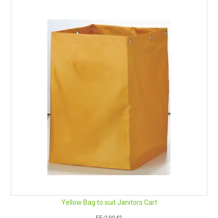
Yellow Bag to suit Janitors Cart
EE/19042