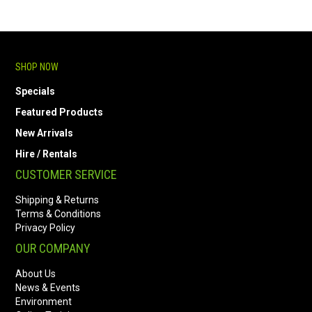
SHOP NOW
Specials
Featured Products
New Arrivals
Hire / Rentals
CUSTOMER SERVICE
Shipping & Returns
Terms & Conditions
Privacy Policy
OUR COMPANY
About Us
News & Events
Environment