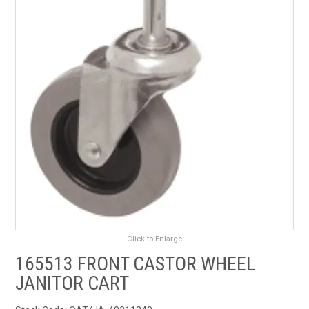
RENTALS
SDS/MSDS
NEWS & CHARTS
ENVIRO FRIENDLY PRODUCTS
EDUCATION
BLOG
CONTACT US
Click to Enlarge
165513 FRONT CASTOR WHEEL
CATALOGUE AND GUIDES
JANITOR CART
VIRTUAL TOUR