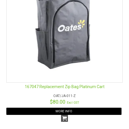
167047 Replacement Zip Bag Platinum Cart
OAT/JA-011-Z
$80.00
Excl GST
MORE INFO