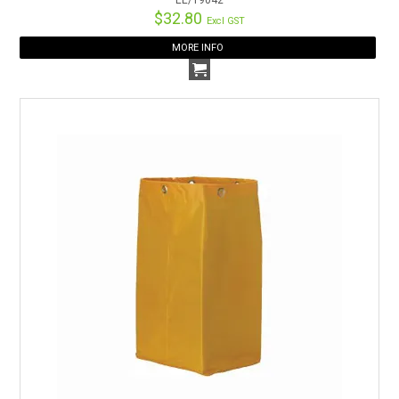
$32.80
Excl GST
MORE INFO