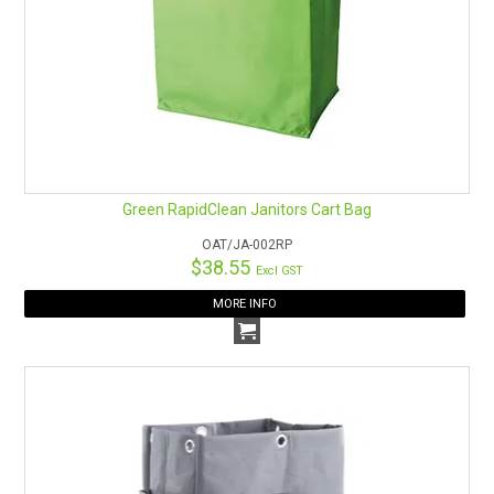
Green RapidClean Janitors Cart Bag
OAT/JA-002RP
$38.55
Excl GST
MORE INFO