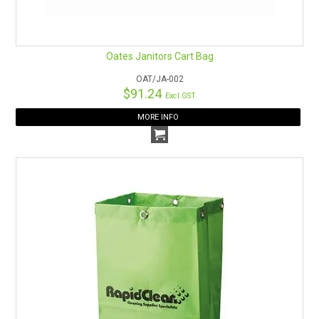
Oates Janitors Cart Bag
OAT/JA-002
$91.24
Excl GST
MORE INFO