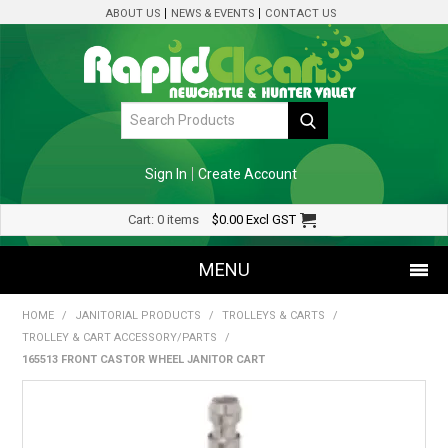
ABOUT US
NEWS & EVENTS
CONTACT US
Sign In
Create Account
Cart:
0 items
$0.00
Excl GST
MENU
HOME
/
JANITORIAL PRODUCTS
/
TROLLEYS & CARTS
/
SHOP NOW
TROLLEY & CART ACCESSORY/PARTS
/
165513 FRONT CASTOR WHEEL JANITOR CART
HOME
SPECIALS