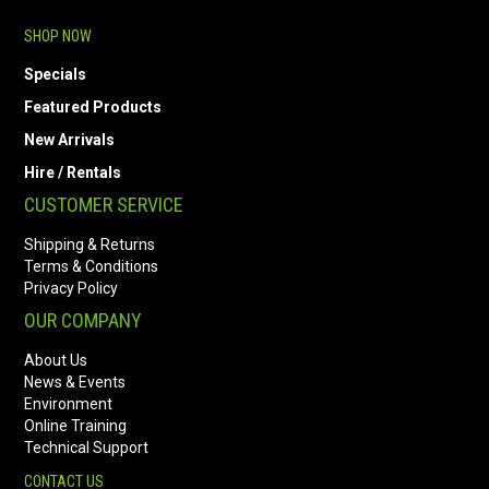
SHOP NOW
Specials
Featured Products
New Arrivals
Hire / Rentals
CUSTOMER SERVICE
Shipping & Returns
Terms & Conditions
Privacy Policy
OUR COMPANY
About Us
News & Events
Environment
Online Training
Technical Support
CONTACT US