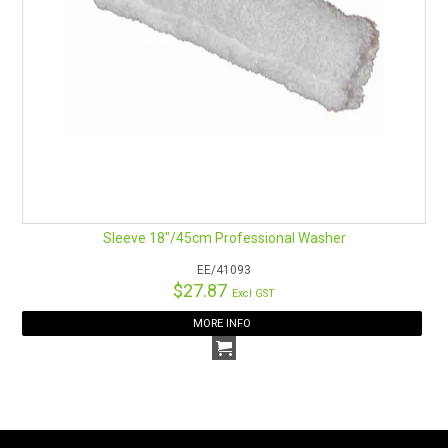
Sleeve 18"/45cm Professional Washer
EE/41093
$27.87
Excl GST
MORE INFO