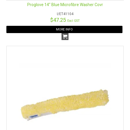
Proglove 14" Blue Microfibre Washer Covr
I/ET41104
$47.25
Excl GST
MORE INFO