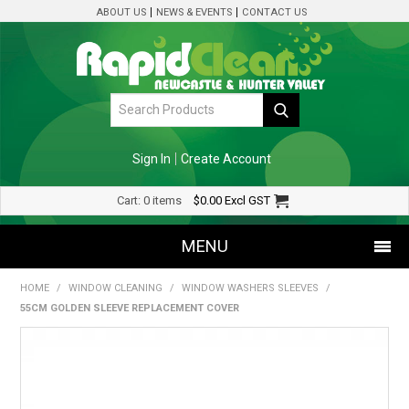
ABOUT US
NEWS & EVENTS
CONTACT US
Sign In
Create Account
Cart:
0 items
$0.00
Excl GST
MENU
HOME
/
WINDOW CLEANING
/
WINDOW WASHERS SLEEVES
/
SHOP NOW
55CM GOLDEN SLEEVE REPLACEMENT COVER
HOME
SPECIALS