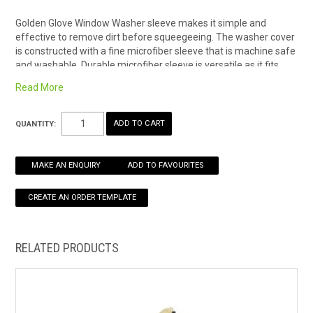
Golden Glove Window Washer sleeve makes it simple and
HOW TO ORDER ONLINE
effective to remove dirt before squeegeeing. The washer cover
is constructed with a fine microfiber sleeve that is machine safe
and washable. Durable microfiber sleeve is versatile as it fits
various Ettore T-bars like the Progrip and Pro+.
Read More
Golden Glove Window Washer Sleeve with extra scrubber
end.
QUANTITY:
Advance microfiber washer delivers maximum cleaning
power
Durable scrubber fits various Ettore T-Bars; ex. ProGrip and
MAKE AN ENQUIRY
ADD TO FAVOURITES
Pro+
Most popular sleeve with extra heavy pile and double seams
built to last
Also available in:
25cm Golden Sleeve Replacement Cover
RELATED PRODUCTS
45cm Golden Sleeve Replacement Cover