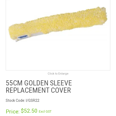
RENTALS
SDS/MSDS
NEWS & CHARTS
ENVIRO FRIENDLY PRODUCTS
EDUCATION
BLOG
Click to Enlarge
55CM GOLDEN SLEEVE
CONTACT US
REPLACEMENT COVER
CATALOGUE AND GUIDES
Stock Code:
I/GSR22
$52.50
Price:
Excl GST
VIRTUAL TOUR