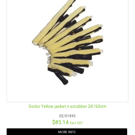
Sorbo Yellow jacket n scrubber 24'/60cm
EE/01895
$85.14
Excl GST
MORE INFO