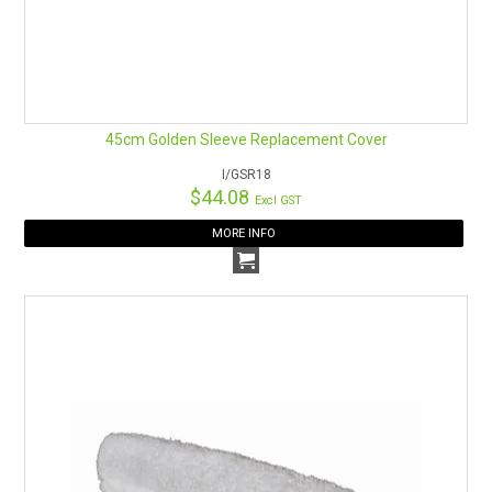
45cm Golden Sleeve Replacement Cover
I/GSR18
$44.08
Excl GST
MORE INFO