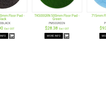
0mm Floor Pad -
TK500GRN 500mm Floor Pad -
715mm Flo
lack
Green
0BLACK
PM50GREEN
P
00
$28.38
$9
Excl GST
Excl GST
INFO
MORE INFO
MO