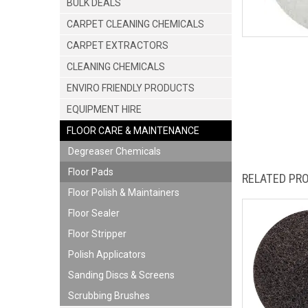
BULK DEALS
CARPET CLEANING CHEMICALS
CARPET EXTRACTORS
CLEANING CHEMICALS
ENVIRO FRIENDLY PRODUCTS
EQUIPMENT HIRE
FLOOR CARE & MAINTENANCE
Degreaser Chemicals
Floor Pads
RELATED PR
Floor Polish & Maintainers
Floor Sealer
Floor Stripper
Polish Applicators
Sanding Discs & Screens
Scrubbing Brushes