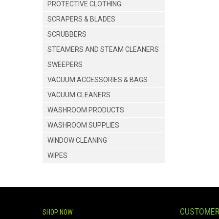
PROTECTIVE CLOTHING
SCRAPERS & BLADES
SCRUBBERS
STEAMERS AND STEAM CLEANERS
SWEEPERS
VACUUM ACCESSORIES & BAGS
VACUUM CLEANERS
WASHROOM PRODUCTS
WASHROOM SUPPLIES
WINDOW CLEANING
WIPES
CUSTOMER
SHOP NOW