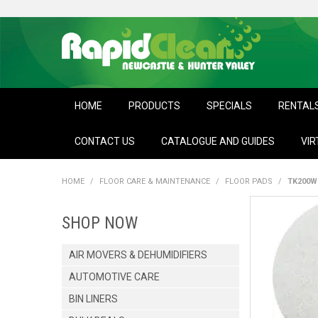
HOME
PRODUCTS
SPECIALS
RENTAL
CONTACT US
CATALOGUE AND GUIDES
VIR
HOME
/
FLOOR CARE & MAINTENANCE
/
FLOOR PADS
/
TK200W
SHOP NOW
AIR MOVERS & DEHUMIDIFIERS
AUTOMOTIVE CARE
BIN LINERS