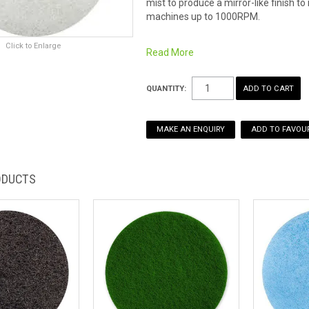
mist to produce a mirror-like finish 
machines up to 1000RPM.
Click to Enlarge
Read More
QUANTITY:
MAKE AN ENQUIRY
ADD TO FAVOUR
ODUCTS