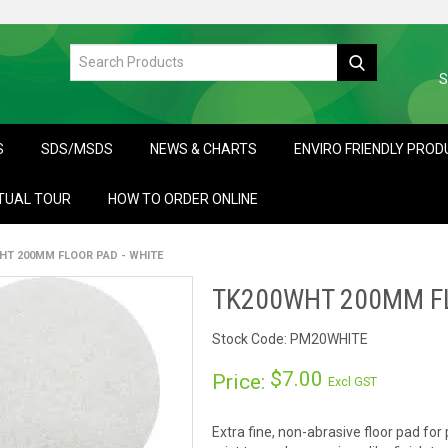
S
S
SDS/MSDS
NEWS & CHARTS
ENVIRO FRIENDLY PRO
TUAL TOUR
HOW TO ORDER ONLINE
HT 200MM FLOOR PAD - WHITE
TK200WHT 200MM FL
Stock Code:
PM20WHITE
$7.00
Price:
Excl GST
Extra fine, non-abrasive floor pad for 