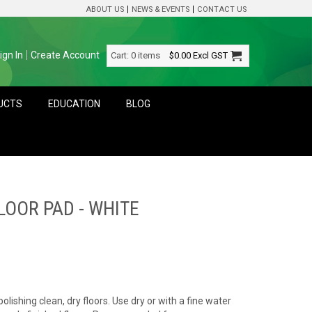
ABOUT US
NEWS & EVENTS
CONTACT US
ign In
Create Account
Cart:
0 items
$0.00
Excl GST
DUCTS
EDUCATION
BLOG
OOR PAD - WHITE
polishing clean, dry floors. Use dry or with a fine water