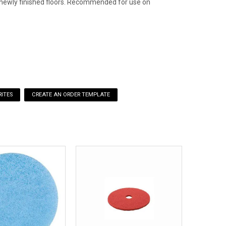
to newly finished floors. Recommended for use on
ITES