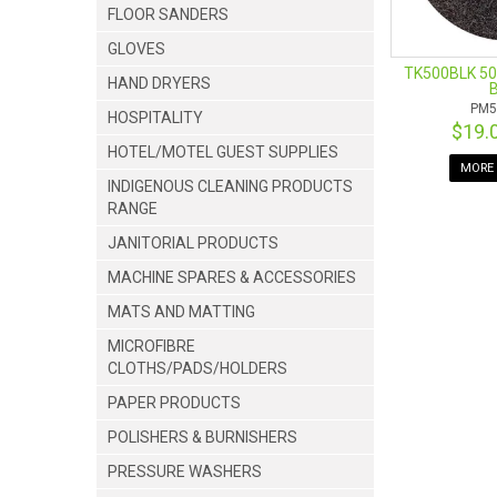
FLOOR SANDERS
GLOVES
TK500BLK 50
HAND DRYERS
B
PM5
HOSPITALITY
$19.
HOTEL/MOTEL GUEST SUPPLIES
MORE 
INDIGENOUS CLEANING PRODUCTS
RANGE
JANITORIAL PRODUCTS
MACHINE SPARES & ACCESSORIES
MATS AND MATTING
MICROFIBRE
CLOTHS/PADS/HOLDERS
PAPER PRODUCTS
POLISHERS & BURNISHERS
PRESSURE WASHERS