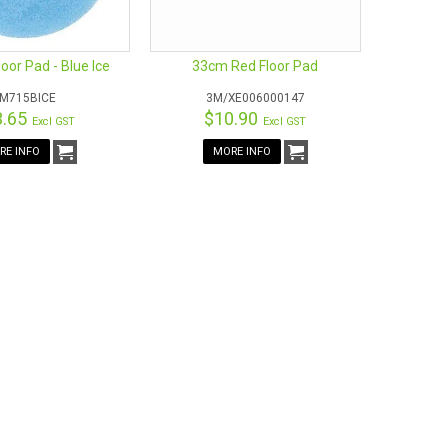
or Pad - Blue Ice
33cm Red Floor Pad
M715BICE
3M/XE006000147
3.65
$10.90
Excl GST
Excl GST
RE INFO
MORE INFO