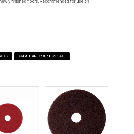
to newly finished floors. Recommended for use on
ITES