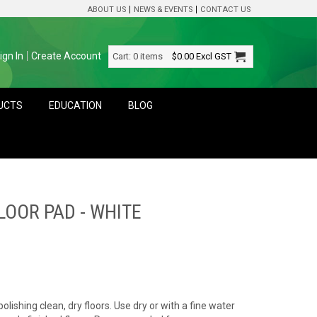
ABOUT US
NEWS & EVENTS
CONTACT US
ign In
Create Account
Cart:
0 items
$0.00
Excl GST
DUCTS
EDUCATION
BLOG
OOR PAD - WHITE
polishing clean, dry floors. Use dry or with a fine water