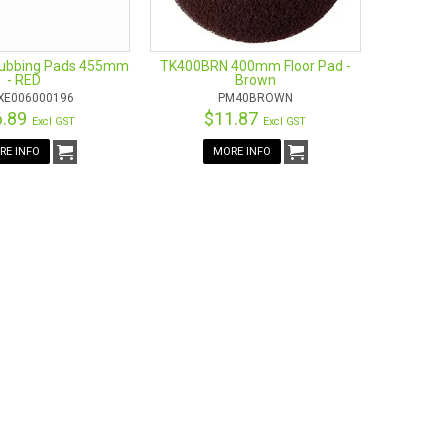
rubbing Pads 455mm
TK400BRN 400mm Floor Pad -
- RED
Brown
XE006000196
PM40BROWN
6.89
$11.87
Excl GST
Excl GST
RE INFO
MORE INFO