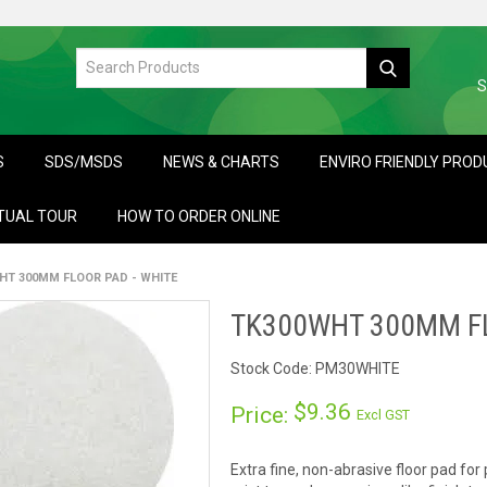
S
S
SDS/MSDS
NEWS & CHARTS
ENVIRO FRIENDLY PRO
TUAL TOUR
HOW TO ORDER ONLINE
HT 300MM FLOOR PAD - WHITE
TK300WHT 300MM FL
Stock Code:
PM30WHITE
$9.36
Price:
Excl GST
Extra fine, non-abrasive floor pad for 