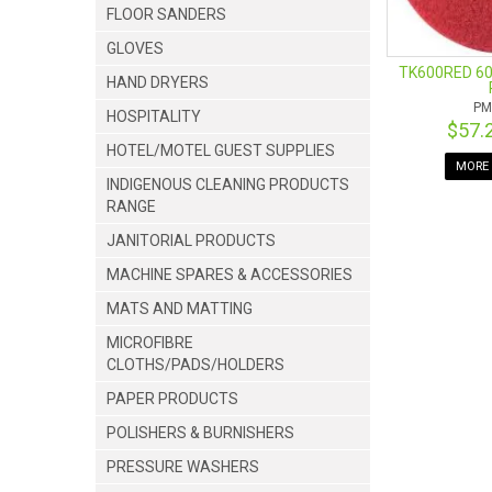
FLOOR SANDERS
GLOVES
TK600RED 60
HAND DRYERS
PM
HOSPITALITY
$57.
HOTEL/MOTEL GUEST SUPPLIES
MORE 
INDIGENOUS CLEANING PRODUCTS
RANGE
JANITORIAL PRODUCTS
MACHINE SPARES & ACCESSORIES
MATS AND MATTING
MICROFIBRE
CLOTHS/PADS/HOLDERS
PAPER PRODUCTS
POLISHERS & BURNISHERS
PRESSURE WASHERS