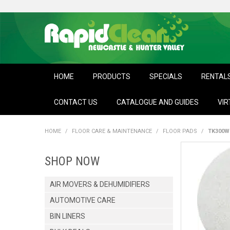
HOME
PRODUCTS
SPECIALS
RENTAL
CONTACT US
CATALOGUE AND GUIDES
VIR
HOME
/
FLOOR CARE & MAINTENANCE
/
FLOOR PADS
/
TK300W
SHOP NOW
AIR MOVERS & DEHUMIDIFIERS
AUTOMOTIVE CARE
BIN LINERS