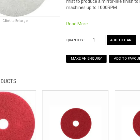
mist to produce a mirror-like finish 
machines up to 1000RPM.
Click to Enlarge
Read More
QUANTITY:
MAKE AN ENQUIRY
ADD TO FAVOUR
ODUCTS