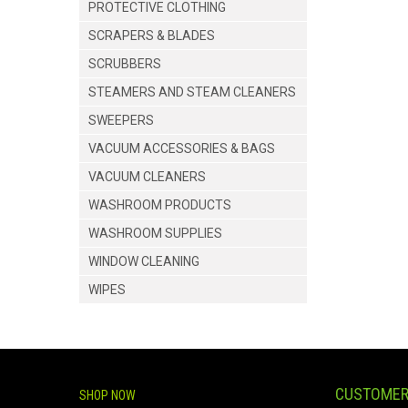
PROTECTIVE CLOTHING
SCRAPERS & BLADES
SCRUBBERS
STEAMERS AND STEAM CLEANERS
SWEEPERS
VACUUM ACCESSORIES & BAGS
VACUUM CLEANERS
WASHROOM PRODUCTS
WASHROOM SUPPLIES
WINDOW CLEANING
WIPES
CUSTOMER
SHOP NOW