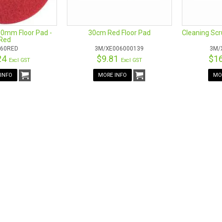
0mm Floor Pad -
30cm Red Floor Pad
Cleaning Sc
Red
60RED
3M/XE006000139
3M/
24
$9.81
$1
Excl GST
Excl GST
INFO
MORE INFO
MO