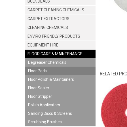
BULK DEALS
CARPET CLEANING CHEMICALS
CARPET EXTRACTORS
CLEANING CHEMICALS
ENVIRO FRIENDLY PRODUCTS
EQUIPMENT HIRE
FLOOR CARE & MAINTENANCE
Degreaser Chemicals
Floor Pads
RELATED PR
Floor Polish & Maintainers
Floor Sealer
Floor Stripper
Polish Applicators
Sanding Discs & Screens
Scrubbing Brushes