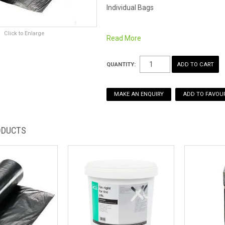
Individual Bags
Click to Enlarge
Also available in
carton of 500
Read More
Sanitary Bin Gel-Odour Neutraliser
als
QUANTITY:
MAKE AN ENQUIRY
ADD TO FAVOUR
ODUCTS