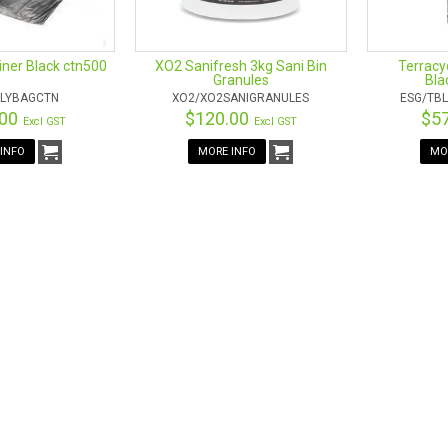
Liner Black ctn500
XO2 Sanifresh 3kg Sani Bin
Terracyc
Granules
Bla
LYBAGCTN
XO2/XO2SANIGRANULES
ESG/TBL
.00
$120.00
$5
Excl GST
Excl GST
INFO
MORE INFO
MO