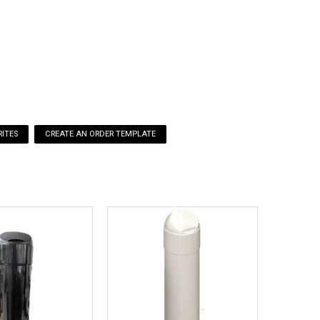
o available
ITES