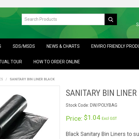
S
S
SDS/MSDS
NEWS & CHARTS
ENVIRO FRIENDLY PRO
TUAL TOUR
HOW TO ORDER ONLINE
ES
/
SANITARY BIN LINER BLACK
SANITARY BIN LINER
Stock Code:
DW/POLYBAG
$1.04
Price:
Excl GST
Black Sanitary Bin Liners to su