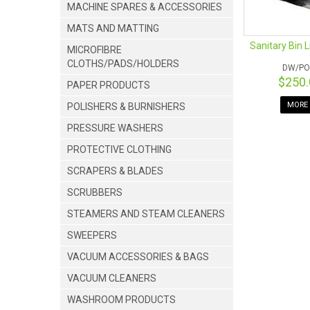
MACHINE SPARES & ACCESSORIES
MATS AND MATTING
Sanitary Bin 
MICROFIBRE
CLOTHS/PADS/HOLDERS
DW/PO
$250
PAPER PRODUCTS
MORE 
POLISHERS & BURNISHERS
PRESSURE WASHERS
PROTECTIVE CLOTHING
SCRAPERS & BLADES
SCRUBBERS
STEAMERS AND STEAM CLEANERS
SWEEPERS
VACUUM ACCESSORIES & BAGS
VACUUM CLEANERS
WASHROOM PRODUCTS