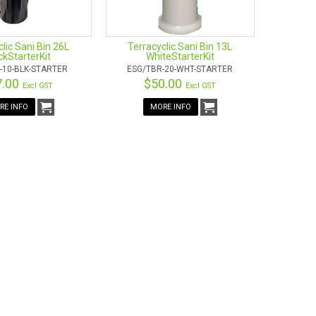
lic Sani Bin 26L
Terracyclic Sani Bin 13L
ckStarterKit
WhiteStarterKit
-10-BLK-STARTER
ESG/TBR-20-WHT-STARTER
7.00
$50.00
Excl GST
Excl GST
RE INFO
MORE INFO