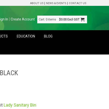
ABOUT US
NEWS & EVENTS
CONTACT US
ign In
Create Account
Cart:
0 items
$0.00
Excl GST
DUCTS
EDUCATION
BLOG
 BLACK
it
Lady Sanitary Bin