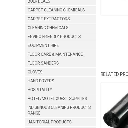
BULK DEALS
CARPET CLEANING CHEMICALS
CARPET EXTRACTORS
CLEANING CHEMICALS
ENVIRO FRIENDLY PRODUCTS
EQUIPMENT HIRE
FLOOR CARE & MAINTENANCE
FLOOR SANDERS
GLOVES
RELATED PR
HAND DRYERS
HOSPITALITY
HOTEL/MOTEL GUEST SUPPLIES
INDIGENOUS CLEANING PRODUCTS
RANGE
JANITORIAL PRODUCTS