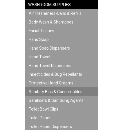
WASHROOM SUPPLIES
Air Fresheners-Cans & Refills
Body Wash & Shampoos
Facial Tissues
Hand Soap
Hand Soap Dispensers
Hand Towel
Hand Towel Dispensers
Insecticides & Bug Repellants
Protective Hand Creams
Sanitary Bins & Consumables
Sanitisers & Sanitising Agents
Toilet Bowl Clips
Toilet Paper
Toilet Paper Dispensers