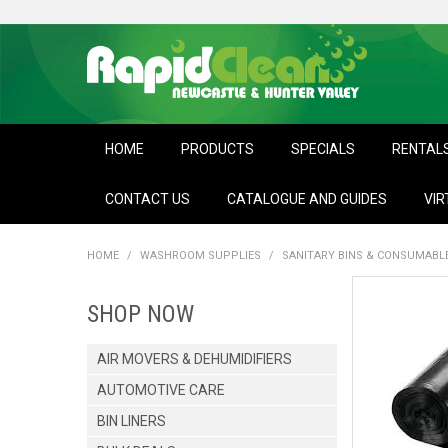
HOME
PRODUCTS
SPECIALS
RENTAL
CONTACT US
CATALOGUE AND GUIDES
VIR
HOME
/
WASHROOM SUPPLIES
/
SANITARY BINS & CONSUMABL
SHOP NOW
AIR MOVERS & DEHUMIDIFIERS
AUTOMOTIVE CARE
BIN LINERS