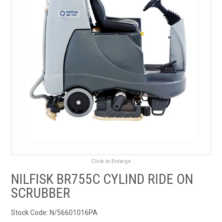
RENTALS
SDS/MSDS
NEWS & CHARTS
ENVIRO FRIENDLY PRODUCTS
EDUCATION
BLOG
Click to Enlarge
CONTACT US
NILFISK BR755C CYLIND RIDE ON
SCRUBBER
CATALOGUE AND GUIDES
Stock Code:
N/56601016PA
VIRTUAL TOUR