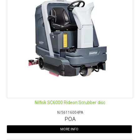
Operator’s easy access from left and right side
Large battery compartment enables a 400Ah battery tray
for more than 4.5 hours running time
Eligible for 3 year warranty (conditions apply)
Nilfisk SC6000 Rideon Scrubber disc
N/56116004PA
POA
MORE INFO