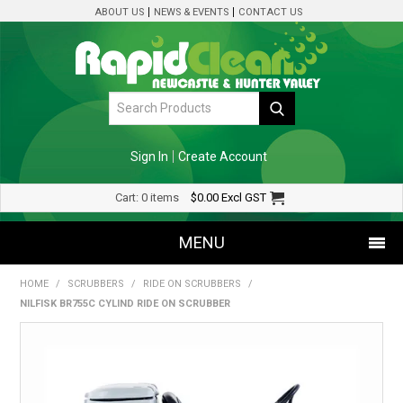
ABOUT US
NEWS & EVENTS
CONTACT US
Sign In
Create Account
Cart:
0 items
$0.00
Excl GST
MENU
HOME
/
SCRUBBERS
/
RIDE ON SCRUBBERS
/
SHOP NOW
NILFISK BR755C CYLIND RIDE ON SCRUBBER
HOME
SPECIALS