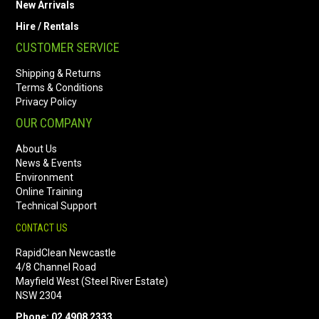
New Arrivals
Hire / Rentals
CUSTOMER SERVICE
Shipping & Returns
Terms & Conditions
Privacy Policy
OUR COMPANY
About Us
News & Events
Environment
Online Training
Technical Support
CONTACT US
RapidClean Newcastle
4/8 Channel Road
Mayfield West (Steel River Estate)
NSW 2304
Phone: 02 4908 2333