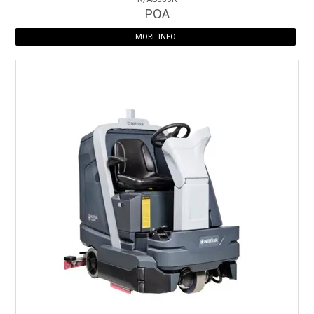
POA
MORE INFO