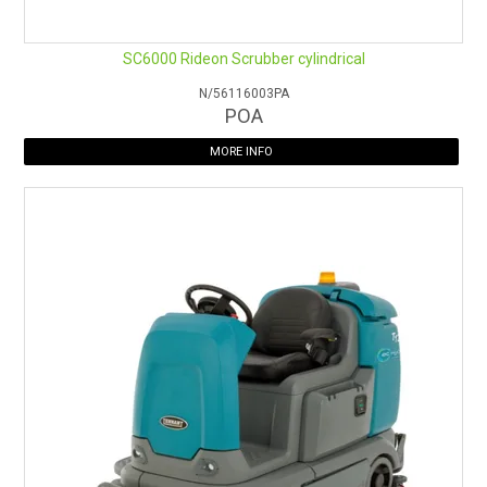
SC6000 Rideon Scrubber cylindrical
N/56116003PA
POA
MORE INFO