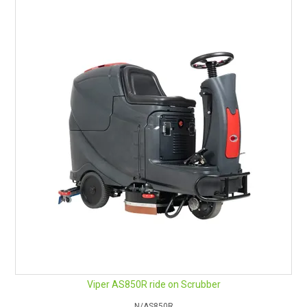
Viper AS850R ride on Scrubber
N/AS850R