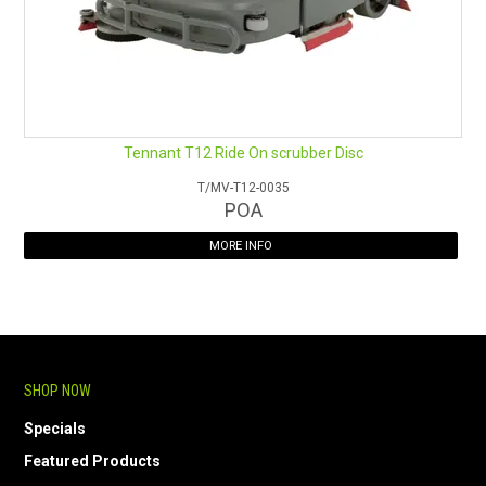
Tennant T12 Ride On scrubber Disc
T/MV-T12-0035
POA
MORE INFO
SHOP NOW
Specials
Featured Products