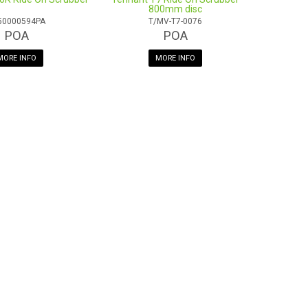
800mm disc
50000594PA
T/MV-T7-0076
POA
POA
MORE INFO
MORE INFO