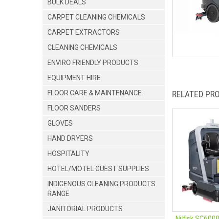
BULK DEALS
CARPET CLEANING CHEMICALS
CARPET EXTRACTORS
CLEANING CHEMICALS
ENVIRO FRIENDLY PRODUCTS
EQUIPMENT HIRE
FLOOR CARE & MAINTENANCE
RELATED PR
FLOOR SANDERS
GLOVES
HAND DRYERS
HOSPITALITY
HOTEL/MOTEL GUEST SUPPLIES
INDIGENOUS CLEANING PRODUCTS
RANGE
JANITORIAL PRODUCTS
Nilfisk SC600