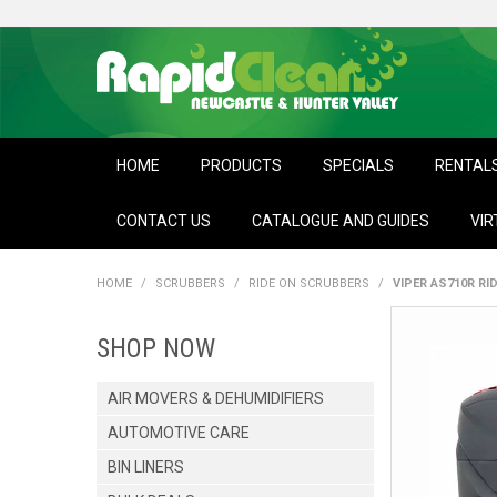
HOME
PRODUCTS
SPECIALS
RENTAL
CONTACT US
CATALOGUE AND GUIDES
VIR
HOME
/
SCRUBBERS
/
RIDE ON SCRUBBERS
/
VIPER AS710R RI
SHOP NOW
AIR MOVERS & DEHUMIDIFIERS
AUTOMOTIVE CARE
BIN LINERS