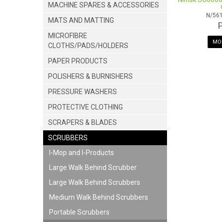
MACHINE SPARES & ACCESSORIES
N/56
MATS AND MATTING
MICROFIBRE
MOR
CLOTHS/PADS/HOLDERS
PAPER PRODUCTS
POLISHERS & BURNISHERS
PRESSURE WASHERS
PROTECTIVE CLOTHING
SCRAPERS & BLADES
SCRUBBERS
I-Mop and I-Products
Large Walk Behind Scrubber
Large Walk Behind Scrubbers
Medium Walk Behind Scrubbers
Portable Scrubbers