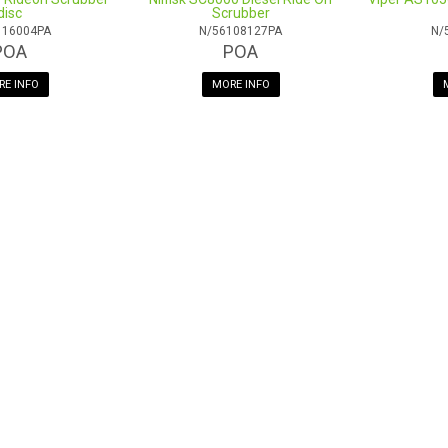
One year commercial warranty
disc
Scrubber
116004PA
N/56108127PA
N/
POA
POA
E INFO
MORE INFO