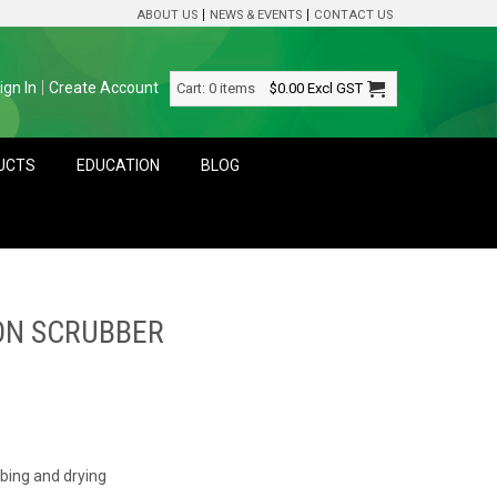
ABOUT US
NEWS & EVENTS
CONTACT US
ign In
Create Account
Cart:
0 items
$0.00
Excl GST
DUCTS
EDUCATION
BLOG
 ON SCRUBBER
bbing and drying