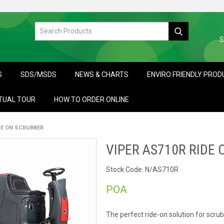
S
S
SDS/MSDS
NEWS & CHARTS
ENVIRO FRIENDLY PRO
TUAL TOUR
HOW TO ORDER ONLINE
DE ON SCRUBBER
VIPER AS710R RIDE
Stock Code:
N/AS710R
POA
The perfect ride-on solution for scru