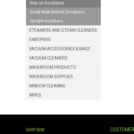
Ride on Scrubbers
Small Walk Behind Scrubbers
Upright scrubbers
STEAMERS AND STEAM CLEANERS
SWEEPERS
VACUUM ACCESSORIES & BAGS
VACUUM CLEANERS
WASHROOM PRODUCTS
WASHROOM SUPPLIES
WINDOW CLEANING
WIPES
CUSTOMER
SHOP NOW