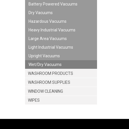
Battery Powered Vacuums
Dry Vacuums
Hazardous Vacuums
Heavy Industrial Vacuums
Large Area Vacuums
Light Industrial Vacuums
Upright Vacuums
Wet/Dry Vacuums
WASHROOM PRODUCTS
WASHROOM SUPPLIES
WINDOW CLEANING
WIPES