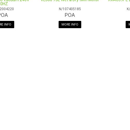
Dusting Brush
50HZ
2004220
N/107405185
K
Dump Valve & Dump Hose
POA
POA
Compatible With Motor:
M031
E INFO
MORE INFO