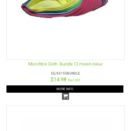
Microfibre Cloth -Bundle 12 mixed colour
EE/65155BUNDLE
$14.98
Excl GST
MORE INFO