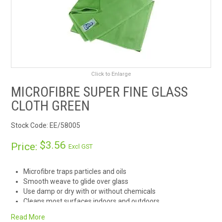
RENTALS
SDS/MSDS
NEWS & CHARTS
Click to Enlarge
MICROFIBRE SUPER FINE GLASS
ENVIRO FRIENDLY PRODUCTS
CLOTH GREEN
EDUCATION
Stock Code:
EE/58005
BLOG
$3.56
Price:
Excl GST
CONTACT US
Microfibre traps particles and oils
Smooth weave to glide over glass
CATALOGUE AND GUIDES
Use damp or dry with or without chemicals
Cleans most surfaces indoors and outdoors
Suitable for auto, marine, and aviation cleaning
VIRTUAL TOUR
Read More
Washable and reusable