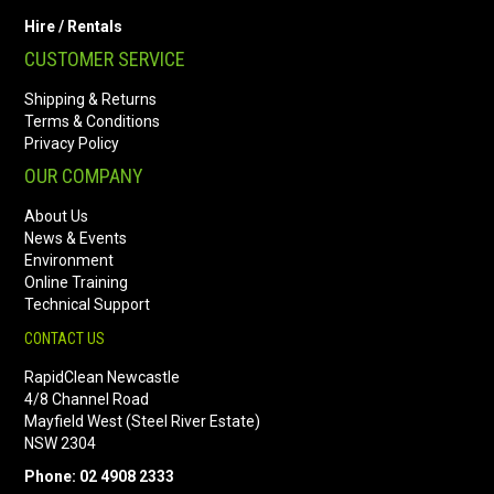
Hire / Rentals
CUSTOMER SERVICE
Shipping & Returns
Terms & Conditions
Privacy Policy
OUR COMPANY
About Us
News & Events
Environment
Online Training
Technical Support
CONTACT US
RapidClean Newcastle
4/8 Channel Road
Mayfield West (Steel River Estate)
NSW 2304
Phone: 02 4908 2333