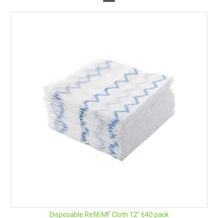
Disposable Refill MF Cloth 12" 640 pack