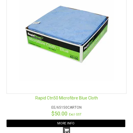
Rapid Ctn50 Microfibre Blue Cloth
EE/65150CARTON
$50.00
Excl GST
MORE INFO