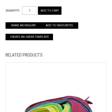
Dimensions
HOW TO ORDER ONLINE
QUANTITY:
W400 X D400MM
MAKE AN ENQUIRY
ADD TO FAVOURITES
RELATED PRODUCTS