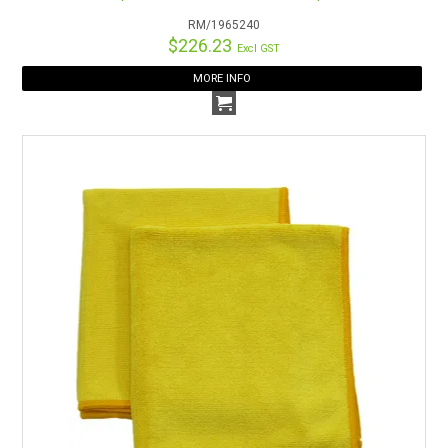
RM/1965240
$226.23
Excl GST
MORE INFO