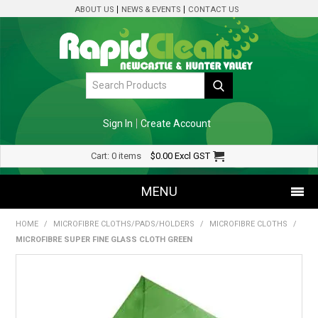
ABOUT US
NEWS & EVENTS
CONTACT US
Sign In
Create Account
Cart:
0 items
$0.00
Excl GST
MENU
HOME
/
MICROFIBRE CLOTHS/PADS/HOLDERS
/
MICROFIBRE CLOTHS
/
SHOP NOW
MICROFIBRE SUPER FINE GLASS CLOTH GREEN
HOME
SPECIALS