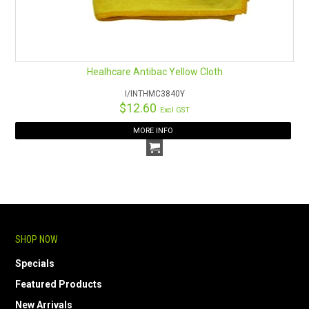
Healhcare Antibac Yellow Cloth
I/INTHMC3840Y
$12.60
Excl GST
MORE INFO
SHOP NOW
Specials
Featured Products
New Arrivals