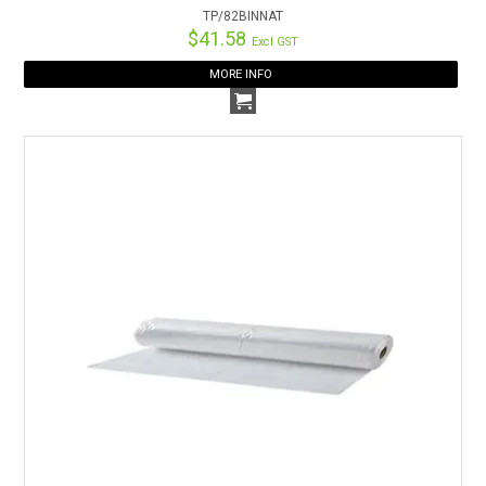
TP/82BINNAT
$41.58
Excl GST
MORE INFO