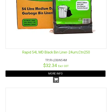
Rapid 54L MD Black Bin Liner-24um;Ctn250
TP/R-LDBIN54M
$32.34
Excl GST
MORE INFO