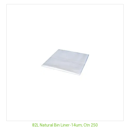
82L Natural Bin Liner-14um; Ctn 250