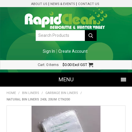
ABOUT US
NEWS & EVENTS
CONTACT US
Sign In
Create Account
Cart:
0 items
$0.00
Excl GST
MENU
HOME
/
BIN LINERS
/
GARBAGE BIN LINERS
/
SHOP NOW
NATURAL BIN LINERS 240L 20UM CTN200
HOME
SPECIALS