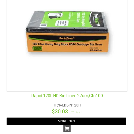
Rapid 120L HD Bin Liner-27um;Ctn100
TP/R-LDBIN120H
$30.03
Excl GST
MORE INFO