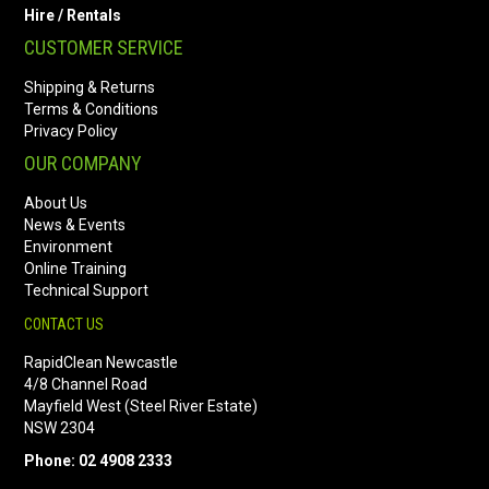
Hire / Rentals
CUSTOMER SERVICE
Shipping & Returns
Terms & Conditions
Privacy Policy
OUR COMPANY
About Us
News & Events
Environment
Online Training
Technical Support
CONTACT US
RapidClean Newcastle
4/8 Channel Road
Mayfield West (Steel River Estate)
NSW 2304
Phone: 02 4908 2333