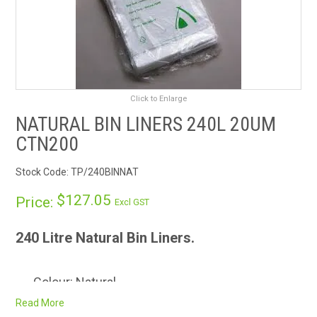
RENTALS
SDS/MSDS
NEWS & CHARTS
Click to Enlarge
NATURAL BIN LINERS 240L 20UM
ENVIRO FRIENDLY PRODUCTS
CTN200
EDUCATION
Stock Code:
TP/240BINNAT
$127.05
BLOG
Price:
Excl GST
CONTACT US
240 Litre Natural Bin Liners.
CATALOGUE AND GUIDES
Colour: Natural
Carton quantity: 200
Read More
VIRTUAL TOUR