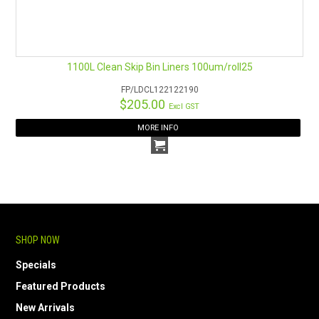
1100L Clean Skip Bin Liners 100um/roll25
FP/LDCL122122190
$205.00
Excl GST
MORE INFO
SHOP NOW
Specials
Featured Products
New Arrivals