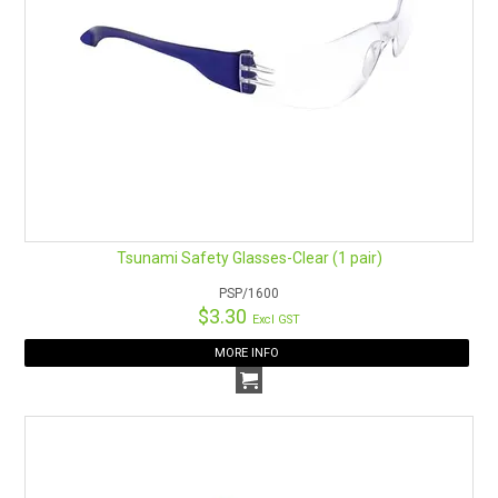
Tsunami Safety Glasses-Clear (1 pair)
PSP/1600
$3.30
Excl GST
MORE INFO