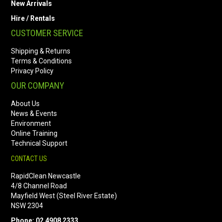
New Arrivals
Hire / Rentals
CUSTOMER SERVICE
Shipping & Returns
Terms & Conditions
Privacy Policy
OUR COMPANY
About Us
News & Events
Environment
Online Training
Technical Support
CONTACT US
RapidClean Newcastle
4/8 Channel Road
Mayfield West (Steel River Estate)
NSW 2304
Phone: 02 4908 2333