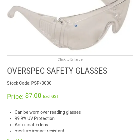
RENTALS
SDS/MSDS
NEWS & CHARTS
ENVIRO FRIENDLY PRODUCTS
Click to Enlarge
OVERSPEC SAFETY GLASSES
EDUCATION
Stock Code:
PSP/3000
BLOG
$7.00
Price:
Excl GST
CONTACT US
Can be worn over reading glasses
99.9% UV Protection
CATALOGUE AND GUIDES
Anti-scratch lens
medium impact resistant
VIRTUAL TOUR
Wraparound lens with side arm protection