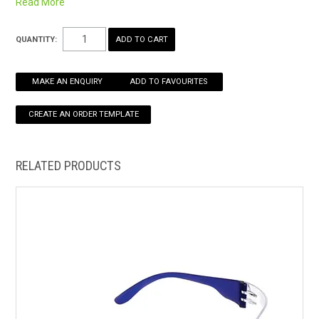
Read More
Certified to AS/NZS 1337.1:2010
HOW TO ORDER ONLINE
QUANTITY:
MAKE AN ENQUIRY
ADD TO FAVOURITES
RELATED PRODUCTS