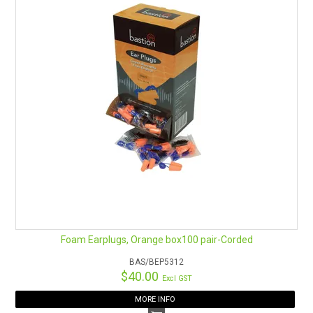
Foam Earplugs, Orange box100 pair-Corded
BAS/BEP5312
$40.00
Excl GST
MORE INFO