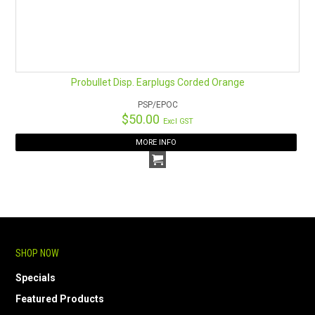
Probullet Disp. Earplugs Corded Orange
PSP/EPOC
$50.00
Excl GST
MORE INFO
SHOP NOW
Specials
Featured Products