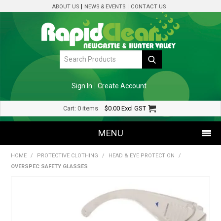
ABOUT US
NEWS & EVENTS
CONTACT US
Sign In
Create Account
Cart:
0 items
$0.00
Excl GST
MENU
HOME
/
PROTECTIVE CLOTHING
/
HEAD & EYE PROTECTION
/
SHOP NOW
OVERSPEC SAFETY GLASSES
HOME
SPECIALS