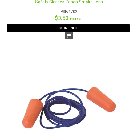
Safety Glasses Zenon Smoke Lens
PSP/1702
$3.50
Excl GST
MORE INFO