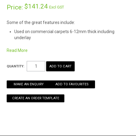
$141.24
Price:
Excl GST
HOW TO ORDER ONLINE
Some of the great features include:
Used on commercial carpets 6-12mm thick including
underlay
Protects floor coverings from wear and tear from chair
casters
Read More
Greatly reduces wear on office chair wheels and bases
Allows chair wheel movements to be easier on your back
QUANTITY:
MAKE AN ENQUIRY
ADD TO FAVOURITES