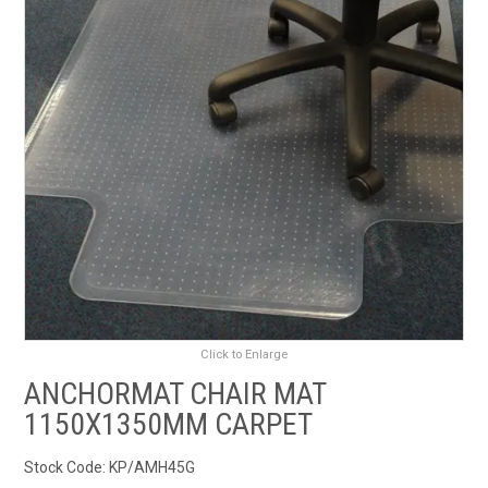
RENTALS
SDS/MSDS
NEWS & CHARTS
ENVIRO FRIENDLY PRODUCTS
EDUCATION
BLOG
Click to Enlarge
CONTACT US
ANCHORMAT CHAIR MAT
1150X1350MM CARPET
CATALOGUE AND GUIDES
Stock Code:
KP/AMH45G
VIRTUAL TOUR