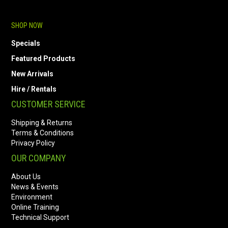
SHOP NOW
Specials
Featured Products
New Arrivals
Hire / Rentals
CUSTOMER SERVICE
Shipping & Returns
Terms & Conditions
Privacy Policy
OUR COMPANY
About Us
News & Events
Environment
Online Training
Technical Support