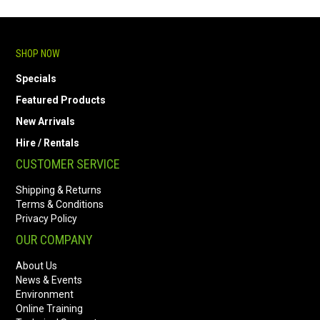
SHOP NOW
Specials
Featured Products
New Arrivals
Hire / Rentals
CUSTOMER SERVICE
Shipping & Returns
Terms & Conditions
Privacy Policy
OUR COMPANY
About Us
News & Events
Environment
Online Training