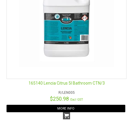
165140 Lencia Citrus 5l Bathroom CTN/3
R/LEN005
$250.98
Excl GST
MORE INFO