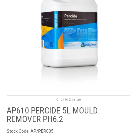
RENTALS
SDS/MSDS
NEWS & CHARTS
ENVIRO FRIENDLY PRODUCTS
EDUCATION
BLOG
Click to Enlarge
CONTACT US
AP610 PERCIDE 5L MOULD
REMOVER PH6.2
CATALOGUE AND GUIDES
Stock Code:
AP/PER005
VIRTUAL TOUR