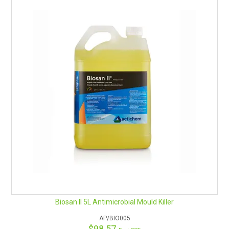
remediation job.
Percide also displays incredible biocidal activity against bacteria
and viruses. When evaluated against the Hospital Grade
disinfection test and the AOAC Hard Surface Carrier test it
achieves total microorganism elimination in only 60 seconds.
Mould
Percide’s unique peroxide formula has several innovative design
features to provide consistent, reliable results in mould
remediation every time. It’s an aggressive reaction with mould
can be seen by the rapid fizzing when it contacts mould as it
eradicates the mould spores and lifts the mould out of surface
pores.
Percide takes only 10 minutes to achieve a >4.5log reduction
(kill) when tested against Aspergillus Brasiliensis. With a very
favourable and economical RTU profile, Percide is a product of
choice.
Colour:
Clear
pH:
6.2
Fragrance:
None
Biosan II 5L Antimicrobial Mould Killer
Dilution:
Ready to use (or mixed 9:1 with booster)
Safety profile:
Non-hazardous
AP/BIO005
$98.57