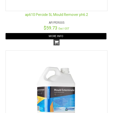
ap610 Percide 5L Mould Remover ph6.2
AP/PER005
$59.73
Excl GST
MORE INFO