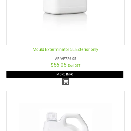
Mould Exterminator 5L Exterior only
AP/AP726.05
$56.05
Excl GST
MORE INFO