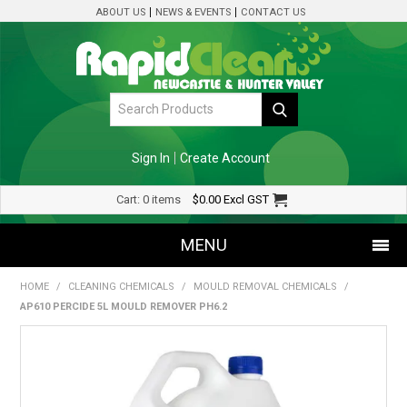
ABOUT US
NEWS & EVENTS
CONTACT US
Sign In
Create Account
Cart:
0 items
$0.00
Excl GST
MENU
HOME
/
CLEANING CHEMICALS
/
MOULD REMOVAL CHEMICALS
/
SHOP NOW
AP610 PERCIDE 5L MOULD REMOVER PH6.2
HOME
SPECIALS