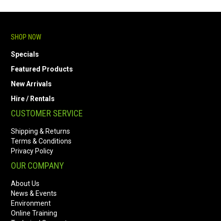
SHOP NOW
Specials
Featured Products
New Arrivals
Hire / Rentals
CUSTOMER SERVICE
Shipping & Returns
Terms & Conditions
Privacy Policy
OUR COMPANY
About Us
News & Events
Environment
Online Training