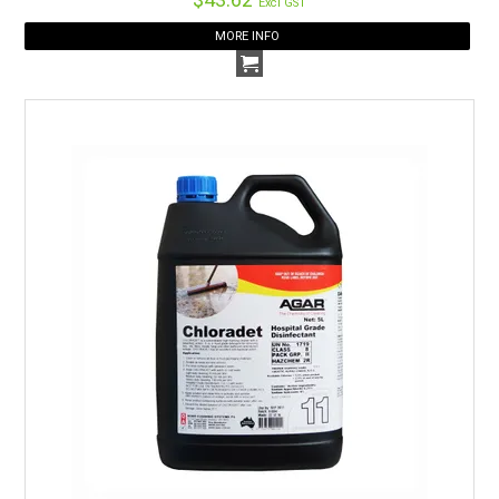
Excl GST
being used and stored. See
our page
for easy downloads
MORE INFO