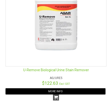
U-Remove Biological Urine Stain Remover
AG/URE5
$122.63
Excl GST
MORE INFO