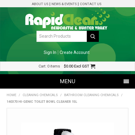
ABOUT US
NEWS & EVENTS
CONTACT US
Sign In
Create Account
Cart:
0 items
$0.00
Excl GST
MENU
HOME
/
CLEANING CHEMICALS
/
BATHROOM CLEANING CHEMICALS
/
SHOP NOW
140370 HI-GENIC TOILET BOWL CLEANER 15L
HOME
SPECIALS