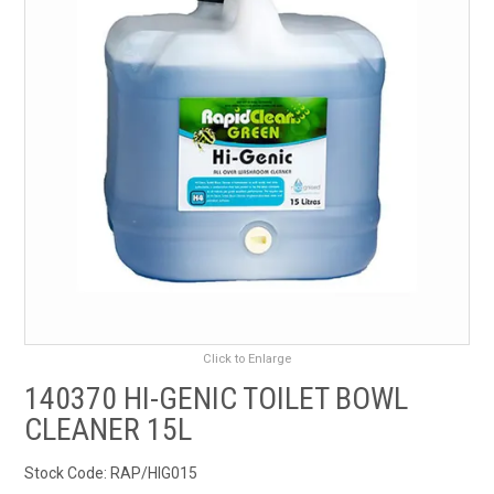
RENTALS
SDS/MSDS
NEWS & CHARTS
ENVIRO FRIENDLY PRODUCTS
EDUCATION
BLOG
Click to Enlarge
CONTACT US
140370 HI-GENIC TOILET BOWL
CLEANER 15L
CATALOGUE AND GUIDES
Stock Code:
RAP/HIG015
VIRTUAL TOUR