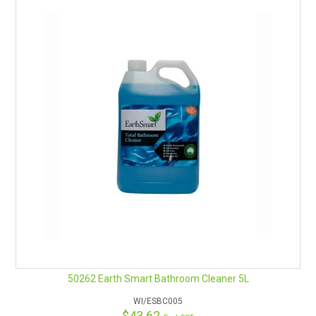
Contains a high residual fragrance
Assists in masking unpleasant odours.
Contains no harsh biocides
Safe in septic systems.
Penetrates Soil Quickly
Fully Biodegradable
Contains no surfactants made from petroleum solvents
Product registered under Accords “R
eco
gnised –
Environmental Credentials Scheme”
Regular use of Hi-Genic brightens stainless steel and porcelain
surfaces.
Additional Accessories:
Aeroflow drum cap tap 15L 58mm
Measuring Jug
Triggers are also available in a range of colours
Empty bottles
50262 Earth Smart Bathroom Cleaner 5L
Also Available in 5 Litre
WI/ESBC005
Remember Safety Data Sheets are available for chemicals
$43.62