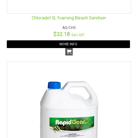
Chloradet 5L foaming Bleach Sanitiser
AG/CH5
$32.18
Excl GST
MORE INFO