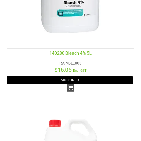
140280 Bleach 4% 5L
RAP/BLE005
$16.05
Excl GST
MORE INFO