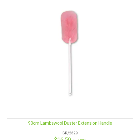
90cm Lambswool Duster Extension Handle
BR/2629
$16.50