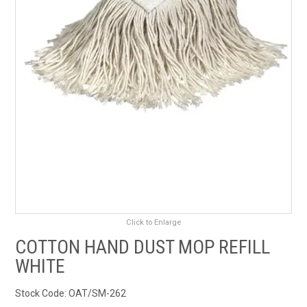
RENTALS
SDS/MSDS
NEWS & CHARTS
ENVIRO FRIENDLY PRODUCTS
EDUCATION
BLOG
Click to Enlarge
CONTACT US
COTTON HAND DUST MOP REFILL
WHITE
CATALOGUE AND GUIDES
Stock Code:
OAT/SM-262
VIRTUAL TOUR