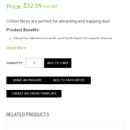
$32.09
Price:
Excl GST
HOW TO ORDER ONLINE
Cotton fibres are perfect for attracting and trapping dust.
Product Benefits:
Ideal for skirting boards and high hard-to-reach places
Premium cotton fibres can be impregnated with polish to
Read More
enhance dust collection
QUANTITY:
MAKE AN ENQUIRY
ADD TO FAVOURITES
RELATED PRODUCTS