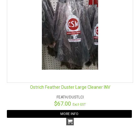
Ostrich Feather Duster Large Cleaner INV
FEATH/DUSTLCI
$67.00
Excl GST
MORE INFO