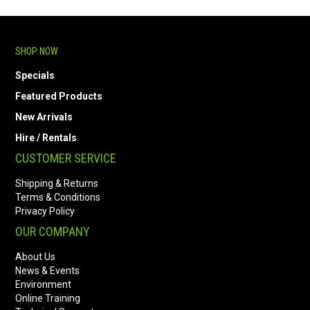
SHOP NOW
Specials
Featured Products
New Arrivals
Hire / Rentals
CUSTOMER SERVICE
Shipping & Returns
Terms & Conditions
Privacy Policy
OUR COMPANY
About Us
News & Events
Environment
Online Training