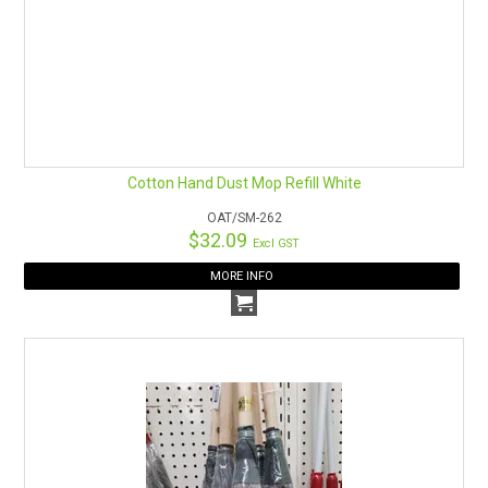
Cotton Hand Dust Mop Refill White
OAT/SM-262
$32.09
Excl GST
MORE INFO