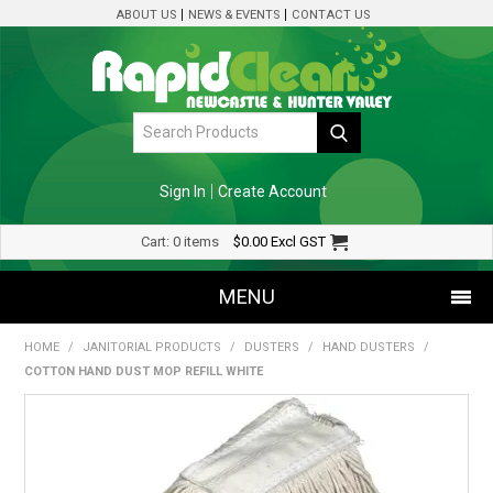
ABOUT US
NEWS & EVENTS
CONTACT US
Sign In
Create Account
Cart:
0 items
$0.00
Excl GST
MENU
HOME
/
JANITORIAL PRODUCTS
/
DUSTERS
/
HAND DUSTERS
/
SHOP NOW
COTTON HAND DUST MOP REFILL WHITE
HOME
SPECIALS