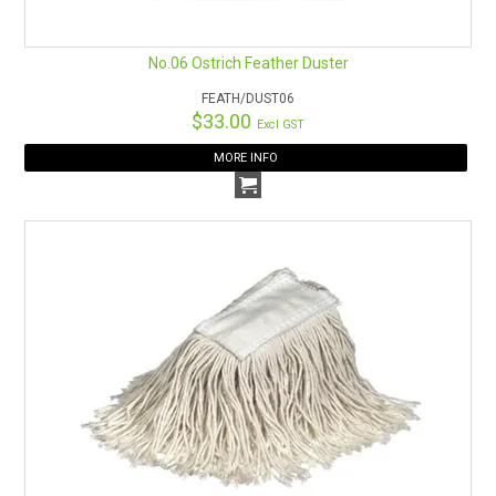
No.06 Ostrich Feather Duster
FEATH/DUST06
$33.00
Excl GST
MORE INFO