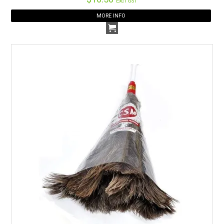
Excl GST
MORE INFO