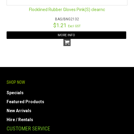
Flocklined Rubber Gloves Pink(S) clearnc
BAS/BNG2132
$1.21
Excl GST
MORE INFO
SHOP NOW
Specials
Featured Products
New Arrivals
Hire / Rentals
CUSTOMER SERVICE