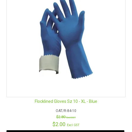
Flocklined Gloves Sz 10 - XL - Blue
OAT/R-84-10
$2.80
Excl GST
$2.00
Excl GST