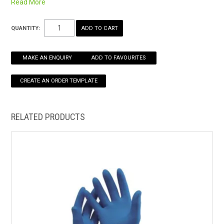
Read More
easy slip on
HOW TO ORDER ONLINE
Non-slip grip panels
QUANTITY:
MAKE AN ENQUIRY
ADD TO FAVOURITES
RELATED PRODUCTS