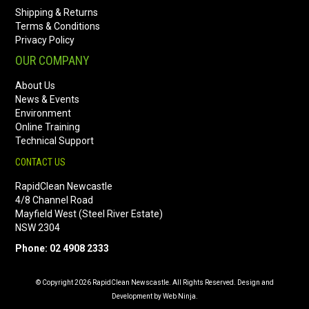
Shipping & Returns
Terms & Conditions
Privacy Policy
OUR COMPANY
About Us
News & Events
Environment
Online Training
Technical Support
CONTACT US
RapidClean Newcastle
4/8 Channel Road
Mayfield West (Steel River Estate)
NSW 2304
Phone: 02 4908 2333
© Copyright 2026 RapidClean Newscastle. All Rights Reserved. Design and
Development by Web Ninja.