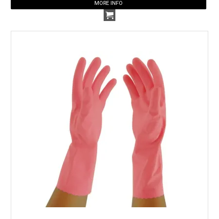
MORE INFO