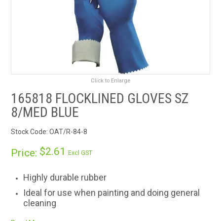
RENTALS
SDS/MSDS
NEWS & CHARTS
Click to Enlarge
ENVIRO FRIENDLY PRODUCTS
165818 FLOCKLINED GLOVES SZ
8/MED BLUE
EDUCATION
Stock Code:
OAT/R-84-8
BLOG
$2.61
Price:
Excl GST
CONTACT US
Highly durable rubber
CATALOGUE AND GUIDES
Ideal for use when painting and doing general
cleaning
VIRTUAL TOUR
Pure cotton flock lined for extra comfort and