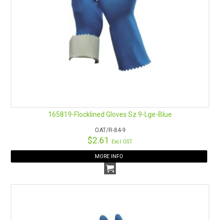
165819-Flocklined Gloves Sz 9-Lge-Blue
OAT/R-84-9
$2.61
Excl GST
MORE INFO